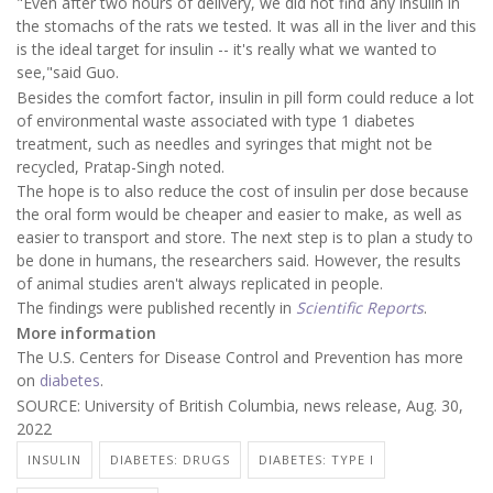
"Even after two hours of delivery, we did not find any insulin in
the stomachs of the rats we tested. It was all in the liver and this
is the ideal target for insulin -- it's really what we wanted to
see,"said Guo.
Besides the comfort factor, insulin in pill form could reduce a lot
of environmental waste associated with type 1 diabetes
treatment, such as needles and syringes that might not be
recycled, Pratap-Singh noted.
The hope is to also reduce the cost of insulin per dose because
the oral form would be cheaper and easier to make, as well as
easier to transport and store. The next step is to plan a study to
be done in humans, the researchers said. However, the results
of animal studies aren't always replicated in people.
The findings were published recently in
Scientific Reports
.
More information
The U.S. Centers for Disease Control and Prevention has more
on
diabetes
.
SOURCE: University of British Columbia, news release, Aug. 30,
2022
INSULIN
DIABETES: DRUGS
DIABETES: TYPE I