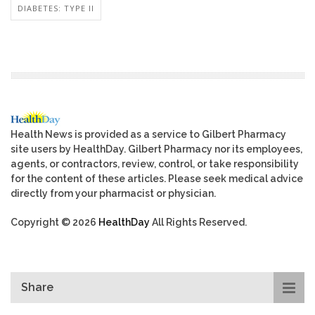
DIABETES: TYPE II
Health News is provided as a service to Gilbert Pharmacy
site users by HealthDay. Gilbert Pharmacy nor its employees,
agents, or contractors, review, control, or take responsibility
for the content of these articles. Please seek medical advice
directly from your pharmacist or physician.
Copyright © 2026
HealthDay
All Rights Reserved.
Share