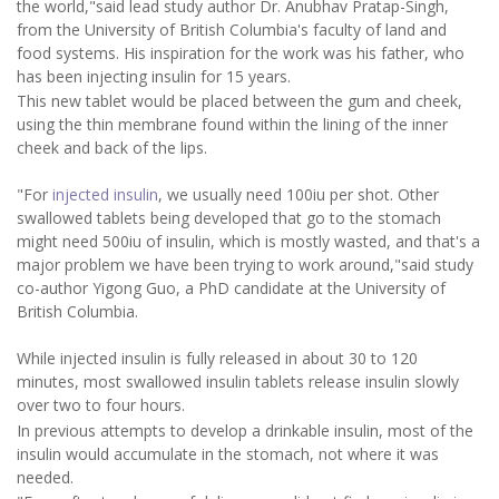
the world,"said lead study author Dr. Anubhav Pratap-Singh,
from the University of British Columbia's faculty of land and
food systems. His inspiration for the work was his father, who
has been injecting insulin for 15 years.
This new tablet would be placed between the gum and cheek,
using the thin membrane found within the lining of the inner
cheek and back of the lips.
"For
injected insulin
, we usually need 100iu per shot. Other
swallowed tablets being developed that go to the stomach
might need 500iu of insulin, which is mostly wasted, and that's a
major problem we have been trying to work around,"said study
co-author Yigong Guo, a PhD candidate at the University of
British Columbia.
While injected insulin is fully released in about 30 to 120
minutes, most swallowed insulin tablets release insulin slowly
over two to four hours.
In previous attempts to develop a drinkable insulin, most of the
insulin would accumulate in the stomach, not where it was
needed.