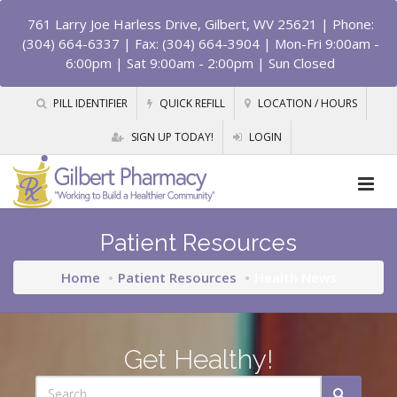
761 Larry Joe Harless Drive, Gilbert, WV 25621
| Phone:
(304) 664-6337 | Fax: (304) 664-3904 | Mon-Fri 9:00am -
6:00pm | Sat 9:00am - 2:00pm | Sun Closed
PILL IDENTIFIER
QUICK REFILL
LOCATION / HOURS
SIGN UP TODAY!
LOGIN
Patient Resources
Home
Patient Resources
Health News
Get Healthy!