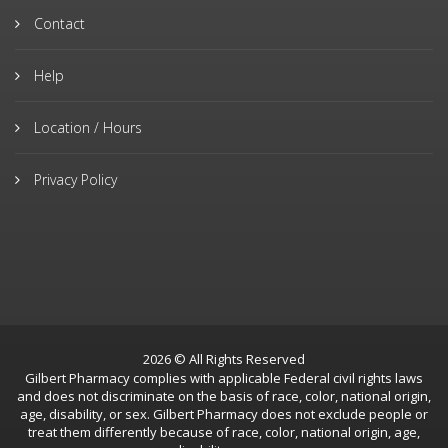
Contact
Help
Location / Hours
Privacy Policy
2026 © All Rights Reserved
Gilbert Pharmacy complies with applicable Federal civil rights laws
and does not discriminate on the basis of race, color, national origin,
age, disability, or sex. Gilbert Pharmacy does not exclude people or
treat them differently because of race, color, national origin, age,