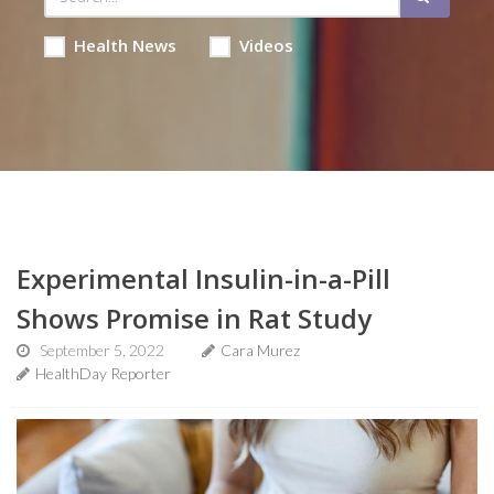
Health News
Videos
Experimental Insulin-in-a-Pill
Shows Promise in Rat Study
September 5, 2022
Cara Murez
HealthDay Reporter