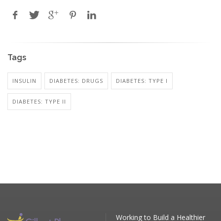
Tags
INSULIN
DIABETES: DRUGS
DIABETES: TYPE I
DIABETES: TYPE II
Working to Build a Healthier