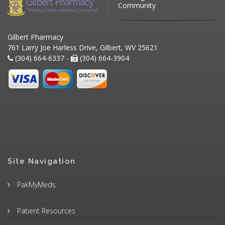
Community
Gilbert Pharmacy
761 Larry Joe Harless Drive, Gilbert, WV 25621
(304) 664-6337 -
(304) 664-3904
Site Navigation
PakMyMeds
Patient Resources