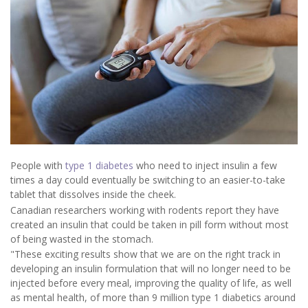
People with
type 1 diabetes
who need to inject insulin a few
times a day could eventually be switching to an easier-to-take
tablet that dissolves inside the cheek.
Canadian researchers working with rodents report they have
created an insulin that could be taken in pill form without most
of being wasted in the stomach.
"These exciting results show that we are on the right track in
developing an insulin formulation that will no longer need to be
injected before every meal, improving the quality of life, as well
as mental health, of more than 9 million type 1 diabetics around