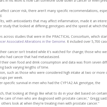
ears in his work is how can someone slow down a cancer or even pre
ty affect cancer risk, there aren't many specific recommendations, espec
d.
its, with antioxidants that may affect inflammation, made it an intere
er study that looked at differing genotypes and the speed at which th
ses across studies that were in the PRACTICAL Consortium, which stan
ncer Associated Alterations in the Genome
. It included over 5,700 ca
their cancer isn't treated while it's watched for change; those who we
 who had cancer that had metastasized.
all their own food and drink consumption and data was from seven dif
ng back varying lengths of time.
ion, such as those who were considered high intake at two or more 
 cups per week.
cer-specific survival in men who had the CYP1A2 AA genotype, the
ch, that looking at things like what to do in your diet based on certain
he care of men who are diagnosed with prostate cancer," Gregg said.
 others look at when they're treating men with prostate cancer."