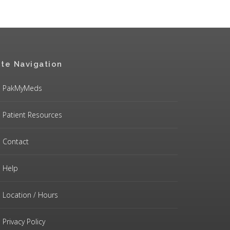
ite Navigation
PakMyMeds
Patient Resources
Contact
Help
Location / Hours
Privacy Policy