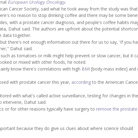
rnal
European Urology Oncology
.
erican Cancer Society, said what he took away from the study was that 
here's no reason to stop drinking coffee and there may be some benef
ades, with a prostate cancer diagnosis, and people's coffee habits ma
ta, Dahut said. The authors are upfront about the potential shortco
e data together.
, but there's not enough information out there for us to say, 'If you h
her," Dahut said.
 such as tomatoes or milk might help prevent or slow cancer, but it c
cooked or mixed with other foods, he noted.
tainly know there's correlations with high
BMI
[body mass index] and 
osed with prostate cancer this year,
according
to the American Cance
red with what's called active surveillance, testing for changes in th
o intervene, Dahut said.
 or for other reasons typically have surgery to
remove the prostate
 important because they do give us clues about where science should