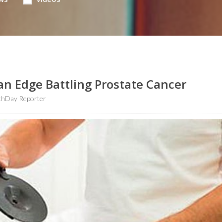
n Edge Battling Prostate Cancer
thDay Reporter