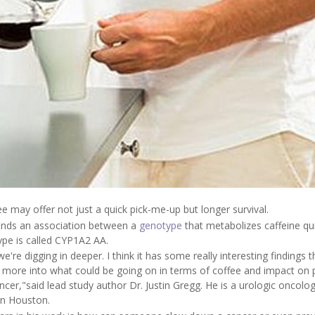
ee may offer not just a quick pick-me-up but longer survival.
 finds an association between a
genotype
that metabolizes caffeine qui
ype is called CYP1A2 AA.
re digging in deeper. I think it has some really interesting findings t
 more into what could be going on in terms of coffee and impact on 
cer,"said lead study author Dr. Justin Gregg. He is a urologic oncolog
in Houston.