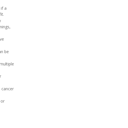
if a
it.
y
mings,
ave
an be
multiple
r
e cancer
or