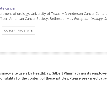
ate cancer
.
artment of urology, University of Texas MD Anderson Cancer Center,
officer, American Cancer Society, Bethesda, Md.;
European Urology O
CANCER: PROSTATE
harmacy site users by HealthDay. Gilbert Pharmacy nor its employe
ponsibility for the content of these articles. Please seek medical 