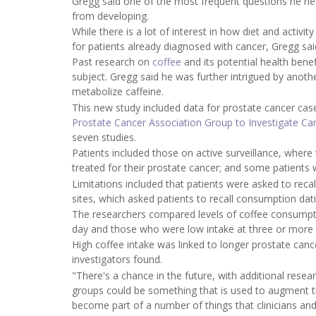
Gregg said one of the most frequent questions he h
from developing.
While there is a lot of interest in how diet and activi
for patients already diagnosed with cancer, Gregg sai
Past research on
coffee
and its potential health benef
subject. Gregg said he was further intrigued by anoth
metabolize caffeine.
This new study included data for prostate cancer ca
Prostate Cancer Association Group to Investigate Ca
seven studies.
Patients included those on active surveillance, where 
treated for their prostate cancer; and some patients
Limitations included that patients were asked to rec
sites, which asked patients to recall consumption dati
The researchers compared levels of coffee consumpt
day and those who were low intake at three or more
High coffee intake was linked to longer prostate can
investigators found.
"There's a chance in the future, with additional resear
groups could be something that is used to augment t
become part of a number of things that clinicians and