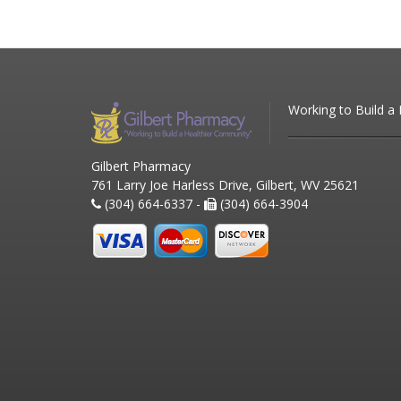
Working to Build a
Gilbert Pharmacy
761 Larry Joe Harless Drive, Gilbert, WV 25621
(304) 664-6337 -
(304) 664-3904