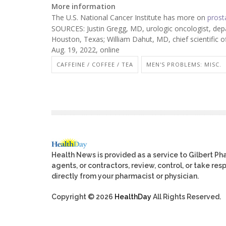
More information
The U.S. National Cancer Institute has more on
prost
SOURCES: Justin Gregg, MD, urologic oncologist, dep
Houston, Texas; William Dahut, MD, chief scientific 
Aug. 19, 2022, online
CAFFEINE / COFFEE / TEA
MEN'S PROBLEMS: MISC.
Health News is provided as a service to Gilbert P
agents, or contractors, review, control, or take res
directly from your pharmacist or physician.
Copyright © 2026
HealthDay
All Rights Reserved.