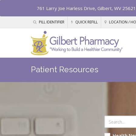
761 Larry Joe Harless Drive, Gilbert, WV 25621
PILL IDENTIFIER
QUICK REFILL
LOCATION / H
Patient Resources
Health Ne