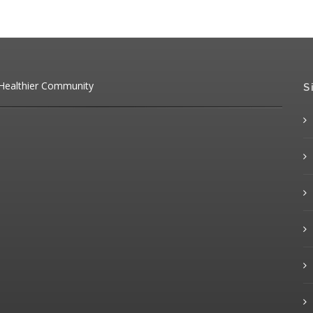
 Healthier Community
S