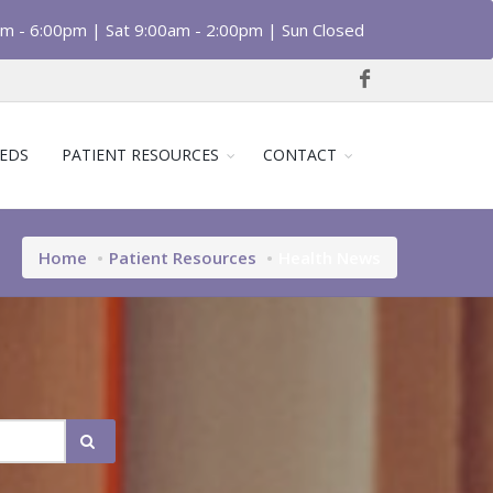
am - 6:00pm | Sat 9:00am - 2:00pm | Sun Closed
EDS
PATIENT RESOURCES
CONTACT
Home
Patient Resources
Health News