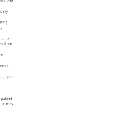
vent one
ially
sting
ey
ds for
ses from
re
ferent
cups per
 patient
 "It may