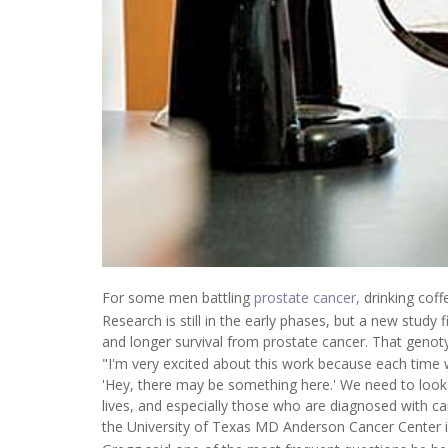
For some men battling
prostate cancer,
drinking coff
Research is still in the early phases, but a new study
and longer survival from prostate cancer. That genot
"I'm very excited about this work because each time we'
'Hey, there may be something here.' We need to look
lives, and especially those who are diagnosed with can
the University of Texas MD Anderson Cancer Center 