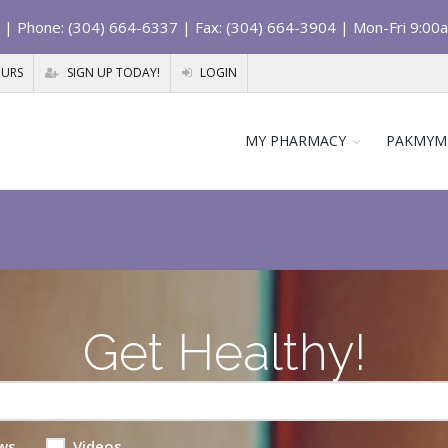
| Phone: (304) 664-6337 | Fax: (304) 664-3904 | Mon-Fri 9:00
OURS
SIGN UP TODAY!
LOGIN
MY PHARMACY
PAKMYM
Get Healthy!
ws
Videos