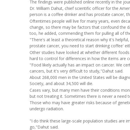
The findings were published online recently in the jou
Dr. William Dahut, chief scientific officer for the Am
person is a coffee drinker and has prostate cancer, t
Oftentimes people will live for many years, even dec
change, so there may be factors that confound the da
too, he added, commending them for pulling all of th
"There's at least a theoretical reason why it's helpful
prostate cancer, you need to start drinking coffee' eit
Other studies have looked at whether different foods
hard to control for differences in how the items are 
"Food likely actually has an impact on cancer. We cer
cancers, but it's very difficult to study,"Dahut said.
About 268,000 men in the United States will be diagn
Society, and about 34,500 will die.
Cases vary, but many men have their conditions monito
but not treating it. Sometimes there is never a need t
Those who may have greater risks because of genetics
undergo radiation.
"I do think these large-scale population studies are
go,"Dahut said.