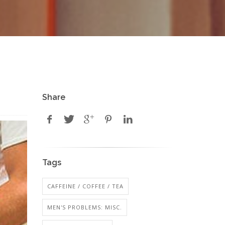
Share
Tags
CAFFEINE / COFFEE / TEA
MEN'S PROBLEMS: MISC.