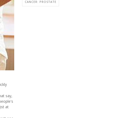
CANCER: PROSTATE
ckly
hat say,
people's
ist at