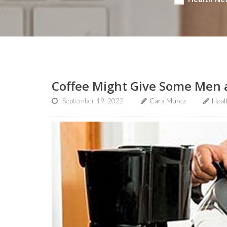
Coffee Might Give Some Men a
September 19, 2022
Cara Murez
Heal