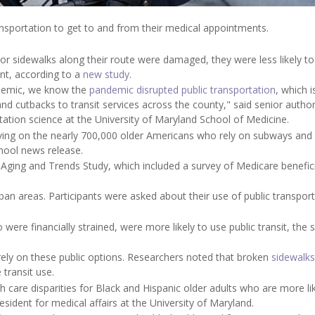
nsportation to get to and from their medical appointments.
 or sidewalks along their route were damaged, they were less likely to
nt, according to a
new study
.
ndemic, we know the
pandemic disrupted public transportation
, which is
 and cutbacks to transit services across the county," said senior autho
itation science at the University of Maryland School of Medicine.
having on the nearly 700,000 older Americans who rely on subways and
chool news release.
Aging and Trends Study, which included a survey of Medicare benefici
ban areas. Participants were asked about their use of public transpor
ere financially strained, were more likely to use public transit, the 
rely on these public options. Researchers noted that broken
sidewalks
transit use.
 care disparities for Black and Hispanic older adults who are more lik
esident for medical affairs at the University of Maryland.