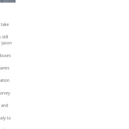
 take
 still
r Jason
 buses
aries
tation
survey
and
ely to