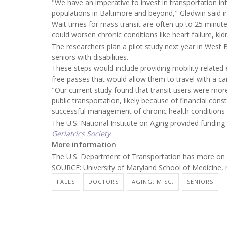
"We have an imperative to invest in transportation inf
populations in Baltimore and beyond," Gladwin said in
Wait times for mass transit are often up to 25 minute
could worsen chronic conditions like heart failure, ki
The researchers plan a pilot study next year in West 
seniors with disabilities.
These steps would include providing mobility-related
free passes that would allow them to travel with a c
"Our current study found that transit users were more
public transportation, likely because of financial const
successful management of chronic health conditions
The U.S. National Institute on Aging provided funding
Geriatrics Society
.
More information
The U.S. Department of Transportation has more on
SOURCE: University of Maryland School of Medicine, 
FALLS
DOCTORS
AGING: MISC.
SENIORS