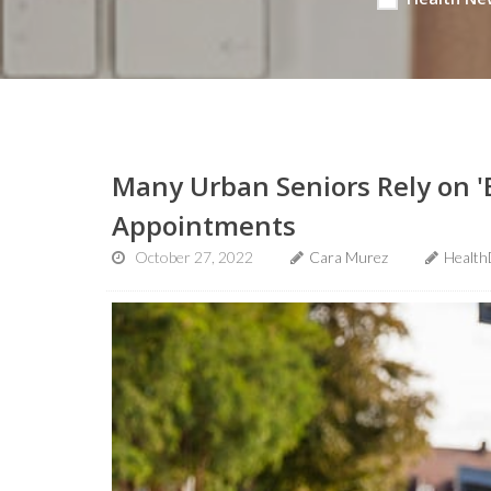
Many Urban Seniors Rely on 'B
Appointments
October 27, 2022
Cara Murez
Health