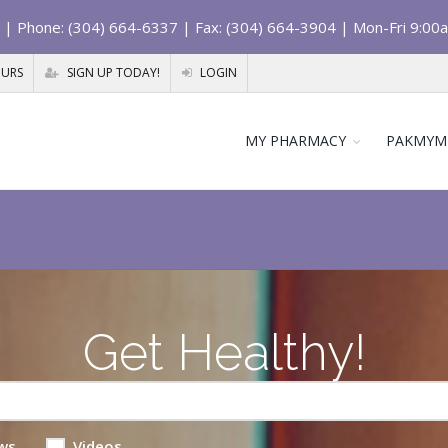
| Phone: (304) 664-6337 | Fax: (304) 664-3904 | Mon-Fri 9:00
OURS
SIGN UP TODAY!
LOGIN
MY PHARMACY
PAKMYM
Get Healthy!
ws
Videos