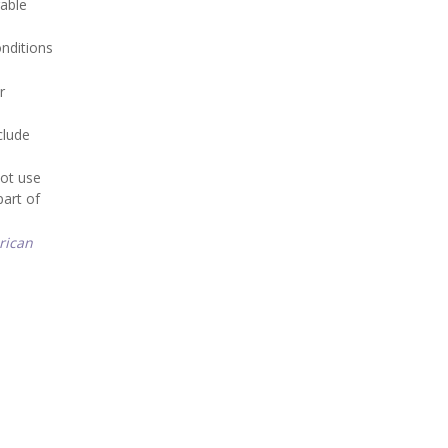
rable
onditions
r
clude
not use
part of
rican