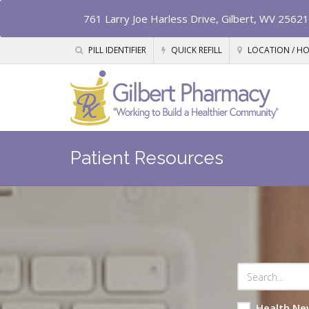
761 Larry Joe Harless Drive, Gilbert, WV 25621
PILL IDENTIFIER
QUICK REFILL
LOCATION / H
Patient Resources
Health Ne