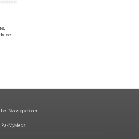
es,
advice
ite Navigation
PakMyMeds