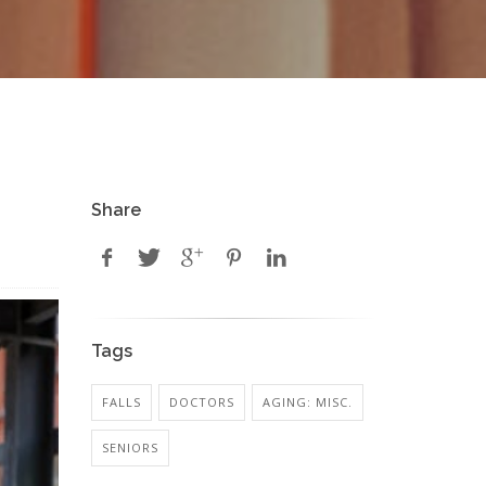
Share
Tags
FALLS
DOCTORS
AGING: MISC.
SENIORS