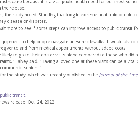
rastructure because it is a vital public health need for our most vulne
 the release.
s, the study noted. Standing that long in extreme heat, rain or cold c
dney disease or diabetes.
Baltimore to see if some steps can improve access to public transit fo
 equipment to help people navigate uneven sidewalks. It would also in
aregiver to and from medical appointments without added costs.
 likely to go to their doctor visits alone compared to those who did 
raints," Falvey said. "Having a loved one at these visits can be a vital 
 common in seniors."
 for the study, which was recently published in the
Journal of the Ame
public transit
.
news release, Oct. 24, 2022