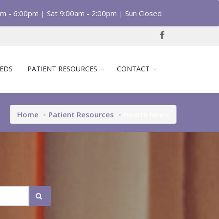
am - 6:00pm | Sat 9:00am - 2:00pm | Sun Closed
EDS
PATIENT RESOURCES
CONTACT
Home
Patient Resources
Health News