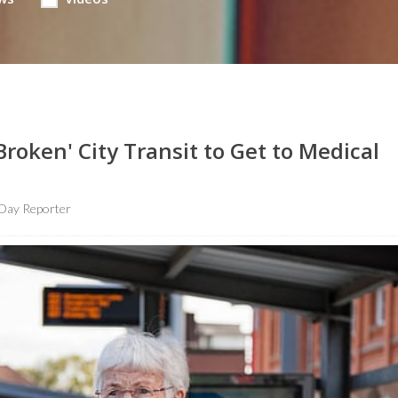
roken' City Transit to Get to Medical
Day Reporter