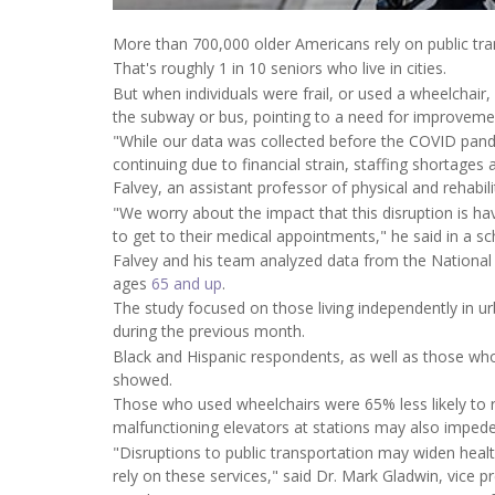
More than 700,000 older Americans rely on public tra
That's roughly 1 in 10 seniors who live in cities.
But when individuals were frail, or used a wheelchair,
the subway or bus, pointing to a need for improveme
"While our data was collected before the COVID pa
continuing due to financial strain, staffing shortages
Falvey, an assistant professor of physical and rehabil
"We worry about the impact that this disruption is 
to get to their medical appointments," he said in a s
Falvey and his team analyzed data from the National 
ages
65 and up
.
The study focused on those living independently in ur
during the previous month.
Black and Hispanic respondents, as well as those who w
showed.
Those who used wheelchairs were 65% less likely to 
malfunctioning elevators at stations may also impede 
"Disruptions to public transportation may widen health
rely on these services," said Dr. Mark Gladwin, vice pr