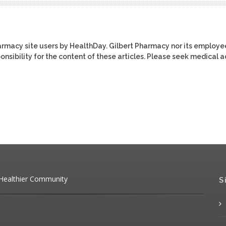
harmacy site users by HealthDay. Gilbert Pharmacy nor its employe
ponsibility for the content of these articles. Please seek medical 
 Healthier Community
S