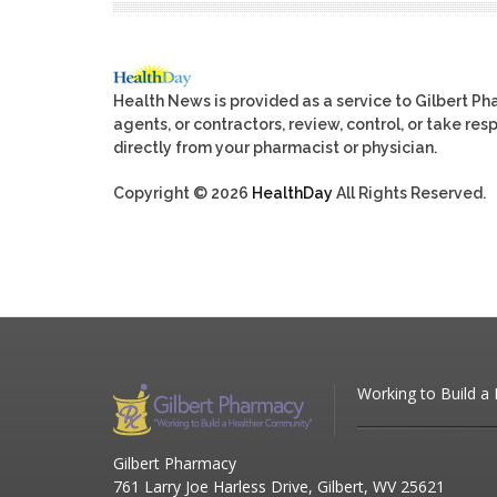
Health News is provided as a service to Gilbert P
agents, or contractors, review, control, or take res
directly from your pharmacist or physician.
Copyright © 2026
HealthDay
All Rights Reserved.
Working to Build a
Gilbert Pharmacy
761 Larry Joe Harless Drive, Gilbert, WV 25621