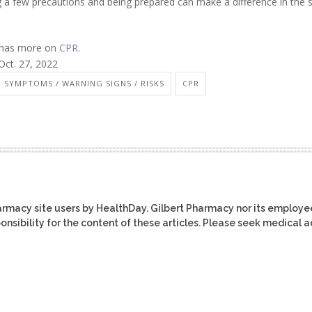
ng a few precautions and being prepared can make a difference in the 
n has more on
CPR
.
Oct. 27, 2022
 SYMPTOMS / WARNING SIGNS / RISKS
CPR
harmacy site users by HealthDay. Gilbert Pharmacy nor its employe
ponsibility for the content of these articles. Please seek medical 