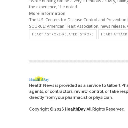
"While hunting can be a very strenuous activity, taki
the experience," he noted.
More information
The U.S. Centers for Disease Control and Preventio
SOURCE: American Heart Association, news release, 
HEART / STROKE-RELATED: STROKE
HEART ATTACK:
Health News is provided as a service to Gilbert P
agents, or contractors, review, control, or take res
directly from your pharmacist or physician.
Copyright © 2026
HealthDay
All Rights Reserved.