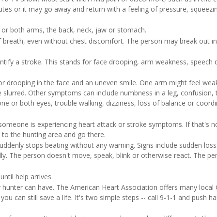
tes or it may go away and return with a feeling of pressure, squeezi
 or both arms, the back, neck, jaw or stomach.
of breath, even without chest discomfort. The person may break out in
tify a stroke. This stands for face drooping, arm weakness, speech di
r drooping in the face and an uneven smile. One arm might feel wea
slurred. Other symptoms can include numbness in a leg, confusion, 
ne or both eyes, trouble walking, dizziness, loss of balance or coordi
 someone is experiencing heart attack or stroke symptoms. If that's n
 to the hunting area and go there.
suddenly stops beating without any warning. Signs include sudden loss
y. The person doesn't move, speak, blink or otherwise react. The pe
ntil help arrives.
ny hunter can have. The American Heart Association offers many local
ou can still save a life. It's two simple steps -- call 9-1-1 and push h