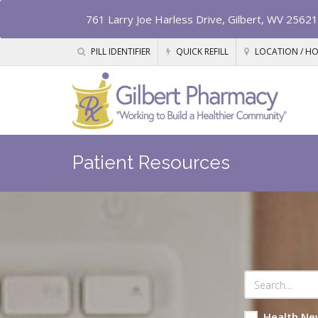
761 Larry Joe Harless Drive, Gilbert, WV 25621
PILL IDENTIFIER
QUICK REFILL
LOCATION / H
Patient Resources
Health Ne