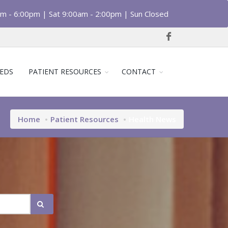
am - 6:00pm | Sat 9:00am - 2:00pm | Sun Closed
EDS
PATIENT RESOURCES
CONTACT
Home
Patient Resources
Health News