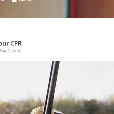
our CPR
hDay Reporter