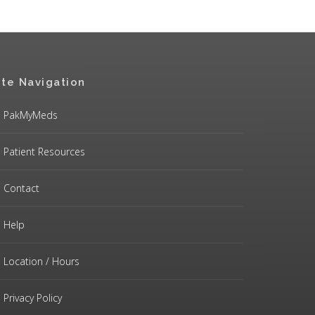
ite Navigation
PakMyMeds
Patient Resources
Contact
Help
Location / Hours
Privacy Policy