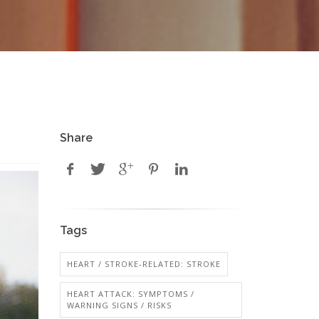
Share
Tags
HEART / STROKE-RELATED: STROKE
HEART ATTACK: SYMPTOMS /
WARNING SIGNS / RISKS