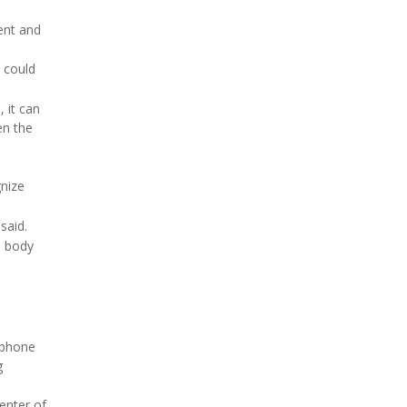
ment and
could
 it can
en the
gnize
said.
l body
llphone
g
enter of