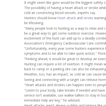
It might seem like guns would be the biggest safety c
The possibility of having a heart attack or stroke whi
cold air constricting blood vessels, experts say.
Hunters should know
heart attack
and
stroke
warning
be lifesaving.
"Many people look to hunting as a way to relax and c
be a great way to get some outdoor exercise. Howeve
excitement of the hunt can add up to a deadly combi
Association's Emergency Cardiovascular Care commit
"Unfortunately, every year some hunters experience he
symptoms and to be able to take quick action," Flore
Thinking ahead, it would be great to develop an exerc
Hunting can require a lot of exertion. It might mean w
back to camp or a parking site can also be exhausting
Weather, too, has an impact, as cold air can cause bl
Seeing and connecting with a target can release hor
"Heart attacks and strokes can happen even to peopl
"Listen to your body, take breaks if needed and have 
service isn't available, use walkie-talkies to stay in 
immediate help are key," he advised.
Heart attacks aren't always sudden and intense like o