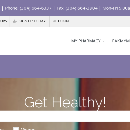
| Phone: (304) 664-6337 | Fax: (304) 664-3904 | Mon-Fri 9:00
OURS
SIGN UP TODAY!
LOGIN
MY PHARMACY
PAKMYM
Get Healthy!
ws
Videos