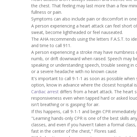
the chest. That feeling may last more than a few minu
fullness or pain.
Symptoms can also include pain or discomfort in one
A person experiencing a heart attack can feel short 
sweat, become lightheaded or feel nauseated.
The AHA recommends using the letters F.A.S.T. to iden
and time to call 911.
A person experiencing a stroke may have numbness o
numb, or drift downward when raised. Speech may be 
speaking or understanding speech, trouble seeing in o
or a severe headache with no known cause
It's important to call 9-1-1 as soon as possible when
option, know in advance where the closest hospital is
Cardiac arrest
differs from a heart attack. The heart 
responsiveness even when tapped hard or asked loudl
isn't breathing or is gasping for air.
If this happens, call 9-1-1 and begin CPR immediately u
"Learning hands-only CPR is one of the best skills a
classes, and even if you haven't taken a formal class, y
fast in the center of the chest," Flores said.