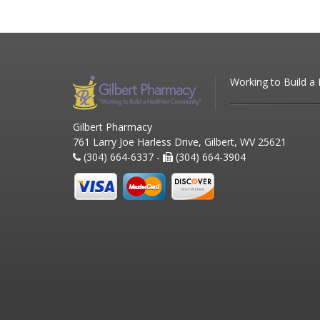
Working to Build a
Gilbert Pharmacy
761 Larry Joe Harless Drive, Gilbert, WV 25621
(304) 664-6337 -
(304) 664-3904