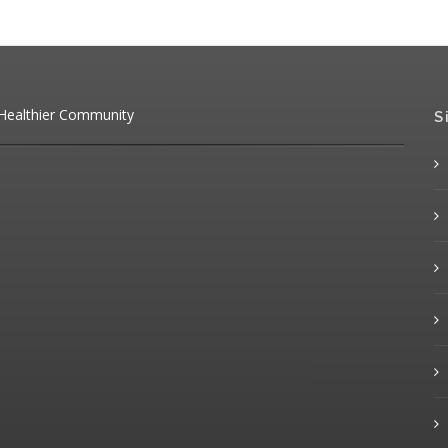
 Healthier Community
S