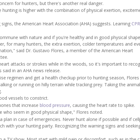
oncern for hunters, but there's another real danger.
le hunting is higher with the combination of physical exertion, excite
 signs, the American Heart Association (AHA) suggests. Learning
CPR
ommune with nature and if you're healthy and in good physical shape,
r, for many hunters, the extra exertion, colder temperatures and ev
nation," said Dr. Gustavo Flores, a member of the American Heart
tee.
art attacks or strokes while in the woods, so it's important to reco
s said in an AHA news release.
ise regimen and get a health checkup prior to hunting season, Flores 
alking or running on hilly terrain while tracking prey. Taking the anima
.
ood vessels to constrict.
mones that increase
blood pressure
, causing the heart rate to spike.
e who seem in good physical shape," Flores noted.
a plan in case of emergencies. Never hunt alone if possible and if ce
touch with your hunting party. Recognizing the warning signs and seekin
n a TV show. Most start with mild pain or discomfort, such as in the c