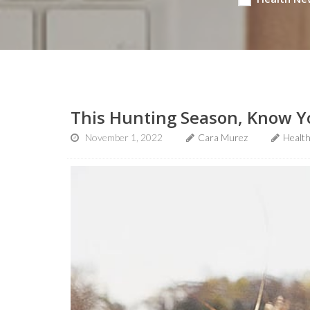
This Hunting Season, Know Y
November 1, 2022
Cara Murez
Healt