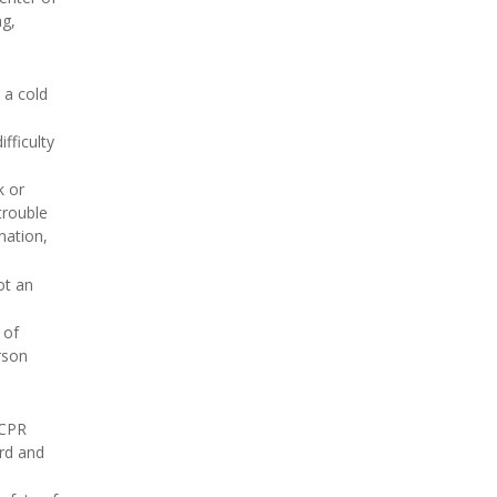
ng,
 a cold
fficulty
k or
trouble
nation,
ot an
 of
rson
 CPR
ard and