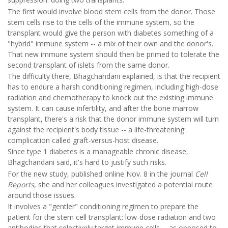
The first would involve blood stem cells from the donor. Those
stem cells rise to the cells of the immune system, so the
transplant would give the person with diabetes something of a
"hybrid" immune system -- a mix of their own and the donor's.
That new immune system should then be primed to tolerate the
second transplant of islets from the same donor.
The difficulty there, Bhagchandani explained, is that the recipient
has to endure a harsh conditioning regimen, including high-dose
radiation and chemotherapy to knock out the existing immune
system. It can cause infertility, and after the bone marrow
transplant, there's a risk that the donor immune system will turn
against the recipient's body tissue -- a life-threatening
complication called graft-versus-host disease.
Since type 1 diabetes is a manageable chronic disease,
Bhagchandani said, it's hard to justify such risks.
For the new study, published online Nov. 8 in the journal
Cell
Reports
, she and her colleagues investigated a potential route
around those issues.
It involves a "gentler" conditioning regimen to prepare the
patient for the stem cell transplant: low-dose radiation and two
antibodies that selectively target immune cells -- as opposed to