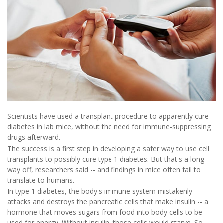
Scientists have used a transplant procedure to apparently cure
diabetes in lab mice, without the need for immune-suppressing
drugs afterward.
The success is a first step in developing a safer way to use cell
transplants to possibly cure type 1 diabetes. But that's a long
way off, researchers said -- and findings in mice often fail to
translate to humans.
In type 1 diabetes, the body's immune system mistakenly
attacks and destroys the pancreatic cells that make insulin -- a
hormone that moves sugars from food into body cells to be
used for energy. Without insulin, those cells would starve. So