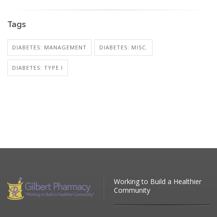
Tags
DIABETES: MANAGEMENT
DIABETES: MISC.
DIABETES: TYPE I
Working to Build a Healthier
Community