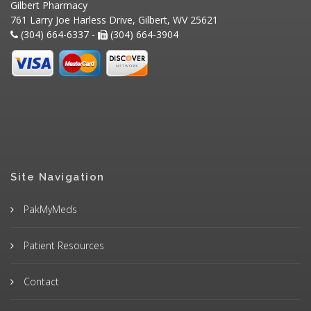
Gilbert Pharmacy
761 Larry Joe Harless Drive, Gilbert, WV 25621
(304) 664-6337 -
(304) 664-3904
Site Navigation
PakMyMeds
Patient Resources
Contact