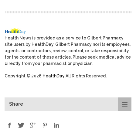
Health News is provided as a service to Gilbert Pharmacy
site users by HealthDay. Gilbert Pharmacy nor its employees,
agents, or contractors, review, control, or take responsibility
for the content of these articles. Please seek medical advice
directly from your pharmacist or physician.
Copyright © 2026
HealthDay
All Rights Reserved.
Share