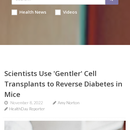
Health News
Videos
Scientists Use 'Gentler' Cell
Transplants to Reverse Diabetes in
Mice
November 8, 2022
Amy Norton
HealthDay Reporter