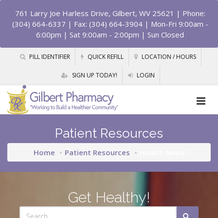
761 Larry Joe Harless Drive, Gilbert, WV 25621
| Phone:
(304) 664-6337 | Fax: (304) 664-3904 | Mon-Fri 9:00am -
6:00pm | Sat 9:00am - 2:00pm | Sun Closed
PILL IDENTIFIER
QUICK REFILL
LOCATION / HOURS
SIGN UP TODAY!
LOGIN
Patient Resources
Home
Patient Resources
Health News
Get Healthy!