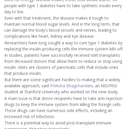
people with type 1 diabetes have to take synthetic insulin every
day to live.
Even with that treatment, the disease makes it tough to
maintain normal blood sugar levels. And in the long term, that
can damage the body's blood vessels and nerves, leading to
complications like heart, kidney and eye disease.
Researchers have long sought a way to cure type 1 diabetes by
replacing the insulin-producing cells the immune system kills off.
In studies, patients have successfully received islet transplants
from deceased donors that allow them to reduce or stop using
insulin. Islets are clusters of pancreatic cells that include ones
that produce insulin.
But there are some significant hurdles to making that a widely
available approach, said
Preksha Bhagchandani
, an MD/PhD
student at Stanford University who worked on the new study.
A main issue is that donor recipients have to take anti-rejection
drugs to keep the immune system from killing the foreign cells.
Those drugs can have numerous side effects, including an
increased risk of infections.
There is a potential way to avoid post-transplant immune
suppression: doing two transplants.