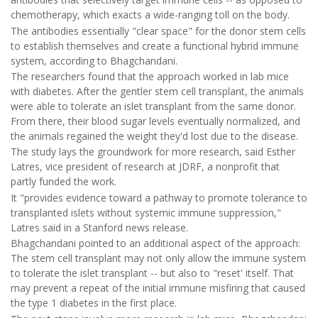
chemotherapy, which exacts a wide-ranging toll on the body.
The antibodies essentially "clear space" for the donor stem cells
to establish themselves and create a functional hybrid immune
system, according to Bhagchandani.
The researchers found that the approach worked in lab mice
with diabetes. After the gentler stem cell transplant, the animals
were able to tolerate an islet transplant from the same donor.
From there, their blood sugar levels eventually normalized, and
the animals regained the weight they'd lost due to the disease.
The study lays the groundwork for more research, said Esther
Latres, vice president of research at JDRF, a nonprofit that
partly funded the work.
It "provides evidence toward a pathway to promote tolerance to
transplanted islets without systemic immune suppression,"
Latres said in a Stanford news release.
Bhagchandani pointed to an additional aspect of the approach:
The stem cell transplant may not only allow the immune system
to tolerate the islet transplant -- but also to "reset' itself. That
may prevent a repeat of the initial immune misfiring that caused
the type 1 diabetes in the first place.