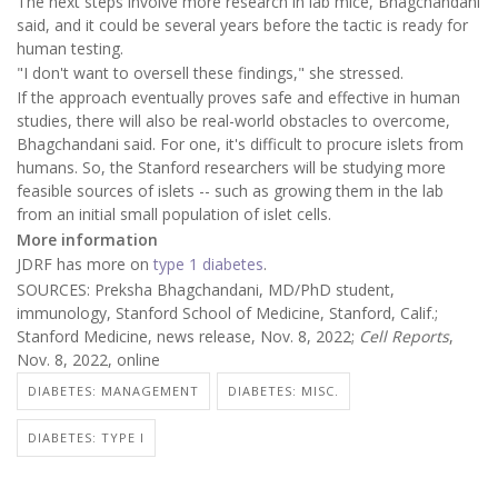
The next steps involve more research in lab mice, Bhagchandani
said, and it could be several years before the tactic is ready for
human testing.
"I don't want to oversell these findings," she stressed.
If the approach eventually proves safe and effective in human
studies, there will also be real-world obstacles to overcome,
Bhagchandani said. For one, it's difficult to procure islets from
humans. So, the Stanford researchers will be studying more
feasible sources of islets -- such as growing them in the lab
from an initial small population of islet cells.
More information
JDRF has more on
type 1 diabetes
.
SOURCES: Preksha Bhagchandani, MD/PhD student,
immunology, Stanford School of Medicine, Stanford, Calif.;
Stanford Medicine, news release, Nov. 8, 2022;
Cell Reports
,
Nov. 8, 2022, online
DIABETES: MANAGEMENT
DIABETES: MISC.
DIABETES: TYPE I