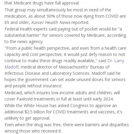
that Medicare drugs have full approval.
That group may simultaneously be most in need of the
medication, as about 90% of those now dying from COVID are
65 and older,
Kaiser Health News
reported.
Federal health experts said paying out of pocket would be "a
substantial barrier" for seniors covered by Medicare, according
to the news agency.
"From a public health perspective, and even from a health care
capacity and cost perspective, it would just defy reason to not
continue to make these drugs readily available," said
Dr. Larry
Madoff
, medical director of Massachusetts' Bureau of
Infectious Disease and Laboratory Sciences. Madoff said he
hopes the government can set aside unused doses for seniors
and people without insurance.
Medicaid, which insures low-income adults and children, will
cover Paxlovid treatments in full at least until early 2024.
While the White House has asked Congress to approve an
additional $2.5 billion for COVID treatments and vaccines, it's
unlikely to get approval.
Even when the drug was free, there were barriers and disparities
among those who received it.