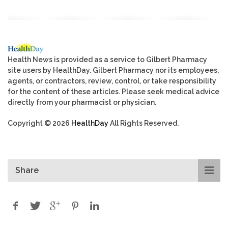
Health News is provided as a service to Gilbert Pharmacy
site users by HealthDay. Gilbert Pharmacy nor its employees,
agents, or contractors, review, control, or take responsibility
for the content of these articles. Please seek medical advice
directly from your pharmacist or physician.
Copyright © 2026
HealthDay
All Rights Reserved.
Share