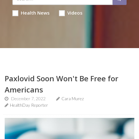
Health News
Videos
Paxlovid Soon Won't Be Free for
Americans
December 7, 2022
Cara Murez
HealthDay Reporter