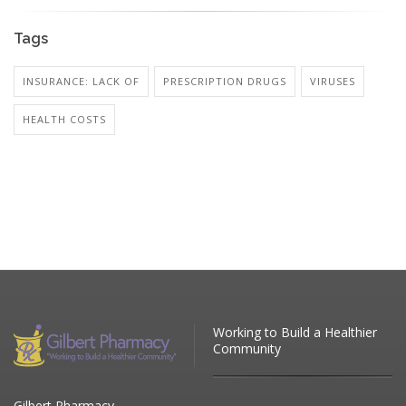
Tags
INSURANCE: LACK OF
PRESCRIPTION DRUGS
VIRUSES
HEALTH COSTS
Working to Build a Healthier
Community
Gilbert Pharmacy