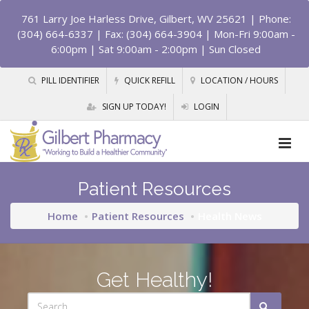
761 Larry Joe Harless Drive, Gilbert, WV 25621
| Phone:
(304) 664-6337 | Fax: (304) 664-3904 | Mon-Fri 9:00am -
6:00pm | Sat 9:00am - 2:00pm | Sun Closed
PILL IDENTIFIER
QUICK REFILL
LOCATION / HOURS
SIGN UP TODAY!
LOGIN
Patient Resources
Home
Patient Resources
Health News
Get Healthy!