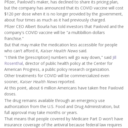
Pfizer, Paxlovid's maker, has declined to share its pricing plan,
but the company has announced that its COVID vaccine will cost
$120 per dose when it is no longer provided by the government,
about four times as much as it had previously charged.
Pfizer CEO Albert Bourla has told investors that Paxlovid and the
company's COVID vaccine will be "a multibillion-dollars
franchise."
But that may make the medication less accessible for people
who can't afford it,
Kaiser Health News
said.
"I think the [prescription] numbers will go way down," said
Jill
Rosenthal
, director of public health policy at the Center for
American Progress, a public policy research organization.
Other treatments for COVID will be commercialized even
sooner,
Kaiser Health News
reported.
At this point, about 6 million Americans have taken free Paxlovid
doses.
The drug remains available through an emergency use
authorization from the U.S. Food and Drug Administration, but
full approval may take months or years.
That means that people covered by Medicare Part D won't have
insurance coverage of the antiviral because federal law requires