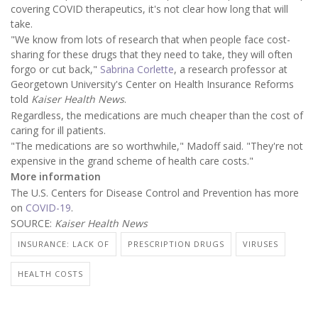
covering COVID therapeutics, it's not clear how long that will
take.
"We know from lots of research that when people face cost-
sharing for these drugs that they need to take, they will often
forgo or cut back,"
Sabrina Corlette
, a research professor at
Georgetown University's Center on Health Insurance Reforms
told
Kaiser Health News
.
Regardless, the medications are much cheaper than the cost of
caring for ill patients.
"The medications are so worthwhile," Madoff said. "They're not
expensive in the grand scheme of health care costs."
More information
The U.S. Centers for Disease Control and Prevention has more
on
COVID-19
.
SOURCE:
Kaiser Health News
INSURANCE: LACK OF
PRESCRIPTION DRUGS
VIRUSES
HEALTH COSTS