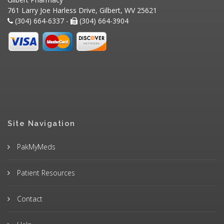
761 Larry Joe Harless Drive, Gilbert, WV 25621
(304) 664-6337 -
(304) 664-3904
Site Navigation
PakMyMeds
Patient Resources
Contact