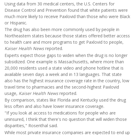
Using data from 30 medical centers, the U.S. Centers for
Disease Control and Prevention found that white patients were
much more likely to receive Paxlovid than those who were Black
or Hispanic.
The drug has also been more commonly used by people in
Northeastern states because those states offered better access
to health care and more programs to get Paxlovid to people,
Kaiser Health News
reported.
Experts expect those gaps to widen when the drug is no longer
subsidized. One example is Massachusetts, where more than
20,000 residents used a state video and phone hotline that is
available seven days a week and in 13 languages. That state
also has the highest insurance coverage rate in the country, low
travel time to pharmacies and the second-highest Paxlovid
usage,
Kaiser Health News
reported.
By comparison, states like Florida and Kentucky used the drug
less often and also have lower insurance coverage.
"If you look at access to medications for people who are
uninsured, I think that there's no question that will widen those
disparities," Rosenthal said.
While most private insurance companies are expected to end up