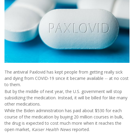
The antiviral Paxlovid has kept people from getting really sick
and dying from COVID-19 since it became available -- at no cost
to them.
But by the middle of next year, the U.S. government will stop
subsidizing the medication. Instead, it will be billed for like many
other medications.
While the Biden administration has paid about $530 for each
course of the medication by buying 20 million courses in bulk,
the drug is expected to cost much more when it reaches the
open market,
Kaiser Health News
reported.