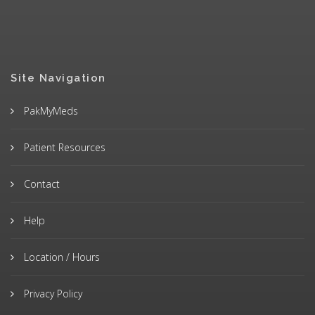
Site Navigation
PakMyMeds
Patient Resources
Contact
Help
Location / Hours
Privacy Policy