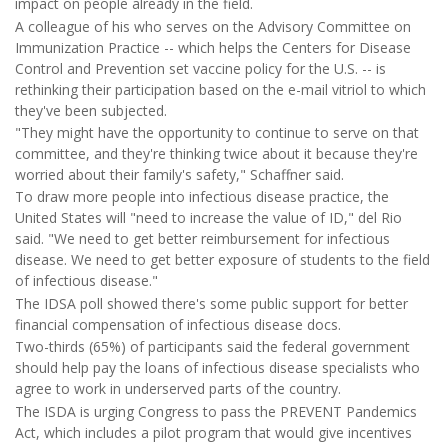
impact on people already in the field.
A colleague of his who serves on the Advisory Committee on
Immunization Practice -- which helps the Centers for Disease
Control and Prevention set vaccine policy for the U.S. -- is
rethinking their participation based on the e-mail vitriol to which
they've been subjected.
"They might have the opportunity to continue to serve on that
committee, and they're thinking twice about it because they're
worried about their family's safety," Schaffner said.
To draw more people into infectious disease practice, the
United States will "need to increase the value of ID," del Rio
said. "We need to get better reimbursement for infectious
disease. We need to get better exposure of students to the field
of infectious disease."
The IDSA poll showed there's some public support for better
financial compensation of infectious disease docs.
Two-thirds (65%) of participants said the federal government
should help pay the loans of infectious disease specialists who
agree to work in underserved parts of the country.
The ISDA is urging Congress to pass the PREVENT Pandemics
Act, which includes a pilot program that would give incentives