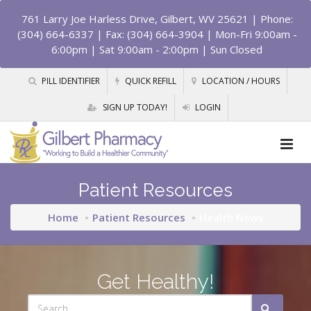
761 Larry Joe Harless Drive, Gilbert, WV 25621
| Phone:
(304) 664-6337 | Fax: (304) 664-3904 | Mon-Fri 9:00am -
6:00pm | Sat 9:00am - 2:00pm | Sun Closed
PILL IDENTIFIER
QUICK REFILL
LOCATION / HOURS
SIGN UP TODAY!
LOGIN
Patient Resources
Home
Patient Resources
Health News
Get Healthy!