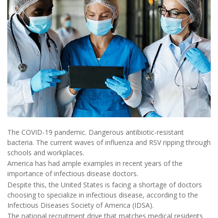
The COVID-19 pandemic. Dangerous antibiotic-resistant
bacteria. The current waves of influenza and RSV ripping through
schools and workplaces.
America has had ample examples in recent years of the
importance of infectious disease doctors.
Despite this, the United States is facing a shortage of doctors
choosing to specialize in infectious disease, according to the
Infectious Diseases Society of America (IDSA).
The national recruitment drive that matches medical residents