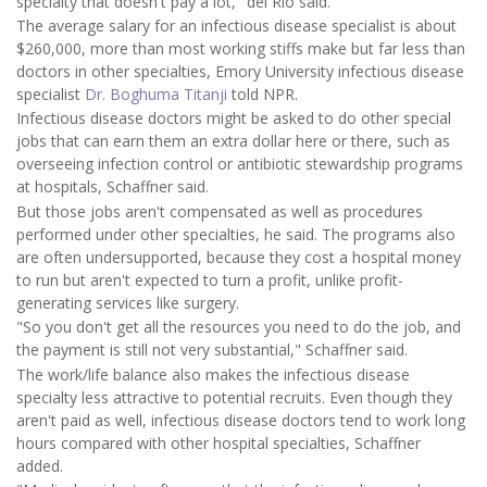
specialty that doesn't pay a lot," del Rio said.
The average salary for an infectious disease specialist is about
$260,000, more than most working stiffs make but far less than
doctors in other specialties, Emory University infectious disease
specialist
Dr. Boghuma Titanji
told NPR.
Infectious disease doctors might be asked to do other special
jobs that can earn them an extra dollar here or there, such as
overseeing infection control or antibiotic stewardship programs
at hospitals, Schaffner said.
But those jobs aren't compensated as well as procedures
performed under other specialties, he said. The programs also
are often undersupported, because they cost a hospital money
to run but aren't expected to turn a profit, unlike profit-
generating services like surgery.
"So you don't get all the resources you need to do the job, and
the payment is still not very substantial," Schaffner said.
The work/life balance also makes the infectious disease
specialty less attractive to potential recruits. Even though they
aren't paid as well, infectious disease doctors tend to work long
hours compared with other hospital specialties, Schaffner
added.