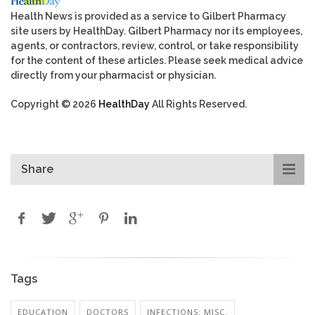
Health News is provided as a service to Gilbert Pharmacy
site users by HealthDay. Gilbert Pharmacy nor its employees,
agents, or contractors, review, control, or take responsibility
for the content of these articles. Please seek medical advice
directly from your pharmacist or physician.
Copyright © 2026
HealthDay
All Rights Reserved.
Share
Tags
EDUCATION
DOCTORS
INFECTIONS: MISC.