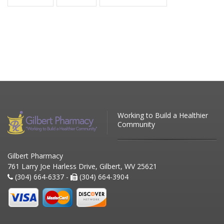
Working to Build a Healthier
Community
Gilbert Pharmacy
761 Larry Joe Harless Drive, Gilbert, WV 25621
(304) 664-6337 -
(304) 664-3904