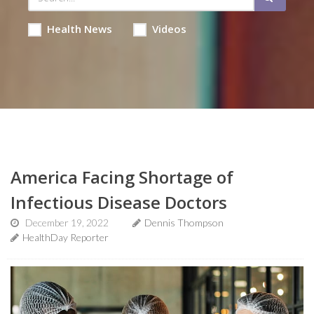
Health News
Videos
America Facing Shortage of
Infectious Disease Doctors
December 19, 2022
Dennis Thompson
HealthDay Reporter