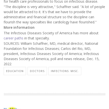
for health care professionals to focus on infectious disease.
"The discipline is very attractive," Schaffner said. "A lot of people
would be attracted to it. It's that we have to provide the
administrative and financial structure so the discipline can
flourish the way specialties like cardiology have flourished."
More information
The Infectious Diseases Society of America has more about
career paths
in that specialty.
SOURCES: William Schaffner, MD, medical director, National
Foundation for Infectious Diseases; Carlos del Rio, MD,
president, Infectious Diseases Society of America; Infectious
Diseases Society of America, poll and news release, Dec. 15,
2022
EDUCATION
DOCTORS
INFECTIONS: MISC.