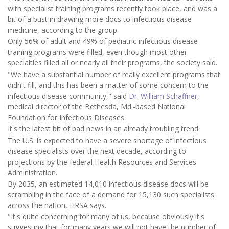
with specialist training programs recently took place, and was a
bit of a bust in drawing more docs to infectious disease
medicine, according to the group.
Only 56% of adult and 49% of pediatric infectious disease
training programs were filled, even though most other
specialties filled all or nearly all their programs, the society said.
"We have a substantial number of really excellent programs that
didn't fill, and this has been a matter of some concern to the
infectious disease community," said
Dr. William Schaffner
,
medical director of the Bethesda, Md.-based National
Foundation for Infectious Diseases.
It's the latest bit of bad news in an already troubling trend.
The U.S. is expected to have a severe shortage of infectious
disease specialists over the next decade, according to
projections by the federal Health Resources and Services
Administration.
By 2035, an estimated 14,010 infectious disease docs will be
scrambling in the face of a demand for 15,130 such specialists
across the nation, HRSA says.
"It's quite concerning for many of us, because obviously it's
suggesting that for many years we will not have the number of