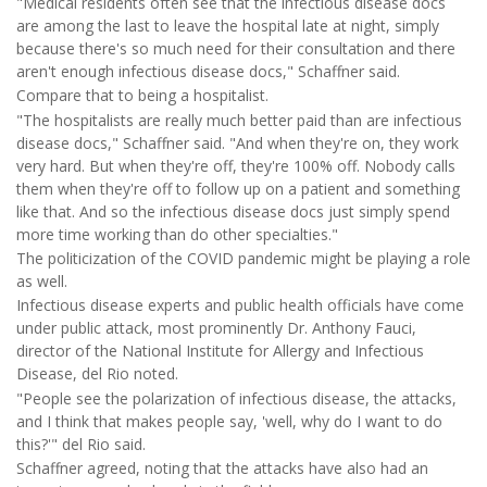
"Medical residents often see that the infectious disease docs
are among the last to leave the hospital late at night, simply
because there's so much need for their consultation and there
aren't enough infectious disease docs," Schaffner said.
Compare that to being a hospitalist.
"The hospitalists are really much better paid than are infectious
disease docs," Schaffner said. "And when they're on, they work
very hard. But when they're off, they're 100% off. Nobody calls
them when they're off to follow up on a patient and something
like that. And so the infectious disease docs just simply spend
more time working than do other specialties."
The politicization of the COVID pandemic might be playing a role
as well.
Infectious disease experts and public health officials have come
under public attack, most prominently Dr. Anthony Fauci,
director of the National Institute for Allergy and Infectious
Disease, del Rio noted.
"People see the polarization of infectious disease, the attacks,
and I think that makes people say, 'well, why do I want to do
this?'" del Rio said.
Schaffner agreed, noting that the attacks have also had an