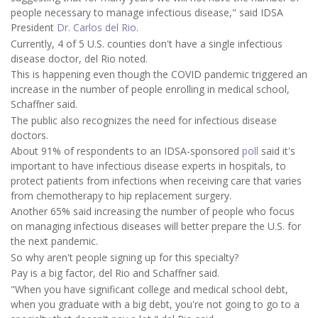
people necessary to manage infectious disease," said IDSA
President
Dr. Carlos del Rio
.
Currently, 4 of 5 U.S. counties don't have a single infectious
disease doctor, del Rio noted.
This is happening even though the COVID pandemic triggered an
increase in the number of people enrolling in medical school,
Schaffner said.
The public also recognizes the need for infectious disease
doctors.
About 91% of respondents to an IDSA-sponsored
poll
said it's
important to have infectious disease experts in hospitals, to
protect patients from infections when receiving care that varies
from chemotherapy to hip replacement surgery.
Another 65% said increasing the number of people who focus
on managing infectious diseases will better prepare the U.S. for
the next pandemic.
So why aren't people signing up for this specialty?
Pay is a big factor, del Rio and Schaffner said.
"When you have significant college and medical school debt,
when you graduate with a big debt, you're not going to go to a