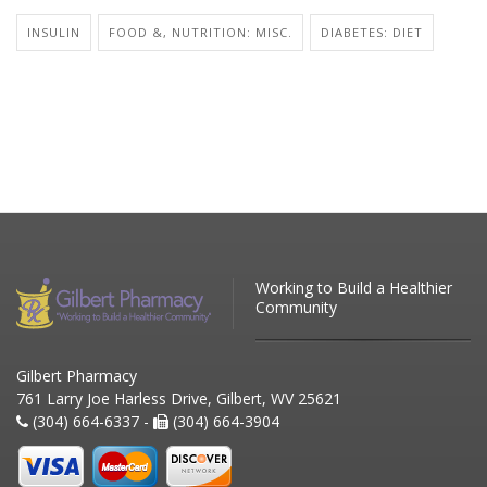
INSULIN
FOOD &, NUTRITION: MISC.
DIABETES: DIET
Working to Build a Healthier
Community
Gilbert Pharmacy
761 Larry Joe Harless Drive, Gilbert, WV 25621
(304) 664-6337 -
(304) 664-3904