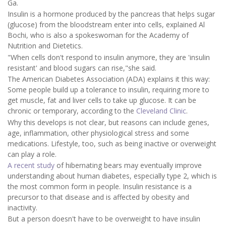
Ga.
Insulin is a hormone produced by the pancreas that helps sugar
(glucose) from the bloodstream enter into cells, explained Al
Bochi, who is also a spokeswoman for the Academy of
Nutrition and Dietetics.
"When cells don't respond to insulin anymore, they are 'insulin
resistant' and blood sugars can rise,"she said.
The American Diabetes Association (ADA) explains it this way:
Some people build up a tolerance to insulin, requiring more to
get muscle, fat and liver cells to take up glucose. It can be
chronic or temporary, according to the
Cleveland Clinic
.
Why this develops is not clear, but reasons can include genes,
age, inflammation, other physiological stress and some
medications. Lifestyle, too, such as being inactive or overweight
can play a role.
A recent study
of hibernating bears may eventually improve
understanding about human diabetes, especially type 2, which is
the most common form in people. Insulin resistance is a
precursor to that disease and is affected by obesity and
inactivity.
But a person doesn't have to be overweight to have insulin