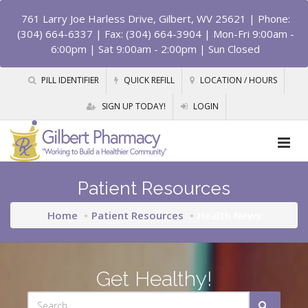
761 Larry Joe Harless Drive, Gilbert, WV 25621
| Phone:
(304) 664-6337 | Fax: (304) 664-3904 | Mon-Fri 9:00am -
6:00pm | Sat 9:00am - 2:00pm | Sun Closed
PILL IDENTIFIER
QUICK REFILL
LOCATION / HOURS
SIGN UP TODAY!
LOGIN
Patient Resources
Home
Patient Resources
Health News
Get Healthy!