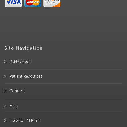
Site Navigation
PakMyMeds
Patient Resources
Contact
Help
Location / Hours