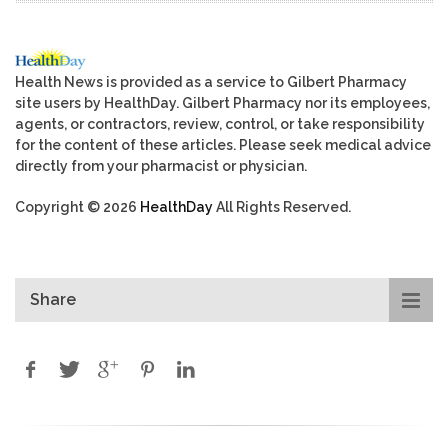
Health News is provided as a service to Gilbert Pharmacy
site users by HealthDay. Gilbert Pharmacy nor its employees,
agents, or contractors, review, control, or take responsibility
for the content of these articles. Please seek medical advice
directly from your pharmacist or physician.
Copyright © 2026
HealthDay
All Rights Reserved.
Share