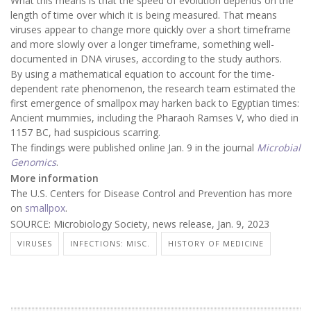
What this means is that the speed of evolution depends on the
length of time over which it is being measured. That means
viruses appear to change more quickly over a short timeframe
and more slowly over a longer timeframe, something well-
documented in DNA viruses, according to the study authors.
By using a mathematical equation to account for the time-
dependent rate phenomenon, the research team estimated the
first emergence of smallpox may harken back to Egyptian times:
Ancient mummies, including the Pharaoh Ramses V, who died in
1157 BC, had suspicious scarring.
The findings were published online Jan. 9 in the journal
Microbial
Genomics
.
More information
The U.S. Centers for Disease Control and Prevention has more
on
smallpox
.
SOURCE: Microbiology Society, news release, Jan. 9, 2023
VIRUSES
INFECTIONS: MISC.
HISTORY OF MEDICINE