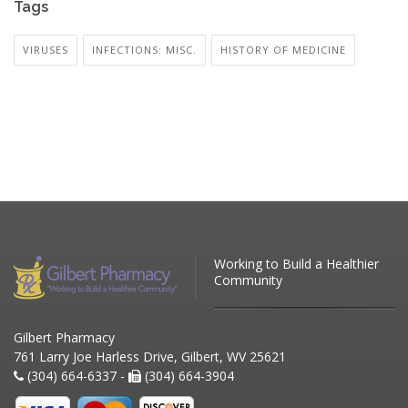
Tags
VIRUSES
INFECTIONS: MISC.
HISTORY OF MEDICINE
Working to Build a Healthier
Community
Gilbert Pharmacy
761 Larry Joe Harless Drive, Gilbert, WV 25621
(304) 664-6337 -
(304) 664-3904