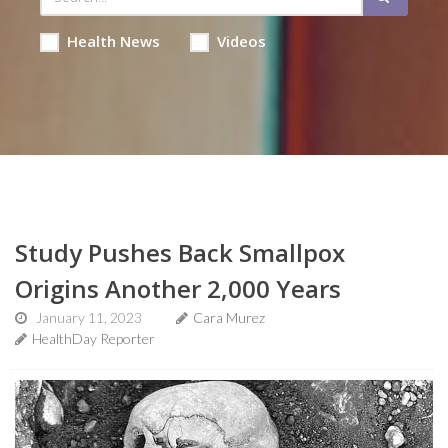
Health News
Videos
Study Pushes Back Smallpox
Origins Another 2,000 Years
January 11, 2023
Cara Murez
HealthDay Reporter