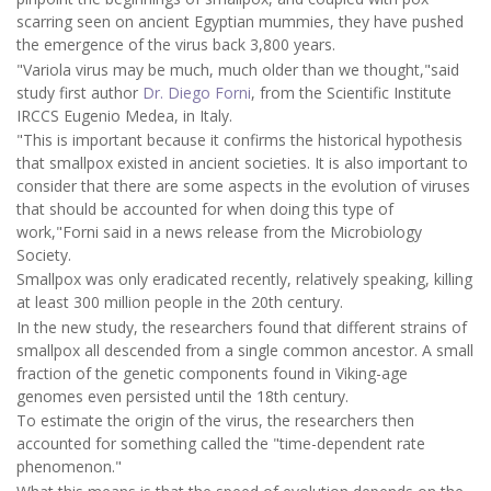
scarring seen on ancient Egyptian mummies, they have pushed
the emergence of the virus back 3,800 years.
"Variola virus may be much, much older than we thought,"said
study first author
Dr. Diego Forni
, from the Scientific Institute
IRCCS Eugenio Medea, in Italy.
"This is important because it confirms the historical hypothesis
that smallpox existed in ancient societies. It is also important to
consider that there are some aspects in the evolution of viruses
that should be accounted for when doing this type of
work,"Forni said in a news release from the Microbiology
Society.
Smallpox was only eradicated recently, relatively speaking, killing
at least 300 million people in the 20th century.
In the new study, the researchers found that different strains of
smallpox all descended from a single common ancestor. A small
fraction of the genetic components found in Viking-age
genomes even persisted until the 18th century.
To estimate the origin of the virus, the researchers then
accounted for something called the "time-dependent rate
phenomenon."