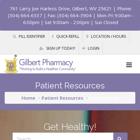
761 Larry Joe Harless Drive, Gilbert, WV 25621
| Phone:
(304) 664-6337 | Fax: (304) 664-3904 | Mon-Fri 9:00am -
6:00pm | Sat 9:00am - 2:00pm | Sun Closed
PILL IDENTIFIER
QUICK REFILL
LOCATION / HOURS
SIGN UP TODAY!
LOGIN
Patient Resources
Home
Patient Resources
Health News
Get Healthy!