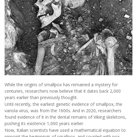
While the origins of smallpox has remained a mystery for
centuries, researchers now believe that it dates back 2,000
years earlier than previously thought.
Until recently, the earliest genetic evidence of smallpox, the
variola virus, was from the 1600s. And in 2020, researchers
found evidence of it in the dental remains of Viking skeletons,
pushing its existence 1,000 years earlier.
Now, Italian scientists have used a mathematical equation to
pinpoint the beginnings of smallpox, and coupled with pox