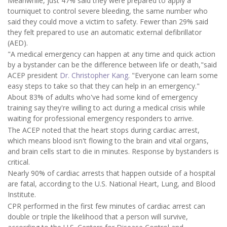
Meanwhile, just 47% said they were prepared to apply a
tourniquet to control severe bleeding, the same number who
said they could move a victim to safety. Fewer than 29% said
they felt prepared to use an automatic external defibrillator
(AED).
"A medical emergency can happen at any time and quick action
by a bystander can be the difference between life or death,"said
ACEP president
Dr. Christopher Kang
. "Everyone can learn some
easy steps to take so that they can help in an emergency."
About 83% of adults who've had some kind of emergency
training say they're willing to act during a medical crisis while
waiting for professional emergency responders to arrive.
The ACEP noted that the heart stops during cardiac arrest,
which means blood isn't flowing to the brain and vital organs,
and brain cells start to die in minutes. Response by bystanders is
critical.
Nearly 90% of cardiac arrests that happen outside of a hospital
are fatal, according to the U.S. National Heart, Lung, and Blood
Institute.
CPR performed in the first few minutes of cardiac arrest can
double or triple the likelihood that a person will survive,