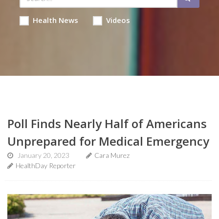
Health News
Videos
Poll Finds Nearly Half of Americans
Unprepared for Medical Emergency
January 20, 2023
Cara Murez
HealthDay Reporter