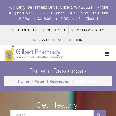
761 Larry Joe Harless Drive, Gilbert, WV 25621
| Phone:
(304) 664-6337 | Fax: (304) 664-3904 | Mon-Fri 9:00am -
6:00pm | Sat 9:00am - 2:00pm | Sun Closed
PILL IDENTIFIER
QUICK REFILL
LOCATION / HOURS
SIGN UP TODAY!
LOGIN
Patient Resources
Home
Patient Resources
Health News
Get Healthy!