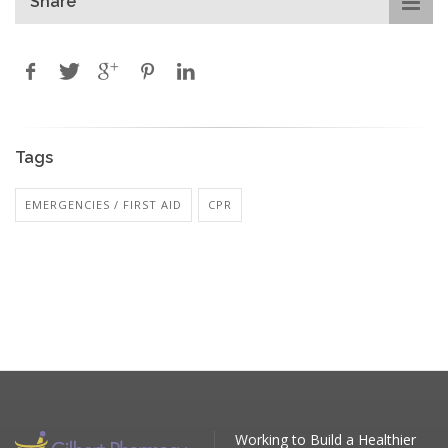
Share
Tags
EMERGENCIES / FIRST AID
CPR
Working to Build a Healthier