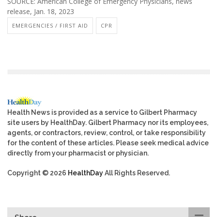
SOURCE: American College of Emergency Physicians, news
release, Jan. 18, 2023
EMERGENCIES / FIRST AID
CPR
Health News is provided as a service to Gilbert Pharmacy
site users by HealthDay. Gilbert Pharmacy nor its employees,
agents, or contractors, review, control, or take responsibility
for the content of these articles. Please seek medical advice
directly from your pharmacist or physician.
Copyright © 2026
HealthDay
All Rights Reserved.