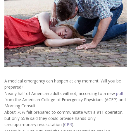
A medical emergency can happen at any moment. Will you be
prepared?
Nearly half of American adults will not, according to a new
poll
from the American College of Emergency Physicians (ACEP) and
Morning Consult.
About 76% felt prepared to communicate with a 911 operator,
but only 55% said they could provide hands-only
cardiopulmonary resuscitation (
CPR
).