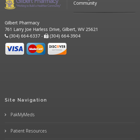
Community
Gilbert Pharmacy
761 Larry Joe Harless Drive, Gilbert, WV 25621
(304) 664-6337 -
(304) 664-3904
Site Navigation
PakMyMeds
Patient Resources