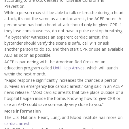
according to the U.S. Centers for Disease Control and
Prevention.
While a person may still be able to talk or breathe during a heart
attack, it's not the same as a cardiac arrest, the ACEP noted. A
person who has had a heart attack should only be given CPR if
they lose consciousness, do not have a pulse or stop breathing.
If a bystander witnesses an apparent cardiac arrest, the
bystander should verify the scene is safe, call 911 or ask
another person to do so, and then start CPR or use an available
AED as soon as possible.
ACEP is partnering with the American Red Cross on an
education program called
Until Help Arrives
, which will launch
within the next month.
"Rapid response significantly increases the chances a person
survives an emergency like cardiac arrest,"Kang said in an ACEP
news release. "Most cardiac arrests that take place outside of a
hospital happen inside the home. Knowing how to give CPR or
use an AED could save somebody very close to you."
More information
The U.S. National Heart, Lung, and Blood Institute has more on
cardiac arrest
.