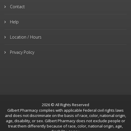
Contact
Help
Location / Hours
Privacy Policy
2026 © All Rights Reserved
Gilbert Pharmacy complies with applicable Federal civil rights laws
and does not discriminate on the basis of race, color, national origin,
age, disability, or sex. Gilbert Pharmacy does not exclude people or
treat them differently because of race, color, national origin, age,