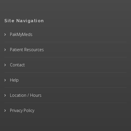
Site Navigation
PakMyMeds
Patient Resources
Contact
Help
Location / Hours
Privacy Policy