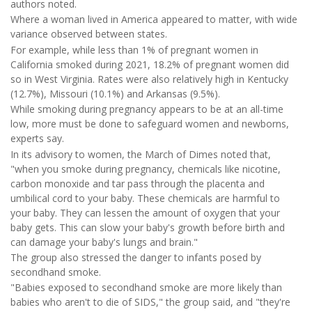
authors noted.
Where a woman lived in America appeared to matter, with wide
variance observed between states.
For example, while less than 1% of pregnant women in
California smoked during 2021, 18.2% of pregnant women did
so in West Virginia. Rates were also relatively high in Kentucky
(12.7%), Missouri (10.1%) and Arkansas (9.5%).
While smoking during pregnancy appears to be at an all-time
low, more must be done to safeguard women and newborns,
experts say.
In its advisory to women, the March of Dimes noted that,
"when you smoke during pregnancy, chemicals like nicotine,
carbon monoxide and tar pass through the placenta and
umbilical cord to your baby. These chemicals are harmful to
your baby. They can lessen the amount of oxygen that your
baby gets. This can slow your baby's growth before birth and
can damage your baby's lungs and brain."
The group also stressed the danger to infants posed by
secondhand smoke.
"Babies exposed to secondhand smoke are more likely than
babies who aren't to die of SIDS," the group said, and "they're