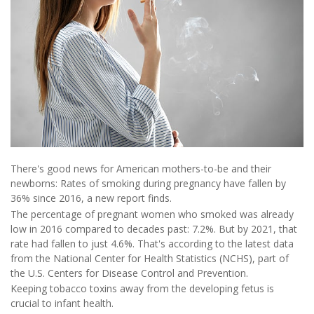
There's good news for American mothers-to-be and their
newborns: Rates of smoking during pregnancy have fallen by
36% since 2016, a new report finds.
The percentage of pregnant women who smoked was already
low in 2016 compared to decades past: 7.2%. But by 2021, that
rate had fallen to just 4.6%. That's according to the latest data
from the National Center for Health Statistics (NCHS), part of
the U.S. Centers for Disease Control and Prevention.
Keeping tobacco toxins away from the developing fetus is
crucial to infant health.