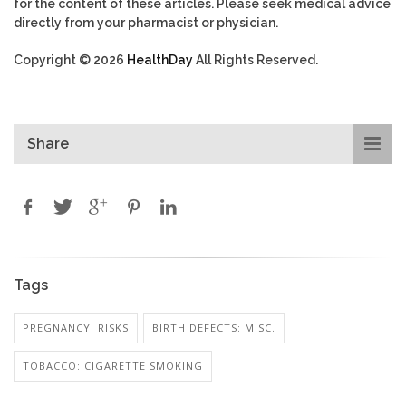
for the content of these articles. Please seek medical advice
directly from your pharmacist or physician.
Copyright © 2026
HealthDay
All Rights Reserved.
Share
Tags
PREGNANCY: RISKS
BIRTH DEFECTS: MISC.
TOBACCO: CIGARETTE SMOKING