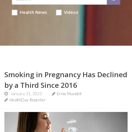
Health News
Videos
Smoking in Pregnancy Has Declined
by a Third Since 2016
January 31, 2023
Ernie Mundell
HealthDay Reporter