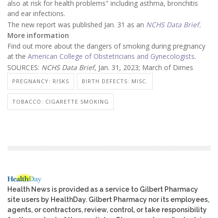
also at risk for health problems" including asthma, bronchitis
and ear infections.
The new report was published Jan. 31 as an
NCHS Data Brief
.
More information
Find out more about the dangers of smoking during pregnancy
at the
American College of Obstetricians and Gynecologists
.
SOURCES:
NCHS Data Brief
, Jan. 31, 2023; March of Dimes
PREGNANCY: RISKS
BIRTH DEFECTS: MISC.
TOBACCO: CIGARETTE SMOKING
Health News is provided as a service to Gilbert Pharmacy
site users by HealthDay. Gilbert Pharmacy nor its employees,
agents, or contractors, review, control, or take responsibility