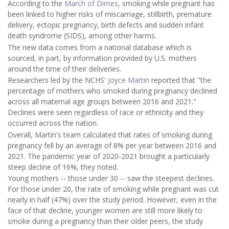
According to the
March of Dimes
, smoking while pregnant has
been linked to higher risks of miscarriage, stillbirth, premature
delivery, ectopic pregnancy, birth defects and sudden infant
death syndrome (SIDS), among other harms.
The new data comes from a national database which is
sourced, in part, by information provided by U.S. mothers
around the time of their deliveries.
Researchers led by the NCHS'
Joyce Martin
reported that "the
percentage of mothers who smoked during pregnancy declined
across all maternal age groups between 2016 and 2021."
Declines were seen regardless of race or ethnicity and they
occurred across the nation.
Overall, Martin's team calculated that rates of smoking during
pregnancy fell by an average of 8% per year between 2016 and
2021. The pandemic year of 2020-2021 brought a particularly
steep decline of 16%, they noted.
Young mothers -- those under 30 -- saw the steepest declines.
For those under 20, the rate of smoking while pregnant was cut
nearly in half (47%) over the study period. However, even in the
face of that decline, younger women are still more likely to
smoke during a pregnancy than their older peers, the study