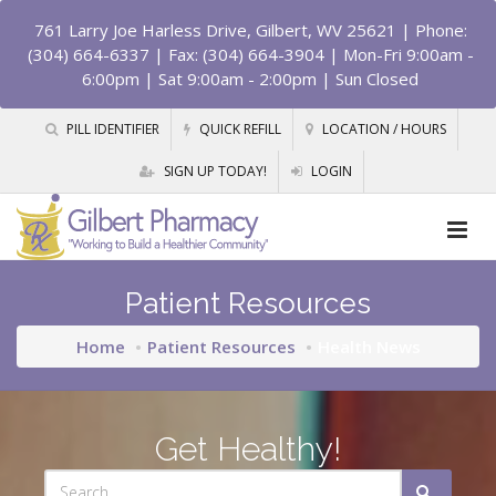
761 Larry Joe Harless Drive, Gilbert, WV 25621
| Phone:
(304) 664-6337 | Fax: (304) 664-3904 | Mon-Fri 9:00am -
6:00pm | Sat 9:00am - 2:00pm | Sun Closed
PILL IDENTIFIER
QUICK REFILL
LOCATION / HOURS
SIGN UP TODAY!
LOGIN
Patient Resources
Home
Patient Resources
Health News
Get Healthy!