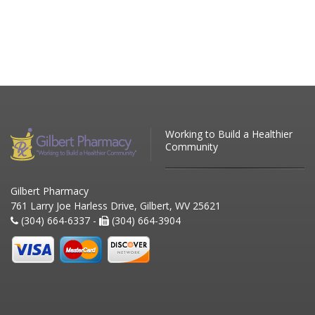
Working to Build a Healthier
Community
Gilbert Pharmacy
761 Larry Joe Harless Drive, Gilbert, WV 25621
(304) 664-6337 -
(304) 664-3904