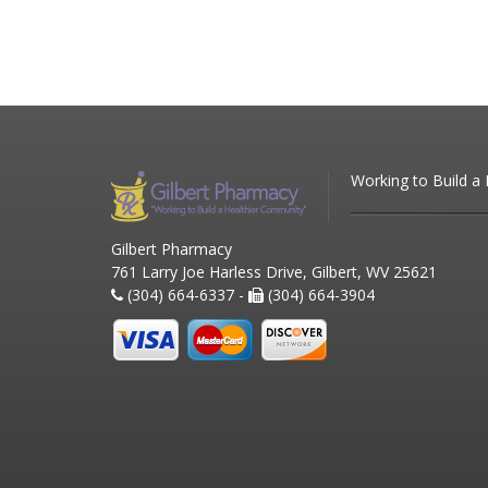
Working to Build a
Gilbert Pharmacy
761 Larry Joe Harless Drive, Gilbert, WV 25621
(304) 664-6337 -
(304) 664-3904