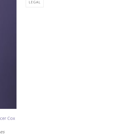
LEGAL
cer Cox
es