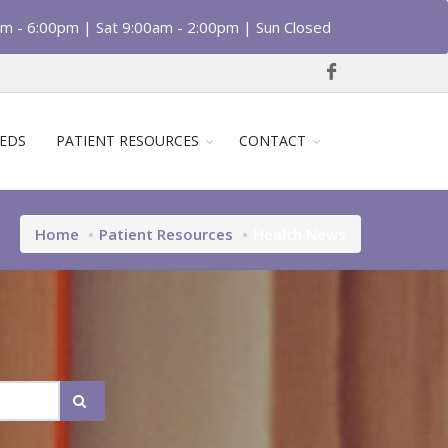
am - 6:00pm | Sat 9:00am - 2:00pm | Sun Closed
EDS
PATIENT RESOURCES
CONTACT
Home
Patient Resources
Health News