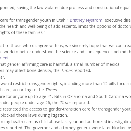
sponded, saying the law violated due process and constitutional equal
l care for transgender youth in Utah,"
Brittney Nystrom
, executive dir
the health and well-being of adolescents, limits the options of doctor
rights of these families."
ort to those who disagree with us, we sincerely hope that we can trea
we work to better understand the science and consequences behind t
ement
.
that gender-affirming care is harmful, a small number of medical
ers may affect bone density, the
Times
reported.
ar.
would restrict transgender rights, including more than 12 bills focusi
l care, according to the
Times
.
are for anyone up to age 21. Bills in Oklahoma and South Carolina wo
sgender people under age 26, the
Times
reported.
restricted the access to gender-transition care for transgender yout
locked those laws during litigation.
irming health care as child abuse last year and authorized investigatin
mes
reported. The governor and attorney general were later blocked b