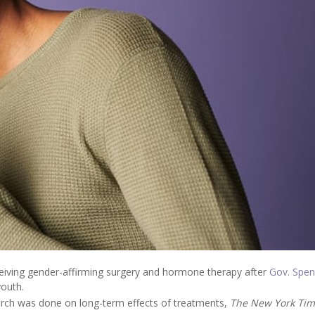
eiving gender-affirming surgery and hormone therapy after
Gov. Spen
youth.
rch was done on long-term effects of treatments,
The New York Tim