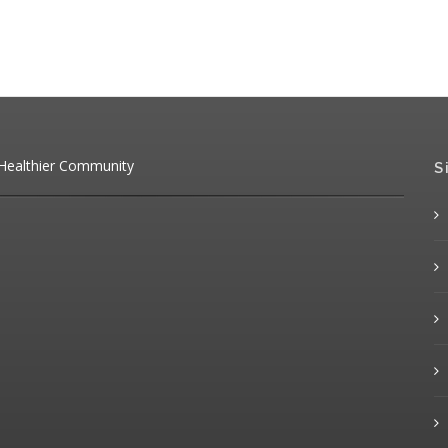
 Healthier Community
S