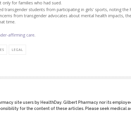
t only for families who had sued.
d transgender students from participating in girls' sports, noting the 
oncerns from transgender advocates about mental health impacts, th
hat time.
der-affirming care
.
IES
LEGAL
harmacy site users by HealthDay. Gilbert Pharmacy nor its employe
ponsibility for the content of these articles. Please seek medical 