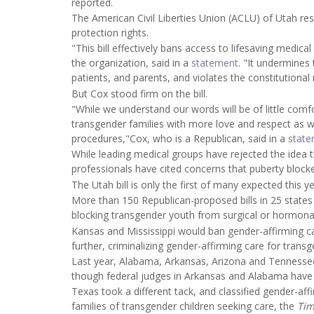
reported.
The American Civil Liberties Union (ACLU) of Utah re
protection rights.
"This bill effectively bans access to lifesaving medica
the organization, said in a
statement
. "It undermines 
patients, and parents, and violates the constitutional 
But Cox stood firm on the bill.
"While we understand our words will be of little comf
transgender families with more love and respect as 
procedures,"Cox, who is a Republican, said in a
stat
While leading medical groups have rejected the idea 
professionals have cited concerns that puberty block
The Utah bill is only the first of many expected this ye
More than 150 Republican-proposed bills in 25 states 
blocking transgender youth from surgical or hormona
Kansas and Mississippi would ban gender-affirming c
further, criminalizing gender-affirming care for tran
Last year, Alabama, Arkansas, Arizona and Tennessee 
though federal judges in Arkansas and Alabama have b
Texas took a different tack, and classified gender-aff
families of transgender children seeking care, the
Ti