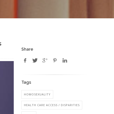
s
Share
Tags
HOMOSEXUALITY
HEALTH CARE ACCESS / DISPARITIES