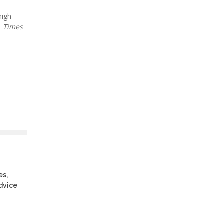
high
e
Times
es,
advice