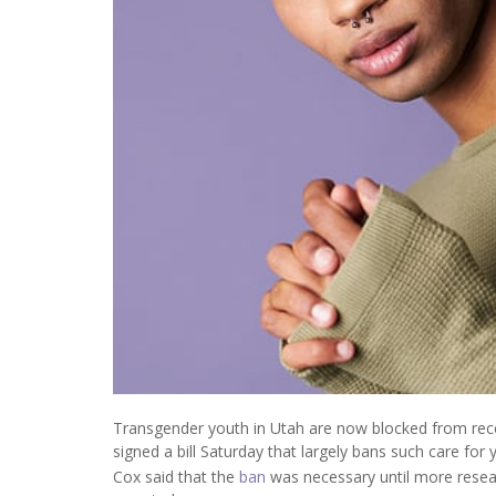
Transgender youth in Utah are now blocked from rec
signed a bill Saturday that largely bans such care for 
Cox said that the
ban
was necessary until more resea