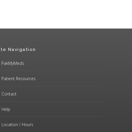
ite Navigation
PakMyMeds
Patient Resources
Contact
Help
Location / Hours