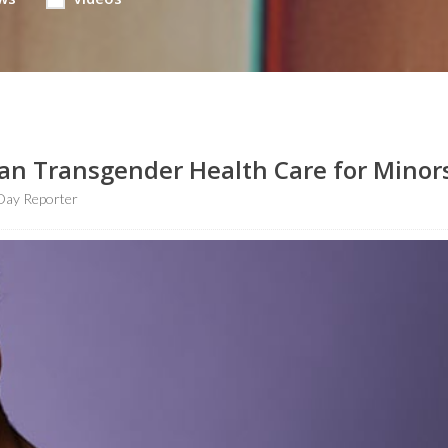
Ban Transgender Health Care for Minor
Day Reporter