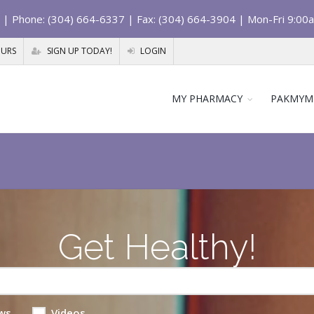
| Phone: (304) 664-6337 | Fax: (304) 664-3904 | Mon-Fri 9:00
OURS
SIGN UP TODAY!
LOGIN
MY PHARMACY
PAKMYM
Get Healthy!
ws
Videos