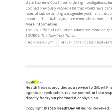
state Supreme Court from ordering investigations, bu
Cox had previously vetoed a bill that would have barre
rates of suicide among transgender youth and the c
reported. The Utah Legislature overrode his veto at t
More information
The U.S. Office of Population Affairs has more on
gen
SOURCE:
The New York Times
HOMOSEXUALITY
HEALTH CARE ACCESS / DISPARIT
Health News is provided as a service to Gilbert P
agents, or contractors, review, control, or take res
directly from your pharmacist or physician.
Copyright © 2026
HealthDay
All Rights Reserved.