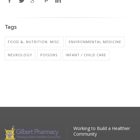
Tags
FOOD &, NUTRITION: MISC.
ENVIRONMENTAL MEDICINE
NEUROLOGY
POISONS
INFANT / CHILD CARE
Working to Build a Healthier
Community