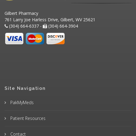
Gilbert Pharmacy
761 Larry Joe Harless Drive, Gilbert, WV 25621
(304) 664-6337 -
(304) 664-3904
Site Navigation
PakMyMeds
Patient Resources
Contact