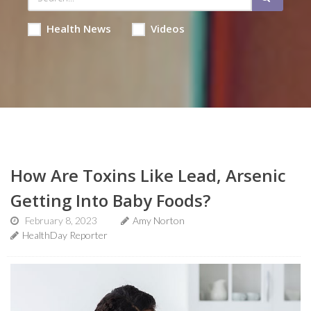
Health News
Videos
How Are Toxins Like Lead, Arsenic
Getting Into Baby Foods?
February 8, 2023
Amy Norton
HealthDay Reporter