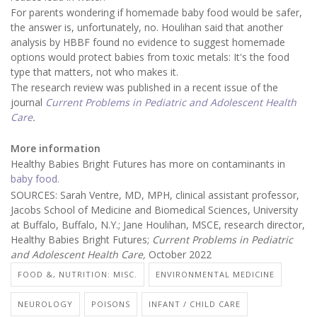
For parents wondering if homemade baby food would be safer,
the answer is, unfortunately, no. Houlihan said that another
analysis by HBBF found no evidence to suggest homemade
options would protect babies from toxic metals: It's the food
type that matters, not who makes it.
The research review was published in a recent issue of the
journal
Current Problems in Pediatric and Adolescent Health
Care
.
More information
Healthy Babies Bright Futures has more on contaminants in
baby food.
SOURCES: Sarah Ventre, MD, MPH, clinical assistant professor,
Jacobs School of Medicine and Biomedical Sciences, University
at Buffalo, Buffalo, N.Y.; Jane Houlihan, MSCE, research director,
Healthy Babies Bright Futures;
Current Problems in Pediatric
and Adolescent Health Care,
October 2022
FOOD &, NUTRITION: MISC.
ENVIRONMENTAL MEDICINE
NEUROLOGY
POISONS
INFANT / CHILD CARE