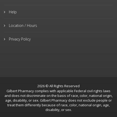
Help
Location / Hours
Privacy Policy
2026 © All Rights Reserved
Gilbert Pharmacy complies with applicable Federal civil rights laws
and does not discriminate on the basis of race, color, national origin,
age, disability, or sex. Gilbert Pharmacy does not exclude people or
treat them differently because of race, color, national origin, age,
disability, or sex.