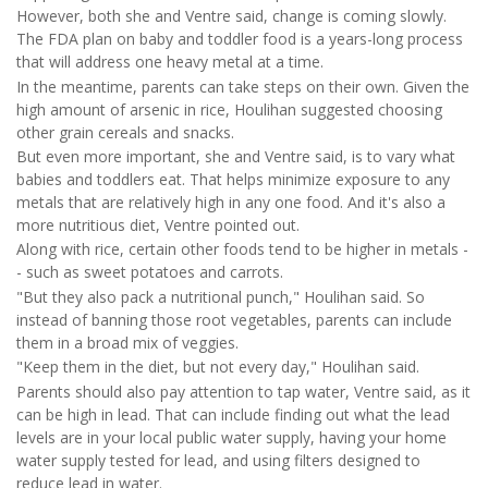
However, both she and Ventre said, change is coming slowly.
The FDA plan on baby and toddler food is a years-long process
that will address one heavy metal at a time.
In the meantime, parents can take steps on their own. Given the
high amount of arsenic in rice, Houlihan suggested choosing
other grain cereals and snacks.
But even more important, she and Ventre said, is to vary what
babies and toddlers eat. That helps minimize exposure to any
metals that are relatively high in any one food. And it's also a
more nutritious diet, Ventre pointed out.
Along with rice, certain other foods tend to be higher in metals -
- such as sweet potatoes and carrots.
"But they also pack a nutritional punch," Houlihan said. So
instead of banning those root vegetables, parents can include
them in a broad mix of veggies.
"Keep them in the diet, but not every day," Houlihan said.
Parents should also pay attention to tap water, Ventre said, as it
can be high in lead. That can include finding out what the lead
levels are in your local public water supply, having your home
water supply tested for lead, and using filters designed to
reduce lead in water.