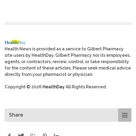
Health News is provided as a service to Gilbert Pharmacy
site users by HealthDay. Gilbert Pharmacy nor its employees,
agents, or contractors, review, control, or take responsibility
for the content of these articles. Please seek medical advice
directly from your pharmacist or physician.
Copyright © 2026
HealthDay
All Rights Reserved.
Share