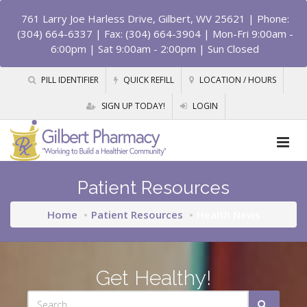
761 Larry Joe Harless Drive, Gilbert, WV 25621
| Phone:
(304) 664-6337 | Fax: (304) 664-3904 | Mon-Fri 9:00am -
6:00pm | Sat 9:00am - 2:00pm | Sun Closed
PILL IDENTIFIER
QUICK REFILL
LOCATION / HOURS
SIGN UP TODAY!
LOGIN
Patient Resources
Home
Patient Resources
Health News
Get Healthy!