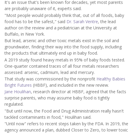
It's an issue that's been known for decades, yet most parents
are probably unaware of it, experts said.
"Most people would probably think that, out of all foods, baby
food has to be the safest," said
Dr. Sarah Ventre
, the lead
author on the review and a pediatrician at the University at
Buffalo, in New York.
But lead, arsenic and other toxic metals exist in the soil and
groundwater, finding their way into the food supply, including
the products that ultimately end up in baby food.
A 2019 study found heavy metals in 95% of baby foods tested.
One-quarter contained traces of all four metals researchers
assessed: arsenic, cadmium, lead and mercury.
That study was commissioned by the nonprofit
Healthy Babies
Bright Futures
(HBBF), and included in the new review.
Jane Houlihan
, research director at HBBF, agreed that the facts
surprise parents, who may assume baby food is tightly
regulated.
"But until now, the Food and Drug Administration really hasn't
tackled contaminants in food," Houlihan said.
"Until now" refers to recent steps taken by the FDA. In 2019, the
agency announced a plan, dubbed Closer to Zero, to lower toxic