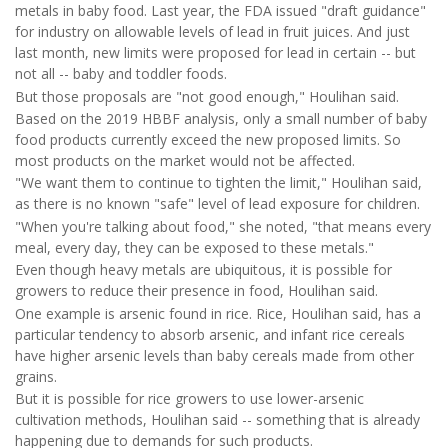
metals in baby food. Last year, the FDA issued "draft guidance"
for industry on allowable levels of lead in fruit juices. And just
last month, new limits were proposed for lead in certain -- but
not all -- baby and toddler foods.
But those proposals are "not good enough," Houlihan said.
Based on the 2019 HBBF analysis, only a small number of baby
food products currently exceed the new proposed limits. So
most products on the market would not be affected.
"We want them to continue to tighten the limit," Houlihan said,
as there is no known "safe" level of lead exposure for children.
"When you're talking about food," she noted, "that means every
meal, every day, they can be exposed to these metals."
Even though heavy metals are ubiquitous, it is possible for
growers to reduce their presence in food, Houlihan said.
One example is arsenic found in rice. Rice, Houlihan said, has a
particular tendency to absorb arsenic, and infant rice cereals
have higher arsenic levels than baby cereals made from other
grains.
But it is possible for rice growers to use lower-arsenic
cultivation methods, Houlihan said -- something that is already
happening due to demands for such products.