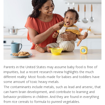
Parents in the United States may assume baby food is free of
impurities, but a recent research review highlights the much
different reality: Most foods made for babies and toddlers have
some amount of toxic heavy metals.
The contaminants include metals, such as lead and arsenic, that
can harm brain development, and contribute to learning and
behavior problems in children. And they are found in everything
from rice cereals to formula to pureed vegetables.