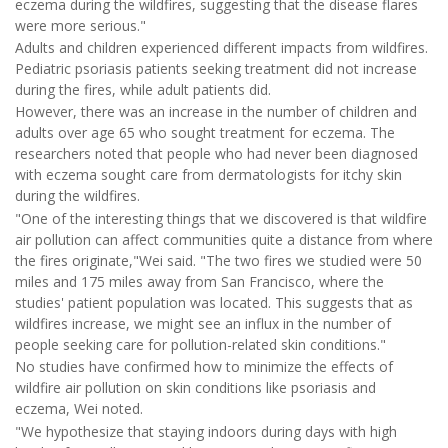
eczema during the wildfires, suggesting that the disease flares
were more serious."
Adults and children experienced different impacts from wildfires.
Pediatric psoriasis patients seeking treatment did not increase
during the fires, while adult patients did.
However, there was an increase in the number of children and
adults over age 65 who sought treatment for eczema. The
researchers noted that people who had never been diagnosed
with eczema sought care from dermatologists for itchy skin
during the wildfires.
"One of the interesting things that we discovered is that wildfire
air pollution can affect communities quite a distance from where
the fires originate,"Wei said. "The two fires we studied were 50
miles and 175 miles away from San Francisco, where the
studies' patient population was located. This suggests that as
wildfires increase, we might see an influx in the number of
people seeking care for pollution-related skin conditions."
No studies have confirmed how to minimize the effects of
wildfire air pollution on skin conditions like psoriasis and
eczema, Wei noted.
"We hypothesize that staying indoors during days with high