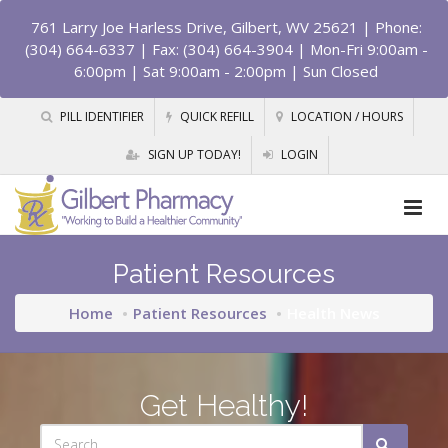
761 Larry Joe Harless Drive, Gilbert, WV 25621
| Phone:
(304) 664-6337 | Fax: (304) 664-3904 | Mon-Fri 9:00am -
6:00pm | Sat 9:00am - 2:00pm | Sun Closed
PILL IDENTIFIER
QUICK REFILL
LOCATION / HOURS
SIGN UP TODAY!
LOGIN
Patient Resources
Home
Patient Resources
Health News
Get Healthy!