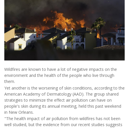
Wildfires are known to have a lot of negative impacts on the
environment and the health of the people who live through
them.
Yet another is the worsening of skin conditions, according to the
American Academy of Dermatology (AAD). The group shared
strategies to minimize the effect air pollution can have on
people's skin during its annual meeting, held this past weekend
in New Orleans.
"The health impact of air pollution from wildfires has not been
well studied, but the evidence from our recent studies suggests