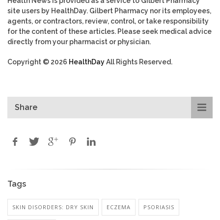
Health News is provided as a service to Gilbert Pharmacy
site users by HealthDay. Gilbert Pharmacy nor its employees,
agents, or contractors, review, control, or take responsibility
for the content of these articles. Please seek medical advice
directly from your pharmacist or physician.
Copyright © 2026
HealthDay
All Rights Reserved.
Share
Tags
SKIN DISORDERS: DRY SKIN
ECZEMA
PSORIASIS