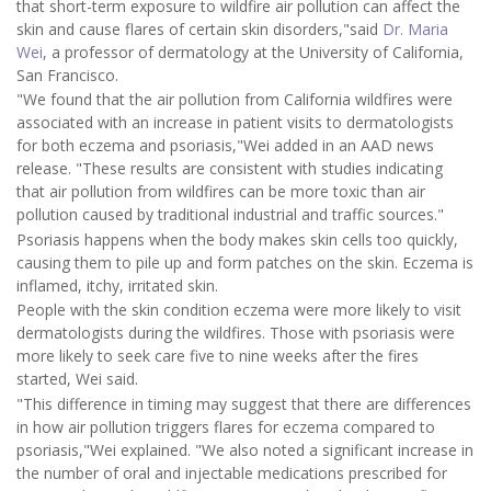
that short-term exposure to wildfire air pollution can affect the
skin and cause flares of certain skin disorders,"said
Dr. Maria
Wei
, a professor of dermatology at the University of California,
San Francisco.
"We found that the air pollution from California wildfires were
associated with an increase in patient visits to dermatologists
for both eczema and psoriasis,"Wei added in an AAD news
release. "These results are consistent with studies indicating
that air pollution from wildfires can be more toxic than air
pollution caused by traditional industrial and traffic sources."
Psoriasis happens when the body makes skin cells too quickly,
causing them to pile up and form patches on the skin. Eczema is
inflamed, itchy, irritated skin.
People with the skin condition eczema were more likely to visit
dermatologists during the wildfires. Those with psoriasis were
more likely to seek care five to nine weeks after the fires
started, Wei said.
"This difference in timing may suggest that there are differences
in how air pollution triggers flares for eczema compared to
psoriasis,"Wei explained. "We also noted a significant increase in
the number of oral and injectable medications prescribed for