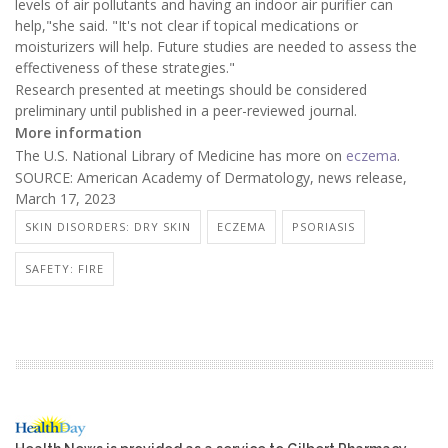
levels of air pollutants and having an indoor air purifier can
help,"she said. "It's not clear if topical medications or
moisturizers will help. Future studies are needed to assess the
effectiveness of these strategies."
Research presented at meetings should be considered
preliminary until published in a peer-reviewed journal.
More information
The U.S. National Library of Medicine has more on
eczema
.
SOURCE: American Academy of Dermatology, news release,
March 17, 2023
SKIN DISORDERS: DRY SKIN
ECZEMA
PSORIASIS
SAFETY: FIRE