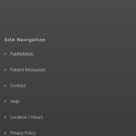
Site Navigation
PakMyMeds
Patient Resources
Contact
Help
Location / Hours
Privacy Policy