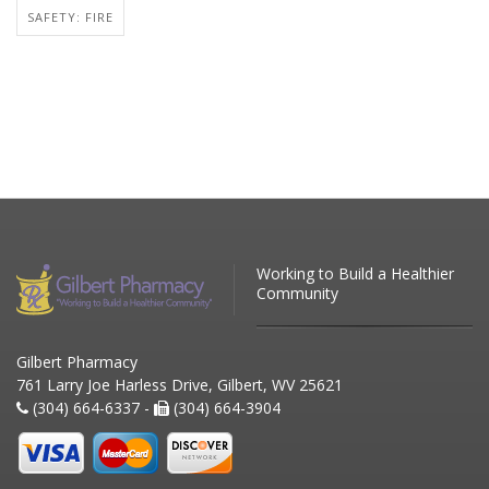
SAFETY: FIRE
Working to Build a Healthier
Community
Gilbert Pharmacy
761 Larry Joe Harless Drive, Gilbert, WV 25621
(304) 664-6337 -
(304) 664-3904