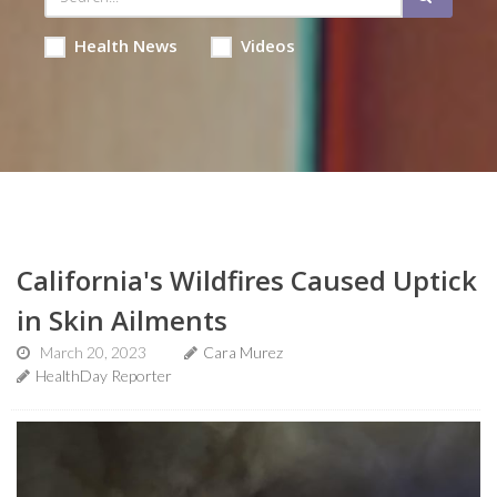
Health News
Videos
California's Wildfires Caused Uptick
in Skin Ailments
March 20, 2023
Cara Murez
HealthDay Reporter