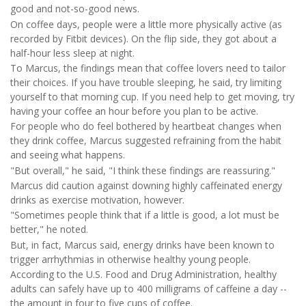
good and not-so-good news.
On coffee days, people were a little more physically active (as
recorded by Fitbit devices). On the flip side, they got about a
half-hour less sleep at night.
To Marcus, the findings mean that coffee lovers need to tailor
their choices. If you have trouble sleeping, he said, try limiting
yourself to that morning cup. If you need help to get moving, try
having your coffee an hour before you plan to be active.
For people who do feel bothered by heartbeat changes when
they drink coffee, Marcus suggested refraining from the habit
and seeing what happens.
"But overall," he said, "I think these findings are reassuring."
Marcus did caution against downing highly caffeinated energy
drinks as exercise motivation, however.
"Sometimes people think that if a little is good, a lot must be
better," he noted.
But, in fact, Marcus said, energy drinks have been known to
trigger arrhythmias in otherwise healthy young people.
According to the U.S. Food and Drug Administration, healthy
adults can safely have up to 400 milligrams of caffeine a day --
the amount in four to five cups of coffee.