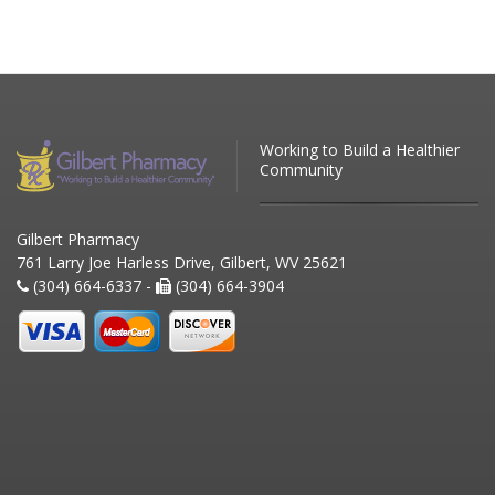
Working to Build a Healthier
Community
Gilbert Pharmacy
761 Larry Joe Harless Drive, Gilbert, WV 25621
(304) 664-6337 -
(304) 664-3904