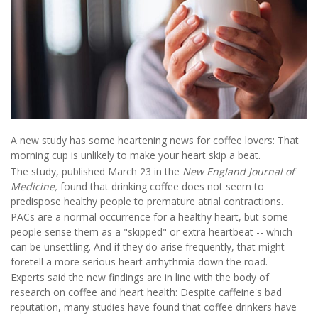
A new study has some heartening news for coffee lovers: That
morning cup is unlikely to make your heart skip a beat.
The study, published March 23 in the
New England Journal of
Medicine,
found that drinking coffee does not seem to
predispose healthy people to premature atrial contractions.
PACs are a normal occurrence for a healthy heart, but some
people sense them as a "skipped" or extra heartbeat -- which
can be unsettling. And if they do arise frequently, that might
foretell a more serious heart arrhythmia down the road.
Experts said the new findings are in line with the body of
research on coffee and heart health: Despite caffeine's bad
reputation, many studies have found that coffee drinkers have