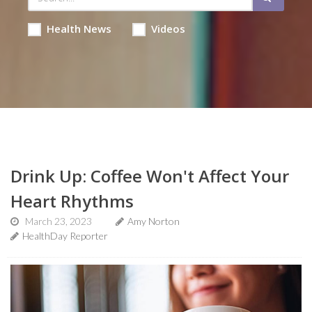
Health News
Videos
Drink Up: Coffee Won't Affect Your
Heart Rhythms
March 23, 2023
Amy Norton
HealthDay Reporter