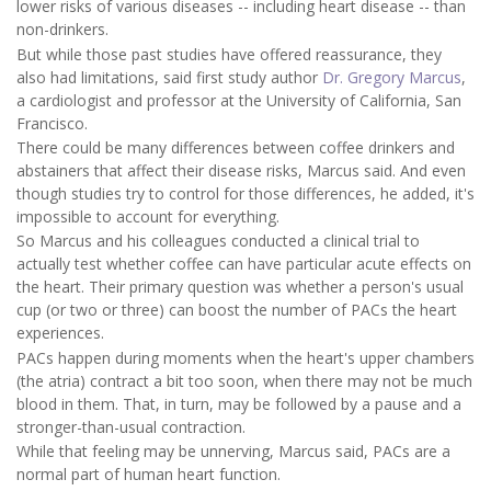
lower risks of various diseases -- including heart disease -- than
non-drinkers.
But while those past studies have offered reassurance, they
also had limitations, said first study author
Dr. Gregory Marcus
,
a cardiologist and professor at the University of California, San
Francisco.
There could be many differences between coffee drinkers and
abstainers that affect their disease risks, Marcus said. And even
though studies try to control for those differences, he added, it's
impossible to account for everything.
So Marcus and his colleagues conducted a clinical trial to
actually test whether coffee can have particular acute effects on
the heart. Their primary question was whether a person's usual
cup (or two or three) can boost the number of PACs the heart
experiences.
PACs happen during moments when the heart's upper chambers
(the atria) contract a bit too soon, when there may not be much
blood in them. That, in turn, may be followed by a pause and a
stronger-than-usual contraction.
While that feeling may be unnerving, Marcus said, PACs are a
normal part of human heart function.