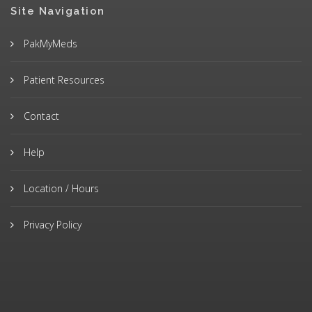
Site Navigation
PakMyMeds
Patient Resources
Contact
Help
Location / Hours
Privacy Policy