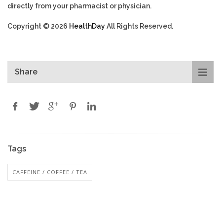
directly from your pharmacist or physician.
Copyright © 2026
HealthDay
All Rights Reserved.
Share
Tags
CAFFEINE / COFFEE / TEA