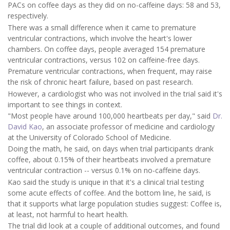
PACs on coffee days as they did on no-caffeine days: 58 and 53,
respectively.
There was a small difference when it came to premature
ventricular contractions, which involve the heart's lower
chambers. On coffee days, people averaged 154 premature
ventricular contractions, versus 102 on caffeine-free days.
Premature ventricular contractions, when frequent, may raise
the risk of chronic heart failure, based on past research.
However, a cardiologist who was not involved in the trial said it's
important to see things in context.
"Most people have around 100,000 heartbeats per day," said
Dr.
David Kao
, an associate professor of medicine and cardiology
at the University of Colorado School of Medicine.
Doing the math, he said, on days when trial participants drank
coffee, about 0.15% of their heartbeats involved a premature
ventricular contraction -- versus 0.1% on no-caffeine days.
Kao said the study is unique in that it's a clinical trial testing
some acute effects of coffee. And the bottom line, he said, is
that it supports what large population studies suggest: Coffee is,
at least, not harmful to heart health.
The trial did look at a couple of additional outcomes, and found