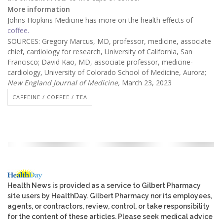
More information
Johns Hopkins Medicine has more on the health effects of
coffee.
SOURCES: Gregory Marcus, MD, professor, medicine, associate
chief, cardiology for research, University of California, San
Francisco; David Kao, MD, associate professor, medicine-
cardiology, University of Colorado School of Medicine, Aurora;
New England Journal of Medicine,
March 23, 2023
CAFFEINE / COFFEE / TEA
Health News is provided as a service to Gilbert Pharmacy
site users by HealthDay. Gilbert Pharmacy nor its employees,
agents, or contractors, review, control, or take responsibility
for the content of these articles. Please seek medical advice