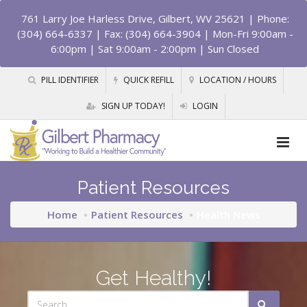
761 Larry Joe Harless Drive, Gilbert, WV 25621
| Phone:
(304) 664-6337 | Fax: (304) 664-3904 | Mon-Fri 9:00am -
6:00pm | Sat 9:00am - 2:00pm | Sun Closed
PILL IDENTIFIER
QUICK REFILL
LOCATION / HOURS
SIGN UP TODAY!
LOGIN
Patient Resources
Home
Patient Resources
Health News
Get Healthy!