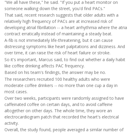
"We all have these," he said. "If you put a heart monitor on
someone walking down the street, you'd find PACs."
That said, recent research suggests that older adults with a
relatively high frequency of PACs are at increased risk of
developing atrial fibrillation -- a heart arrhythmia where the atria
contract erratically instead of maintaining a steady beat.
A-fib is not immediately life-threatening, but it can cause
distressing symptoms like heart palpitations and dizziness. And
over time, it can raise the risk of heart failure or stroke.
So it's important, Marcus said, to find out whether a daily habit
like coffee drinking affects PAC frequency.
Based on his team's findings, the answer may be no.
The researchers recruited 100 healthy adults who were
moderate coffee drinkers -- no more than one cup a day in
most cases.
Over two weeks, participants were randomly assigned to have
caffeinated coffee on certain days, and to avoid caffeine
altogether on other days. The whole time, they wore an
electrocardiogram patch that recorded the heart's electrical
activity.
Overall, the study found, people averaged a similar number of