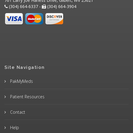
761 Larry Joe Harless Drive, Gilbert, WV 25621
(304) 664-6337 -
(304) 664-3904
Site Navigation
PakMyMeds
Patient Resources
Contact
Help