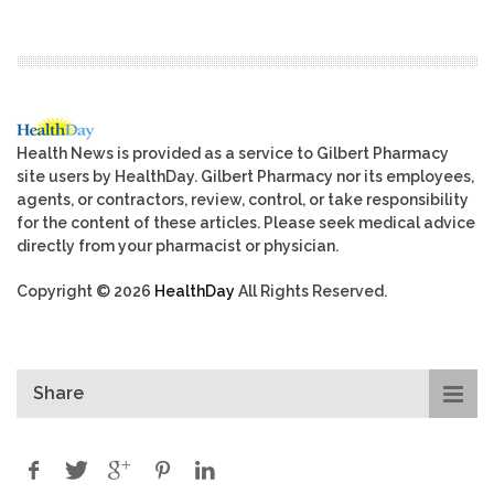
Health News is provided as a service to Gilbert Pharmacy
site users by HealthDay. Gilbert Pharmacy nor its employees,
agents, or contractors, review, control, or take responsibility
for the content of these articles. Please seek medical advice
directly from your pharmacist or physician.
Copyright © 2026
HealthDay
All Rights Reserved.
Share