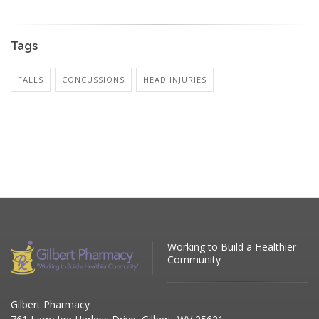
Tags
FALLS
CONCUSSIONS
HEAD INJURIES
Working to Build a Healthier
Community
Gilbert Pharmacy