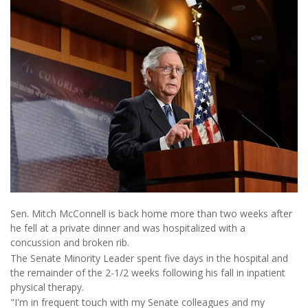
Sen. Mitch McConnell is back home more than two weeks after
he fell at a private dinner and was hospitalized with a
concussion and broken rib.
The Senate Minority Leader spent five days in the hospital and
the remainder of the 2-1/2 weeks following his fall in inpatient
physical therapy.
"I'm in frequent touch with my Senate colleagues and my