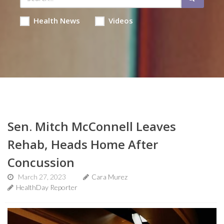
Health News
Videos
Sen. Mitch McConnell Leaves
Rehab, Heads Home After
Concussion
March 27, 2023
Cara Murez
HealthDay Reporter