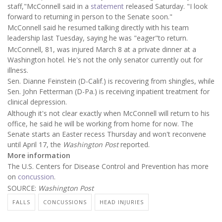
staff,"McConnell said in a
statement
released Saturday. "I look
forward to returning in person to the Senate soon."
McConnell said he resumed talking directly with his team
leadership last Tuesday, saying he was "eager"to return.
McConnell, 81, was injured March 8 at a private dinner at a
Washington hotel. He's not the only senator currently out for
illness.
Sen. Dianne Feinstein (D-Calif.) is recovering from shingles, while
Sen. John Fetterman (D-Pa.) is receiving inpatient treatment for
clinical depression.
Although it's not clear exactly when McConnell will return to his
office, he said he will be working from home for now. The
Senate starts an Easter recess Thursday and won't reconvene
until April 17, the
Washington Post
reported.
More information
The U.S. Centers for Disease Control and Prevention has more
on
concussion
.
SOURCE:
Washington Post
FALLS
CONCUSSIONS
HEAD INJURIES