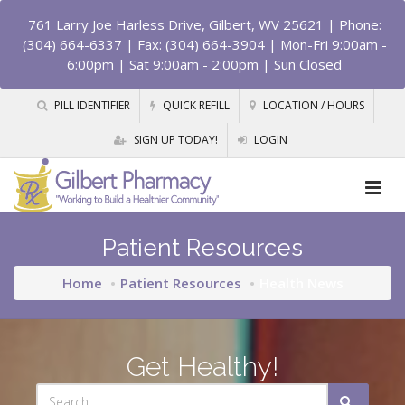
761 Larry Joe Harless Drive, Gilbert, WV 25621
| Phone:
(304) 664-6337 | Fax: (304) 664-3904 | Mon-Fri 9:00am -
6:00pm | Sat 9:00am - 2:00pm | Sun Closed
PILL IDENTIFIER
QUICK REFILL
LOCATION / HOURS
SIGN UP TODAY!
LOGIN
Patient Resources
Home
Patient Resources
Health News
Get Healthy!