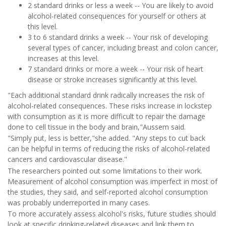
2 standard drinks or less a week -- You are likely to avoid
alcohol-related consequences for yourself or others at
this level.
3 to 6 standard drinks a week -- Your risk of developing
several types of cancer, including breast and colon cancer,
increases at this level.
7 standard drinks or more a week -- Your risk of heart
disease or stroke increases significantly at this level.
"Each additional standard drink radically increases the risk of
alcohol-related consequences. These risks increase in lockstep
with consumption as it is more difficult to repair the damage
done to cell tissue in the body and brain,"Aussem said.
"Simply put, less is better,"she added. "Any steps to cut back
can be helpful in terms of reducing the risks of alcohol-related
cancers and cardiovascular disease."
The researchers pointed out some limitations to their work.
Measurement of alcohol consumption was imperfect in most of
the studies, they said, and self-reported alcohol consumption
was probably underreported in many cases.
To more accurately assess alcohol's risks, future studies should
look at specific drinking-related diseases and link them to