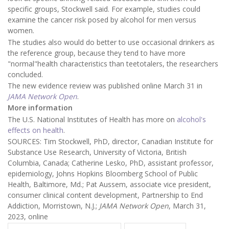
specific groups, Stockwell said. For example, studies could
examine the cancer risk posed by alcohol for men versus
women.
The studies also would do better to use occasional drinkers as
the reference group, because they tend to have more
"normal"health characteristics than teetotalers, the researchers
concluded.
The new evidence review was published online March 31 in
JAMA Network Open
.
More information
The U.S. National Institutes of Health has more on
alcohol's
effects on health
.
SOURCES: Tim Stockwell, PhD, director, Canadian Institute for
Substance Use Research, University of Victoria, British
Columbia, Canada; Catherine Lesko, PhD, assistant professor,
epidemiology, Johns Hopkins Bloomberg School of Public
Health, Baltimore, Md.; Pat Aussem, associate vice president,
consumer clinical content development, Partnership to End
Addiction, Morristown, N.J.;
JAMA Network Open
, March 31,
2023, online