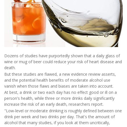
Dozens of studies have purportedly shown that a daily glass of
wine or mug of beer could reduce your risk of heart disease and
death.
But these studies are flawed, a new evidence review asserts,
and the potential health benefits of moderate alcohol use
vanish when those flaws and biases are taken into account.
At best, a drink or two each day has no effect good or ill on a
person's health, while three or more drinks daily significantly
increase the risk of an early death, researchers report.
"Low-level or moderate drinking is roughly defined between one
drink per week and two drinks per day. That's the amount of
alcohol that many studies, if you look at them uncritically,