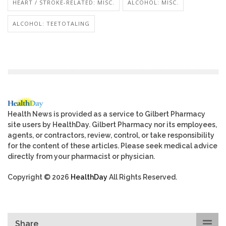
HEART / STROKE-RELATED: MISC.
ALCOHOL: MISC.
ALCOHOL: TEETOTALING
Health News is provided as a service to Gilbert Pharmacy
site users by HealthDay. Gilbert Pharmacy nor its employees,
agents, or contractors, review, control, or take responsibility
for the content of these articles. Please seek medical advice
directly from your pharmacist or physician.
Copyright © 2026
HealthDay
All Rights Reserved.
Share