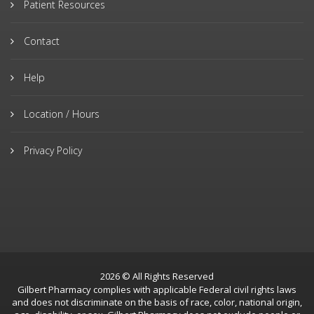
Patient Resources
Contact
Help
Location / Hours
Privacy Policy
2026 © All Rights Reserved
Gilbert Pharmacy complies with applicable Federal civil rights laws
and does not discriminate on the basis of race, color, national origin,