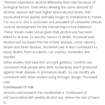
"Women experience alcohol differently than men because of
biological factors. Even when drinking the same amount of
alcohol, women will have higher blood alcohol levels, feel
intoxicated more quickly and take longer to metabolize it,"noted
Pat Aussem
. She is associate vice president of consumer clinical
content development for the Partnership to End Addiction.
These results make sense given that alcohol use has been
linked to at least 22 specific causes of death, Stockwell said.
Alcohol use increases the risk of liver disease, some cancers,
stroke and heart disease, Stockwell said. It also contributes to
injury deaths from accidents, car crashes, homicides and
suicides.
Other studies that take into account genetics "confirm our
conclusion that people who drink moderately aren't protected
against heart disease or premature death. So our results are
consistent with other studies using stronger design,"Stockwell
said.
Continuum of risk
Aussem said research has established a "continuum of
risk"associated with weekly alcohol use, where the risk of harm
is: