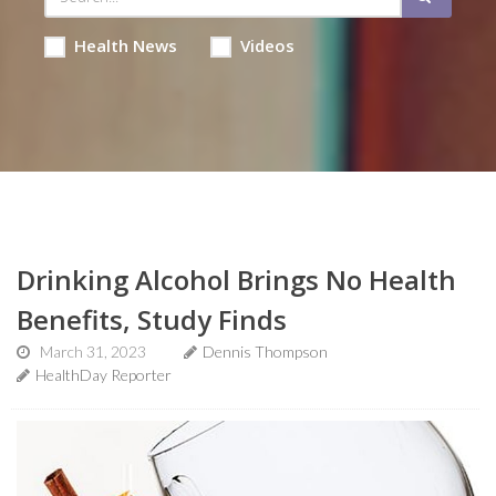
Health News
Videos
Drinking Alcohol Brings No Health
Benefits, Study Finds
March 31, 2023
Dennis Thompson
HealthDay Reporter