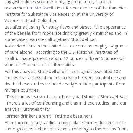
suggest reduces your risk of dying prematurely,"said co-
researcher
Tim Stockwell
. He is former director of the Canadian
Institute for Substance Use Research at the University of
Victoria in British Columbia.
But after adjusting for study flaws and biases, "the appearance
of the benefit from moderate drinking greatly diminishes and, in
some cases, vanishes altogether,"Stockwell said.
A standard drink in the United States contains roughly 14 grams
of pure alcohol, according to the U.S. National Institutes of
Health. That equates to about 12 ounces of beer, 5 ounces of
wine or 1.5 ounces of distilled spirits.
For this analysis, Stockwell and his colleagues evaluated 107
studies that assessed the relationship between alcohol use and
death. These studies included nearly 5 million participants from
multiple countries.
"This is an overview of a lot of really bad studies,"Stockwell said.
"There's a lot of confounding and bias in these studies, and our
analysis illustrates that."
Former drinkers aren't lifetime abstainers
For example, many studies tend to place former drinkers in the
same group as lifetime abstainers, referring to them all as "non-