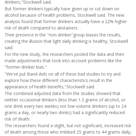
drinkers,"Stockwell said.
But former drinkers typically have given up or cut down on
alcohol because of health problems, Stockwell said. The new
analysis found that former drinkers actually have a 22% higher
risk of death compared to abstainers.
Their presence in the "non-drinker"group biases the results,
creating the illusion that light daily drinking is healthy, Stockwell
said.
For the new study, the researchers pooled the data and then
made adjustments that took into account problems like the
"former-drinker bias."
"We've put Band-Aids on all of these bad studies to try and
explore how these different characteristics result in the
appearance of health benefits,"Stockwell said.
The combined adjusted data from the studies showed that
neither occasional drinkers (less than 1.3 grams of alcohol, or
one drink every two weeks) nor low-volume drinkers (up to 24
grams a day, or nearly two drinks) had a significantly reduced
risk of death.
The researchers found a slight, but not significant, increased risk
of death among those who imbibed 25 grams to 44 grams daily,