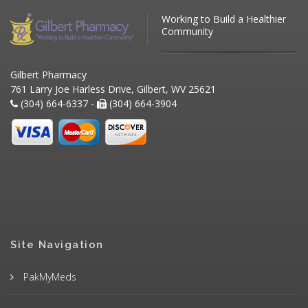
Working to Build a Healthier
Community
Gilbert Pharmacy
761 Larry Joe Harless Drive, Gilbert, WV 25621
(304) 664-6337 -
(304) 664-3904
Site Navigation
PakMyMeds