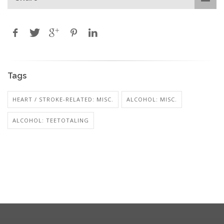
Tags
HEART / STROKE-RELATED: MISC.
ALCOHOL: MISC.
ALCOHOL: TEETOTALING