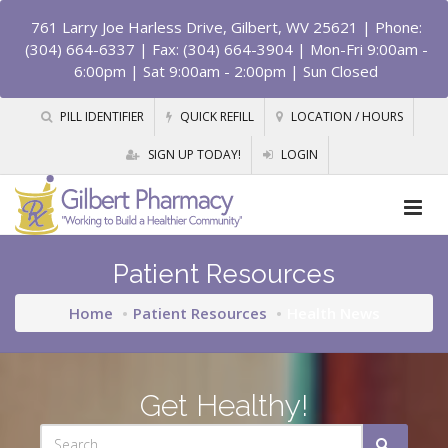
761 Larry Joe Harless Drive, Gilbert, WV 25621
| Phone:
(304) 664-6337 | Fax: (304) 664-3904 | Mon-Fri 9:00am -
6:00pm | Sat 9:00am - 2:00pm | Sun Closed
PILL IDENTIFIER
QUICK REFILL
LOCATION / HOURS
SIGN UP TODAY!
LOGIN
Patient Resources
Home
Patient Resources
Health News
Get Healthy!