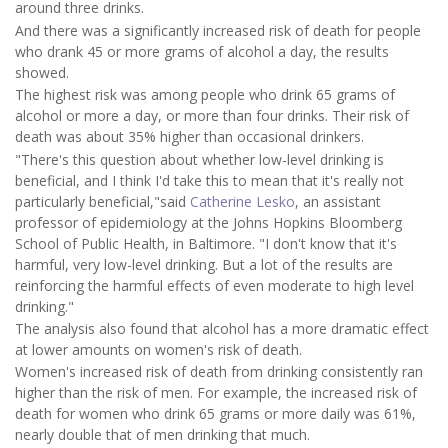
around three drinks.
And there was a significantly increased risk of death for people
who drank 45 or more grams of alcohol a day, the results
showed.
The highest risk was among people who drink 65 grams of
alcohol or more a day, or more than four drinks. Their risk of
death was about 35% higher than occasional drinkers.
"There's this question about whether low-level drinking is
beneficial, and I think I'd take this to mean that it's really not
particularly beneficial,"said
Catherine Lesko
, an assistant
professor of epidemiology at the Johns Hopkins Bloomberg
School of Public Health, in Baltimore. "I don't know that it's
harmful, very low-level drinking. But a lot of the results are
reinforcing the harmful effects of even moderate to high level
drinking."
The analysis also found that alcohol has a more dramatic effect
at lower amounts on women's risk of death.
Women's increased risk of death from drinking consistently ran
higher than the risk of men. For example, the increased risk of
death for women who drink 65 grams or more daily was 61%,
nearly double that of men drinking that much.