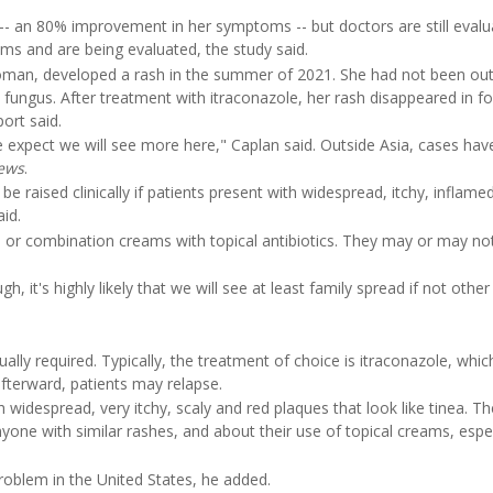
 -- an 80% improvement in her symptoms -- but doctors are still evalu
ms and are being evaluated, the study said.
woman, developed a rash in the summer of 2021. She had not been out
 fungus. After treatment with itraconazole, her rash disappeared in f
ort said.
e expect we will see more here," Caplan said. Outside Asia, cases ha
ews
.
 be raised clinically if patients present with widespread, itchy, inflame
aid.
s or combination creams with topical antibiotics. They may or may no
it's highly likely that we will see at least family spread if not other 
ally required. Typically, the treatment of choice is itraconazole, which
 afterward, patients may relapse.
widespread, very itchy, scaly and red plaques that look like tinea. T
yone with similar rashes, and about their use of topical creams, espec
oblem in the United States, he added.