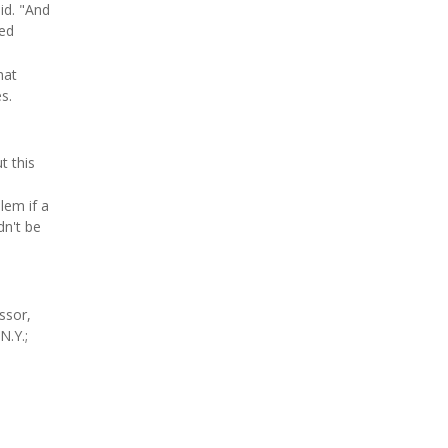
id. "And
ned
hat
s.
t this
lem if a
dn't be
ssor,
N.Y.;