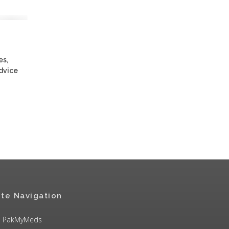
es,
advice
ite Navigation
PakMyMeds