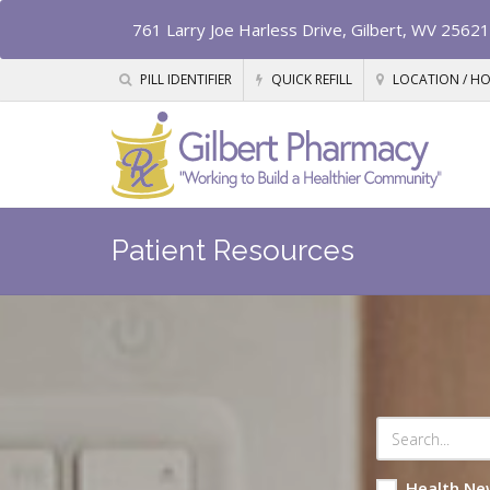
761 Larry Joe Harless Drive, Gilbert, WV 25621
PILL IDENTIFIER
QUICK REFILL
LOCATION / H
Patient Resources
Health Ne