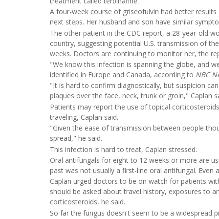
treatment called terbinafine.
A four-week course of griseofulvin had better results
next steps. Her husband and son have similar sympto
The other patient in the CDC report, a 28-year-old 
country, suggesting potential U.S. transmission of the
weeks. Doctors are continuing to monitor her, the rep
"We know this infection is spanning the globe, and w
identified in Europe and Canada, according to
NBC N
"It is hard to confirm diagnostically, but suspicion can
plaques over the face, neck, trunk or groin," Caplan s
Patients may report the use of topical corticosteroid
traveling, Caplan said.
"Given the ease of transmission between people though, 
spread," he said.
This infection is hard to treat, Caplan stressed.
Oral antifungals for eight to 12 weeks or more are usu
past was not usually a first-line oral antifungal. Even
Caplan urged doctors to be on watch for patients with 
should be asked about travel history, exposures to an
corticosteroids, he said.
So far the fungus doesn't seem to be a widespread pr