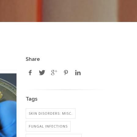
Share
Tags
SKIN DISORDERS: MISC.
FUNGAL INFECTIONS