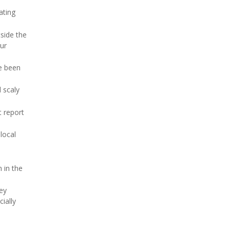
ating
side the
our
ve been
d scaly
t report
local
 in the
hey
ially