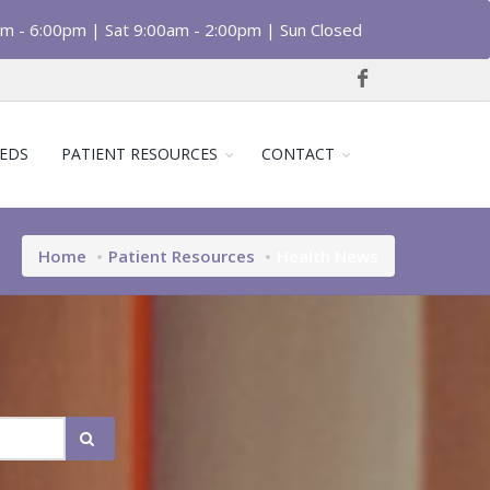
am - 6:00pm | Sat 9:00am - 2:00pm | Sun Closed
EDS
PATIENT RESOURCES
CONTACT
Home
Patient Resources
Health News