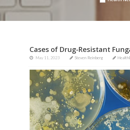
Cases of Drug-Resistant Fung
May 11, 2023
Steven Reinberg
Health