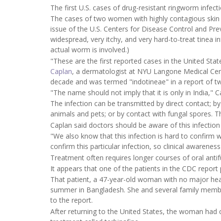
The first U.S. cases of drug-resistant ringworm infec
The cases of two women with highly contagious skin
issue of the U.S. Centers for Disease Control and Pr
widespread, very itchy, and very hard-to-treat tinea 
actual worm is involved.)
"These are the first reported cases in the United Stat
Caplan
, a dermatologist at NYU Langone Medical Cente
decade and was termed "indotineae" in a report of t
"The name should not imply that it is only in India," 
The infection can be transmitted by direct contact; by 
animals and pets; or by contact with fungal spores. T
Caplan said doctors should be aware of this infection 
"We also know that this infection is hard to confirm wit
confirm this particular infection, so clinical awarenes
Treatment often requires longer courses of oral antifu
It appears that one of the patients in the CDC report p
That patient, a 47-year-old woman with no major heal
summer in Bangladesh. She and several family member
to the report.
After returning to the United States, the woman had 