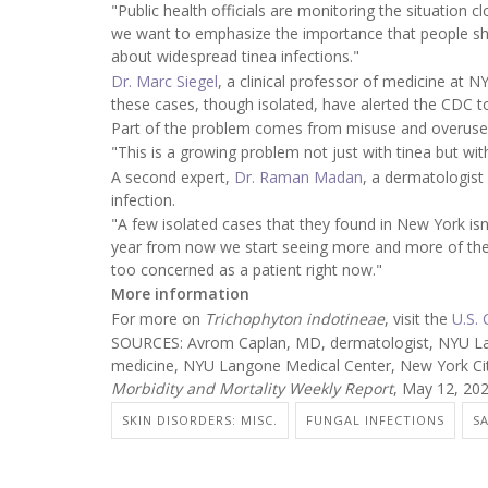
"Public health officials are monitoring the situation 
we want to emphasize the importance that people sho
about widespread tinea infections."
Dr. Marc Siegel
, a clinical professor of medicine at 
these cases, though isolated, have alerted the CDC 
Part of the problem comes from misuse and overuse o
"This is a growing problem not just with tinea but wit
A second expert,
Dr. Raman Madan
, a dermatologist 
infection.
"A few isolated cases that they found in New York isn
year from now we start seeing more and more of these
too concerned as a patient right now."
More information
For more on
Trichophyton indotineae
, visit the
U.S.
SOURCES: Avrom Caplan, MD, dermatologist, NYU Lang
medicine, NYU Langone Medical Center, New York Cit
Morbidity and Mortality Weekly Report
, May 12, 20
SKIN DISORDERS: MISC.
FUNGAL INFECTIONS
S