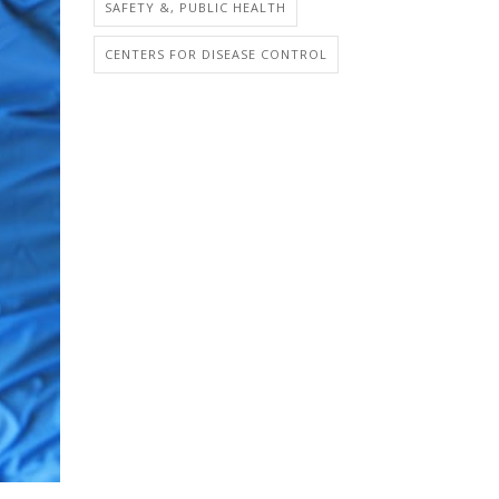
SAFETY &, PUBLIC HEALTH
CENTERS FOR DISEASE CONTROL