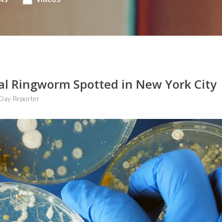
al Ringworm Spotted in New York City
Day Reporter