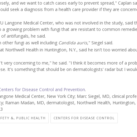
closely, and we want to catch cases early to prevent spread," Caplan sa
uld seek a diagnosis from a health care provider if they are concer
NYU Langone Medical Center, who was not involved in the study, said t
to a growing problem with fungi that are resistant to common remedie
f antifungals, he said.
h other fungi as well including
Candida auris
," Siegel said.
at Northwell Health in Huntington, N.Y., said he isn't too worried abou
't very concerning to me," he said. "I think it becomes more of a prob
. It's something that should be on dermatologists' radar but I woul
 Centers for Disease Control and Prevention
.
one Medical Center, New York City; Marc Siegel, MD, clinical profe
y; Raman Madan, MD, dermatologist, Northwell Health, Huntington, 
23
AFETY &, PUBLIC HEALTH
CENTERS FOR DISEASE CONTROL