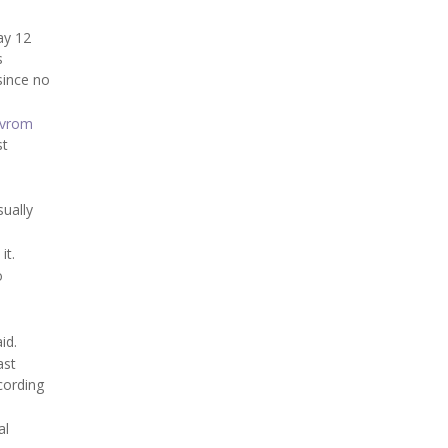
ay 12
s
since no
Avrom
st
sually
it.
o
id.
ast
cording
al