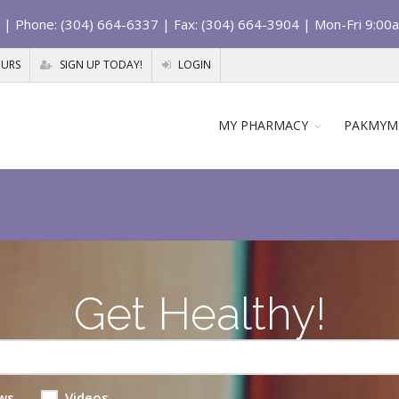
| Phone: (304) 664-6337 | Fax: (304) 664-3904 | Mon-Fri 9:00
OURS
SIGN UP TODAY!
LOGIN
MY PHARMACY
PAKMYM
Get Healthy!
ws
Videos