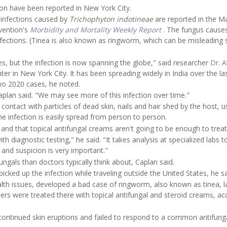
tion have been reported in New York City.
 infections caused by
Trichophyton indotineae
are reported in the M
evention's
Morbidity and Mortality Weekly Report
. The fungus cause
infections. (Tinea is also known as ringworm, which can be misleading 
es, but the infection is now spanning the globe," said researcher
Dr. 
r in New York City. It has been spreading widely in India over the la
wo 2020 cases, he noted.
Caplan said. "We may see more of this infection over time."
contact with particles of dead skin, nails and hair shed by the host, u
he infection is easily spread from person to person.
and that topical antifungal creams aren't going to be enough to treat 
h diagnostic testing," he said. "It takes analysis at specialized labs t
s and suspicion is very important."
ngals than doctors typically think about, Caplan said.
icked up the infection while traveling outside the United States, he sa
th issues, developed a bad case of ringworm, also known as tinea, l
s were treated there with topical antifungal and steroid creams, ac
continued skin eruptions and failed to respond to a common antifung