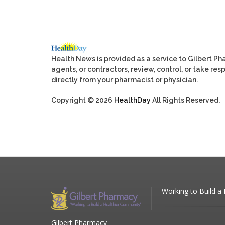
Health News is provided as a service to Gilbert P
agents, or contractors, review, control, or take res
directly from your pharmacist or physician.
Copyright © 2026
HealthDay
All Rights Reserved.
Working to Build a
Gilbert Pharmacy