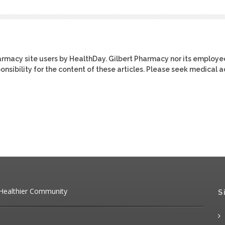
harmacy site users by HealthDay. Gilbert Pharmacy nor its employe
ponsibility for the content of these articles. Please seek medical 
 Healthier Community
S