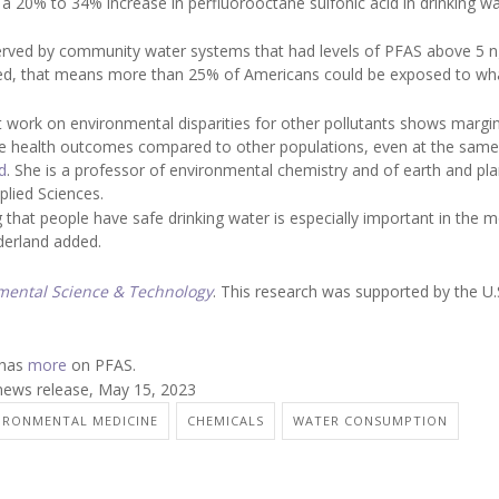
a 20% to 34% increase in perfluorooctane sulfonic acid in drinking wa
erved by community water systems that had levels of PFAS above 5 ng
ted, that means more than 25% of Americans could be exposed to wh
t work on environmental disparities for other pollutants shows margin
erse health outcomes compared to other populations, even at the same
d
. She is a professor of environmental chemistry and of earth and pl
plied Sciences.
that people have safe drinking water is especially important in the 
derland added.
mental Science & Technology
. This research was supported by the U.
 has
more
on PFAS.
news release, May 15, 2023
IRONMENTAL MEDICINE
CHEMICALS
WATER CONSUMPTION