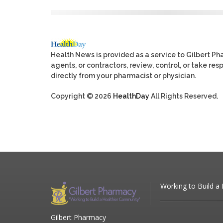
Health News is provided as a service to Gilbert P
agents, or contractors, review, control, or take res
directly from your pharmacist or physician.
Copyright © 2026
HealthDay
All Rights Reserved.
Working to Build a
Gilbert Pharmacy