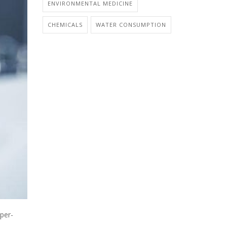
ENVIRONMENTAL MEDICINE
CHEMICALS
WATER CONSUMPTION
per-