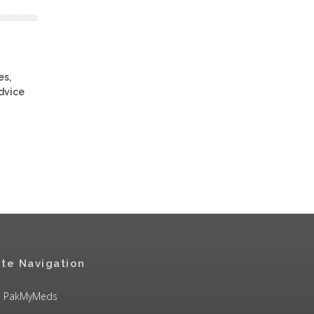
es,
advice
ite Navigation
PakMyMeds