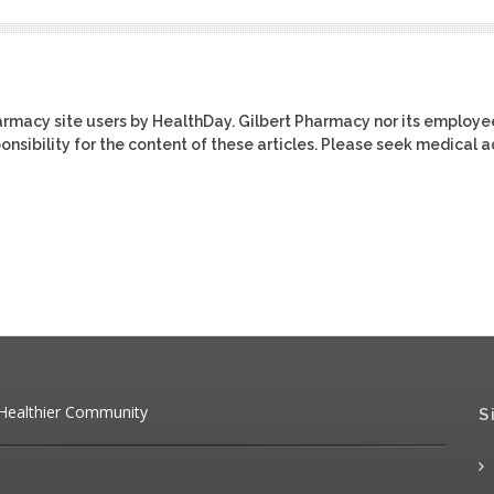
harmacy site users by HealthDay. Gilbert Pharmacy nor its employe
ponsibility for the content of these articles. Please seek medical 
 Healthier Community
S