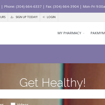
| Phone: (304) 664-6337 | Fax: (304) 664-3904 | Mon-Fri 9:00
OURS
SIGN UP TODAY!
LOGIN
MY PHARMACY
PAKMYM
Get Healthy!
ws
Videos