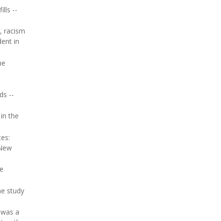
lls --
, racism
dent in
he
ds --
in the
es:
 New
he
he study
e was a