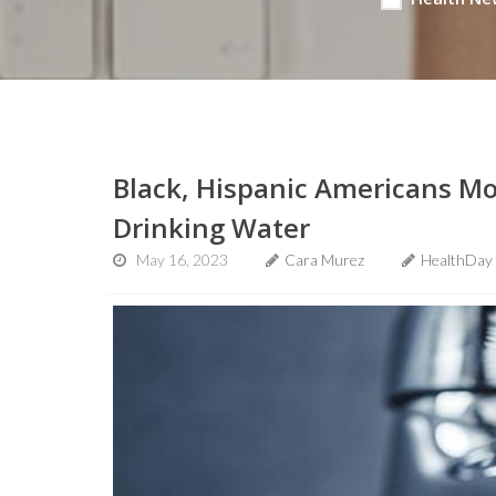
Black, Hispanic Americans Mo
Drinking Water
May 16, 2023
Cara Murez
HealthDay