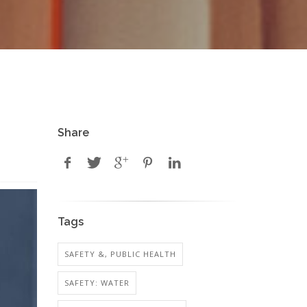
Share
Tags
SAFETY &, PUBLIC HEALTH
SAFETY: WATER