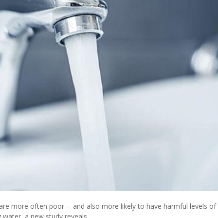
re more often poor -- and also more likely to have harmful levels of 
g water, a new study reveals.