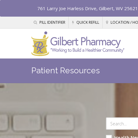
761 Larry Joe Harless Drive, Gilbert, WV 25621
PILL IDENTIFIER
QUICK REFILL
LOCATION / H
Patient Resources
Health Ne