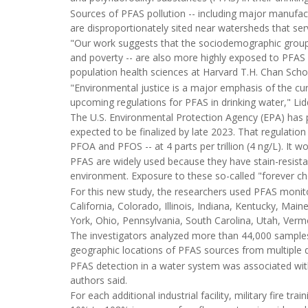
Sources of PFAS pollution -- including major manufactu
are disproportionately sited near watersheds that s
"Our work suggests that the sociodemographic groups 
and poverty -- are also more highly exposed to PFAS 
population health sciences at Harvard T.H. Chan Schoo
"Environmental justice is a major emphasis of the cur
upcoming regulations for PFAS in drinking water," Lid
The U.S. Environmental Protection Agency (EPA) has pr
expected to be finalized by late 2023. That regulat
PFOA and PFOS -- at 4 parts per trillion (4 ng/L). It wo
PFAS are widely used because they have stain-resista
environment. Exposure to these so-called "forever che
For this new study, the researchers used PFAS monit
California, Colorado, Illinois, Indiana, Kentucky, M
York, Ohio, Pennsylvania, South Carolina, Utah, Ver
The investigators analyzed more than 44,000 samples
geographic locations of PFAS sources from multiple 
PFAS detection in a water system was associated wit
authors said.
For each additional industrial facility, military fire 