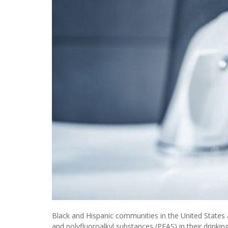
Black and Hispanic communities in the United States a
and polyfluoroalkyl substances (PFAS) in their drinkin