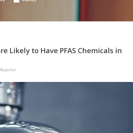
re Likely to Have PFAS Chemicals in
 Reporter