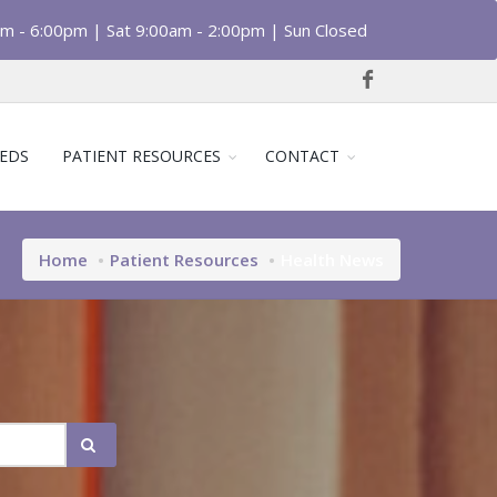
am - 6:00pm | Sat 9:00am - 2:00pm | Sun Closed
EDS
PATIENT RESOURCES
CONTACT
Home
Patient Resources
Health News