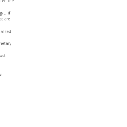
ter, the
/L. If
at are
alized
anetary
most
S.