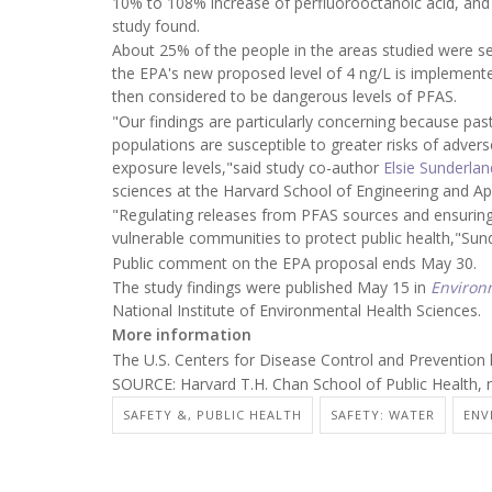
10% to 108% increase of perfluorooctanoic acid, and 
study found.
About 25% of the people in the areas studied were s
the EPA's new proposed level of 4 ng/L is implemen
then considered to be dangerous levels of PFAS.
"Our findings are particularly concerning because pas
populations are susceptible to greater risks of adv
exposure levels,"said study co-author
Elsie Sunderlan
sciences at the Harvard School of Engineering and Ap
"Regulating releases from PFAS sources and ensuring 
vulnerable communities to protect public health,"Sun
Public comment on the EPA proposal ends May 30.
The study findings were published May 15 in
Environ
National Institute of Environmental Health Sciences.
More information
The U.S. Centers for Disease Control and Prevention
SOURCE: Harvard T.H. Chan School of Public Health, 
SAFETY &, PUBLIC HEALTH
SAFETY: WATER
ENV