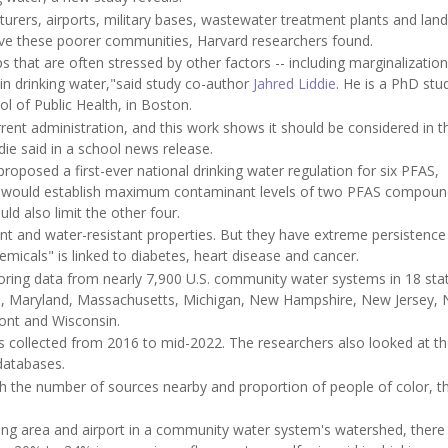
rers, airports, military bases, wastewater treatment plants and landfi
erve these poorer communities, Harvard researchers found.
that are often stressed by other factors -- including marginalization
in drinking water,"said study co-author
Jahred Liddie
. He is a PhD stu
l of Public Health, in Boston.
rent administration, and this work shows it should be considered in t
die said in a school news release.
oposed a first-ever national drinking water regulation for six PFAS,
ion would establish maximum contaminant levels of two PFAS compoun
uld also limit the other four.
nt and water-resistant properties. But they have extreme persistence 
micals" is linked to diabetes, heart disease and cancer.
oring data from nearly 7,900 U.S. community water systems in 18 stat
aine, Maryland, Massachusetts, Michigan, New Hampshire, New Jersey,
mont and Wisconsin.
 collected from 2016 to mid-2022. The researchers also looked at t
databases.
h the number of sources nearby and proportion of people of color, t
training area and airport in a community water system's watershed, ther