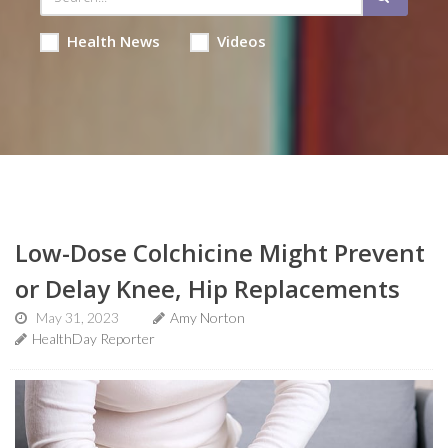
Health News
Videos
Low-Dose Colchicine Might Prevent
or Delay Knee, Hip Replacements
May 31, 2023
Amy Norton
HealthDay Reporter