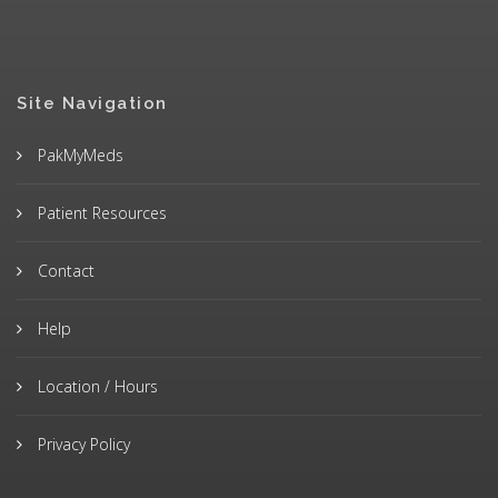
Site Navigation
PakMyMeds
Patient Resources
Contact
Help
Location / Hours
Privacy Policy