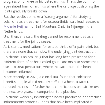
progression of knee or hip osteoarthritis. That's the common,
age-related form of arthritis where the cartilage cushioning the
joints gradually breaks down.
But the results do make a "strong argument" for studying
colchicine as a treatment for osteoarthritis, said lead researcher
Michelle Heijman
, of Sint Maartens Clinic, in Nijmegen, the
Netherlands.
Until then, she said, the drug cannot be recommended as a
treatment for the joint disease.
As it stands, medications for osteoarthritis offer pain relief, but
there are none that can slow the underlying joint destruction.
Colchicine is an oral drug that has long been prescribed for a
different form of arthritis called gout. Doctors also sometimes
use it to treat pericarditis, where the sac around the heart
becomes inflamed.
More recently, in 2020, a clinical trial found that colchicine
benefits people who'd recently suffered a heart attack: It
reduced their risk of further heart complications and stroke over
the next two years, in comparison to a placebo.
Colchicine works by inhibiting the body's production of particular
inflammatory proteins -- ones that have been implicated in