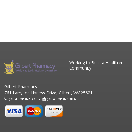
Working to Build a Healthier
Community
Gilbert Pharmacy
761 Larry Joe Harless Drive, Gilbert, WV 25621
(304) 664-6337 -
(304) 664-3904