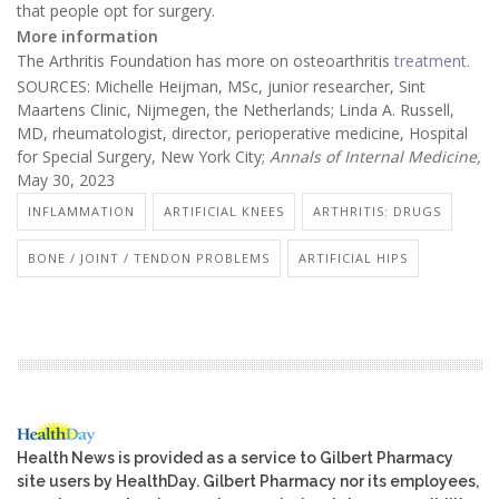
that people opt for surgery.
More information
The Arthritis Foundation has more on osteoarthritis
treatment.
SOURCES: Michelle Heijman, MSc, junior researcher, Sint
Maartens Clinic, Nijmegen, the Netherlands; Linda A. Russell,
MD, rheumatologist, director, perioperative medicine, Hospital
for Special Surgery, New York City;
Annals of Internal Medicine,
May 30, 2023
INFLAMMATION
ARTIFICIAL KNEES
ARTHRITIS: DRUGS
BONE / JOINT / TENDON PROBLEMS
ARTIFICIAL HIPS
Health News is provided as a service to Gilbert Pharmacy
site users by HealthDay. Gilbert Pharmacy nor its employees,