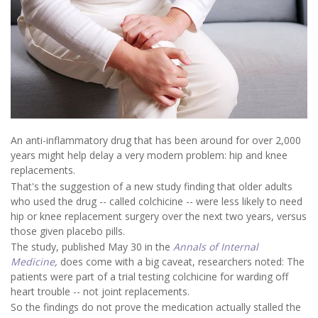
An anti-inflammatory drug that has been around for over 2,000
years might help delay a very modern problem: hip and knee
replacements.
That's the suggestion of a new study finding that older adults
who used the drug -- called colchicine -- were less likely to need
hip or knee replacement surgery over the next two years, versus
those given placebo pills.
The study, published May 30 in the
Annals of Internal
Medicine
,
does come with a big caveat, researchers noted: The
patients were part of a trial testing colchicine for warding off
heart trouble -- not joint replacements.
So the findings do not prove the medication actually stalled the