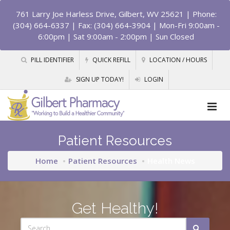
761 Larry Joe Harless Drive, Gilbert, WV 25621
| Phone:
(304) 664-6337 | Fax: (304) 664-3904 | Mon-Fri 9:00am -
6:00pm | Sat 9:00am - 2:00pm | Sun Closed
PILL IDENTIFIER
QUICK REFILL
LOCATION / HOURS
SIGN UP TODAY!
LOGIN
Patient Resources
Home
Patient Resources
Health News
Get Healthy!