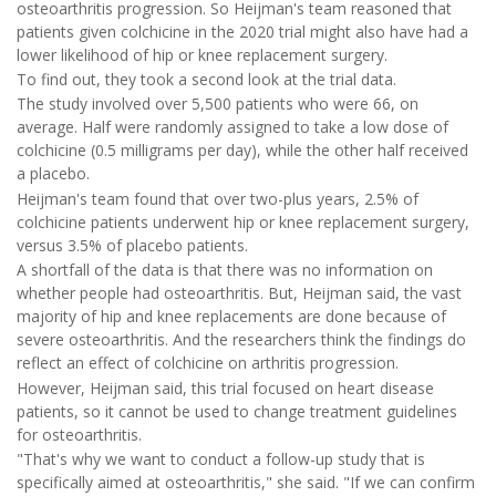
osteoarthritis progression. So Heijman's team reasoned that
patients given colchicine in the 2020 trial might also have had a
lower likelihood of hip or knee replacement surgery.
To find out, they took a second look at the trial data.
The study involved over 5,500 patients who were 66, on
average. Half were randomly assigned to take a low dose of
colchicine (0.5 milligrams per day), while the other half received
a placebo.
Heijman's team found that over two-plus years, 2.5% of
colchicine patients underwent hip or knee replacement surgery,
versus 3.5% of placebo patients.
A shortfall of the data is that there was no information on
whether people had osteoarthritis. But, Heijman said, the vast
majority of hip and knee replacements are done because of
severe osteoarthritis. And the researchers think the findings do
reflect an effect of colchicine on arthritis progression.
However, Heijman said, this trial focused on heart disease
patients, so it cannot be used to change treatment guidelines
for osteoarthritis.
"That's why we want to conduct a follow-up study that is
specifically aimed at osteoarthritis," she said. "If we can confirm