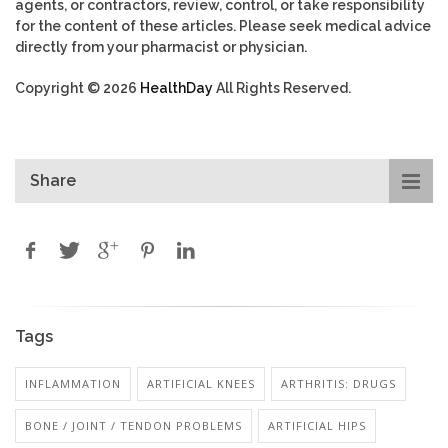
agents, or contractors, review, control, or take responsibility
for the content of these articles. Please seek medical advice
directly from your pharmacist or physician.
Copyright © 2026
HealthDay
All Rights Reserved.
Share
Tags
INFLAMMATION
ARTIFICIAL KNEES
ARTHRITIS: DRUGS
BONE / JOINT / TENDON PROBLEMS
ARTIFICIAL HIPS