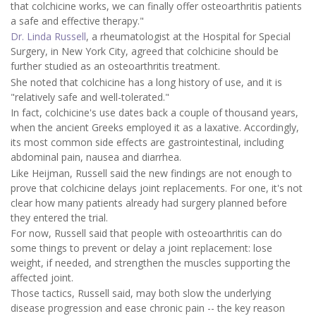
that colchicine works, we can finally offer osteoarthritis patients
a safe and effective therapy."
Dr. Linda Russell
, a rheumatologist at the Hospital for Special
Surgery, in New York City, agreed that colchicine should be
further studied as an osteoarthritis treatment.
She noted that colchicine has a long history of use, and it is
"relatively safe and well-tolerated."
In fact, colchicine's use dates back a couple of thousand years,
when the ancient Greeks employed it as a laxative. Accordingly,
its most common side effects are gastrointestinal, including
abdominal pain, nausea and diarrhea.
Like Heijman, Russell said the new findings are not enough to
prove that colchicine delays joint replacements. For one, it's not
clear how many patients already had surgery planned before
they entered the trial.
For now, Russell said that people with osteoarthritis can do
some things to prevent or delay a joint replacement: lose
weight, if needed, and strengthen the muscles supporting the
affected joint.
Those tactics, Russell said, may both slow the underlying
disease progression and ease chronic pain -- the key reason