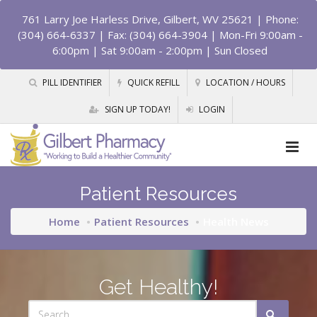
761 Larry Joe Harless Drive, Gilbert, WV 25621
| Phone:
(304) 664-6337 | Fax: (304) 664-3904 | Mon-Fri 9:00am -
6:00pm | Sat 9:00am - 2:00pm | Sun Closed
PILL IDENTIFIER
QUICK REFILL
LOCATION / HOURS
SIGN UP TODAY!
LOGIN
Patient Resources
Home
Patient Resources
Health News
Get Healthy!