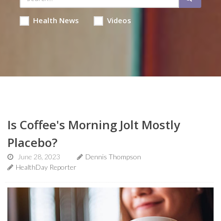
Health News
Videos
Is Coffee's Morning Jolt Mostly
Placebo?
June 28, 2023
Dennis Thompson
HealthDay Reporter