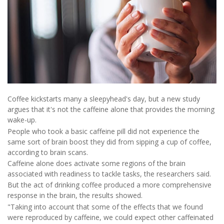
Coffee kickstarts many a sleepyhead's day, but a new study
argues that it's not the caffeine alone that provides the morning
wake-up.
People who took a basic caffeine pill did not experience the
same sort of brain boost they did from sipping a cup of coffee,
according to brain scans.
Caffeine alone does activate some regions of the brain
associated with readiness to tackle tasks, the researchers said.
But the act of drinking coffee produced a more comprehensive
response in the brain, the results showed.
"Taking into account that some of the effects that we found
were reproduced by caffeine, we could expect other caffeinated