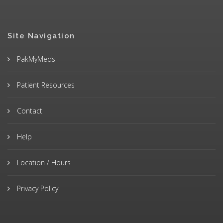
Site Navigation
PakMyMeds
Patient Resources
Contact
Help
Location / Hours
Privacy Policy