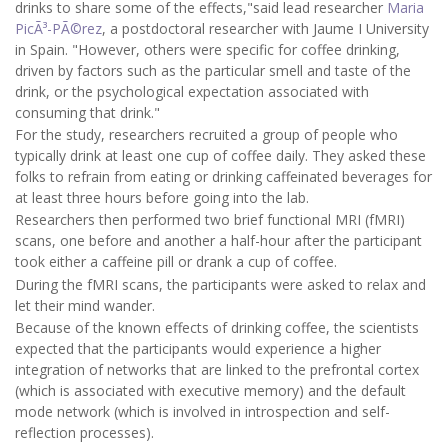
drinks to share some of the effects,"said lead researcher
Maria
PicÃ³-PÃ©rez
, a postdoctoral researcher with Jaume I University
in Spain. "However, others were specific for coffee drinking,
driven by factors such as the particular smell and taste of the
drink, or the psychological expectation associated with
consuming that drink."
For the study, researchers recruited a group of people who
typically drink at least one cup of coffee daily. They asked these
folks to refrain from eating or drinking caffeinated beverages for
at least three hours before going into the lab.
Researchers then performed two brief functional MRI (fMRI)
scans, one before and another a half-hour after the participant
took either a caffeine pill or drank a cup of coffee.
During the fMRI scans, the participants were asked to relax and
let their mind wander.
Because of the known effects of drinking coffee, the scientists
expected that the participants would experience a higher
integration of networks that are linked to the prefrontal cortex
(which is associated with executive memory) and the default
mode network (which is involved in introspection and self-
reflection processes).