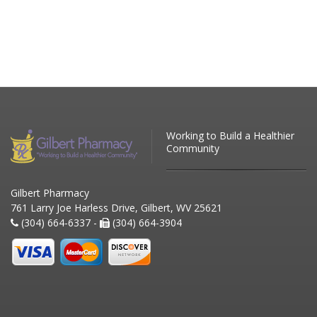
Working to Build a Healthier
Community
Gilbert Pharmacy
761 Larry Joe Harless Drive, Gilbert, WV 25621
(304) 664-6337 -
(304) 664-3904