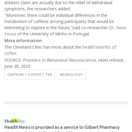
drinkers claim are actually due to the relief of withdrawal
symptoms, the researchers added.
"Moreover, there could be individual differences in the
metabolism of caffeine among participants that would be
interesting to explore in the future,"said co-researcher
Dr. Nuno
Sousa
of the University of Minho in Portugal.
More information
The Cleveland Clinic has more about the
health benefits of
coffee
.
SOURCE:
Frontiers in Behavioral Neuroscience
, news release,
June 28, 2023
CAFFEINE / COFFEE / TEA
NEUROLOGY
Health News is provided as a service to Gilbert Pharmacy