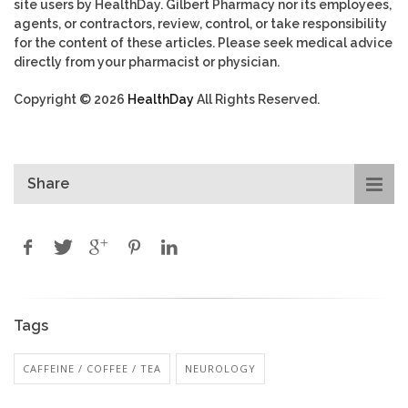
site users by HealthDay. Gilbert Pharmacy nor its employees,
agents, or contractors, review, control, or take responsibility
for the content of these articles. Please seek medical advice
directly from your pharmacist or physician.
Copyright © 2026
HealthDay
All Rights Reserved.
Share
Tags
CAFFEINE / COFFEE / TEA
NEUROLOGY