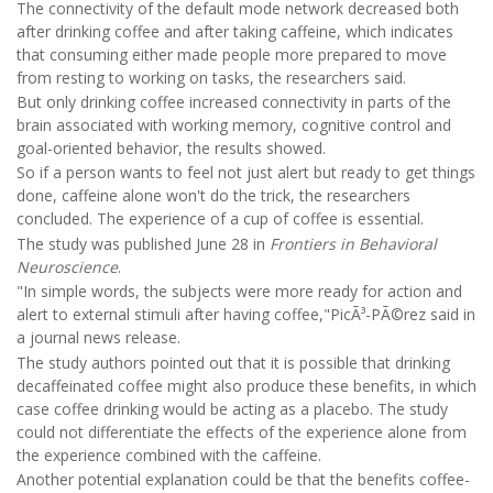
The connectivity of the default mode network decreased both
after drinking coffee and after taking caffeine, which indicates
that consuming either made people more prepared to move
from resting to working on tasks, the researchers said.
But only drinking coffee increased connectivity in parts of the
brain associated with working memory, cognitive control and
goal-oriented behavior, the results showed.
So if a person wants to feel not just alert but ready to get things
done, caffeine alone won't do the trick, the researchers
concluded. The experience of a cup of coffee is essential.
The study was published June 28 in
Frontiers in Behavioral
Neuroscience
.
"In simple words, the subjects were more ready for action and
alert to external stimuli after having coffee,"PicÃ³-PÃ©rez said in
a journal news release.
The study authors pointed out that it is possible that drinking
decaffeinated coffee might also produce these benefits, in which
case coffee drinking would be acting as a placebo. The study
could not differentiate the effects of the experience alone from
the experience combined with the caffeine.
Another potential explanation could be that the benefits coffee-