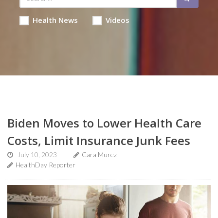
Health News
Videos
Biden Moves to Lower Health Care
Costs, Limit Insurance Junk Fees
July 10, 2023
Cara Murez
HealthDay Reporter