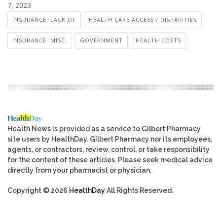
7, 2023
INSURANCE: LACK OF
HEALTH CARE ACCESS / DISPARITIES
INSURANCE: MISC.
GOVERNMENT
HEALTH COSTS
Health News is provided as a service to Gilbert Pharmacy
site users by HealthDay. Gilbert Pharmacy nor its employees,
agents, or contractors, review, control, or take responsibility
for the content of these articles. Please seek medical advice
directly from your pharmacist or physician.
Copyright © 2026
HealthDay
All Rights Reserved.