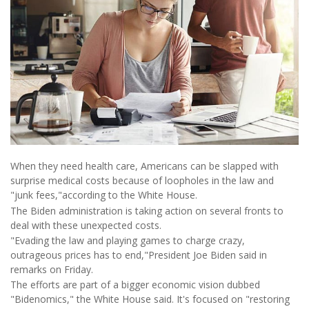
When they need health care, Americans can be slapped with
surprise medical costs because of loopholes in the law and
"junk fees,"according to the White House.
The Biden administration is taking action on several fronts to
deal with these unexpected costs.
"Evading the law and playing games to charge crazy,
outrageous prices has to end,"President Joe Biden said in
remarks on Friday.
The efforts are part of a bigger economic vision dubbed
"Bidenomics," the White House said. It's focused on "restoring