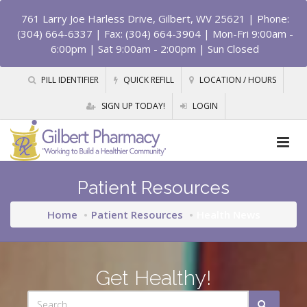
761 Larry Joe Harless Drive, Gilbert, WV 25621
| Phone:
(304) 664-6337 | Fax: (304) 664-3904 | Mon-Fri 9:00am -
6:00pm | Sat 9:00am - 2:00pm | Sun Closed
PILL IDENTIFIER
QUICK REFILL
LOCATION / HOURS
SIGN UP TODAY!
LOGIN
Patient Resources
Home
Patient Resources
Health News
Get Healthy!