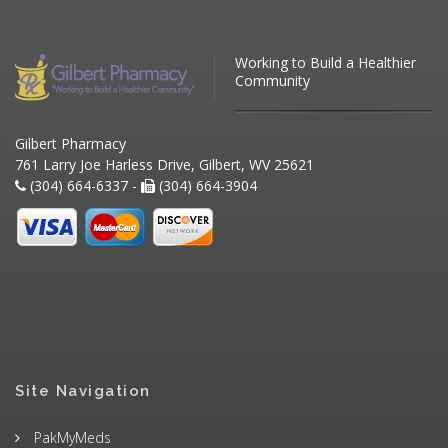
Working to Build a Healthier
Community
Gilbert Pharmacy
761 Larry Joe Harless Drive, Gilbert, WV 25621
(304) 664-6337 -
(304) 664-3904
Site Navigation
PakMyMeds