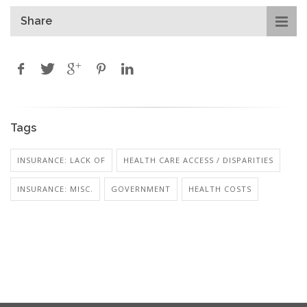
Share
Tags
INSURANCE: LACK OF
HEALTH CARE ACCESS / DISPARITIES
INSURANCE: MISC.
GOVERNMENT
HEALTH COSTS