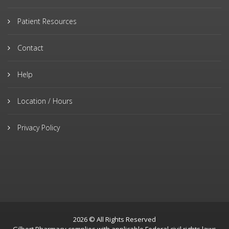
Patient Resources
Contact
Help
Location / Hours
Privacy Policy
2026 © All Rights Reserved