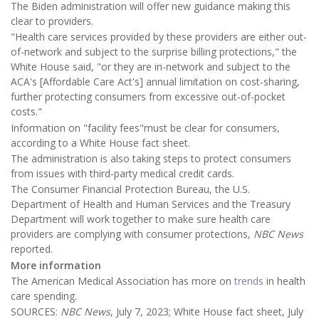
The Biden administration will offer new guidance making this
clear to providers.
"Health care services provided by these providers are either out-
of-network and subject to the surprise billing protections," the
White House said, "or they are in-network and subject to the
ACA's [Affordable Care Act's] annual limitation on cost-sharing,
further protecting consumers from excessive out-of-pocket
costs."
Information on "facility fees"must be clear for consumers,
according to a White House fact sheet.
The administration is also taking steps to protect consumers
from issues with third-party medical credit cards.
The Consumer Financial Protection Bureau, the U.S.
Department of Health and Human Services and the Treasury
Department will work together to make sure health care
providers are complying with consumer protections,
NBC News
reported.
More information
The American Medical Association has more on
trends
in health
care spending.
SOURCES:
NBC News
, July 7, 2023; White House fact sheet, July