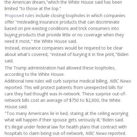
the American dream,"which the White House said has been
limited "to those at the top."
Proposed rules
include closing loopholes in which companies
offer "misleading insurance products that can discriminate
based on pre-existing conditions and trick consumers into
buying products that provide little or no coverage when they
need it most," the White House said.
Instead, insurance companies would be required to be clear
about what's covered, "instead of burying it in fine print,"Biden
said.
The Trump administration had allowed these loopholes,
according to the White House.
Additional new rules will curb surprise medical billing,
NBC News
reported. This will protect patients from unexpected bills for
care they had thought was in-network. These surprise out-of-
network bills cost an average of $750 to $2,600, the White
House said.
"Too many Americans lie in bed, staring at the ceiling worrying
what will happen if their spouse gets seriously ill,"Biden said.
It's illegal under federal law for health plans that contract with
hospitals to claim being out-of-network,
NBC News
reported.