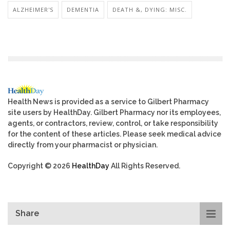
ALZHEIMER'S
DEMENTIA
DEATH &, DYING: MISC.
Health News is provided as a service to Gilbert Pharmacy
site users by HealthDay. Gilbert Pharmacy nor its employees,
agents, or contractors, review, control, or take responsibility
for the content of these articles. Please seek medical advice
directly from your pharmacist or physician.
Copyright © 2026
HealthDay
All Rights Reserved.
Share