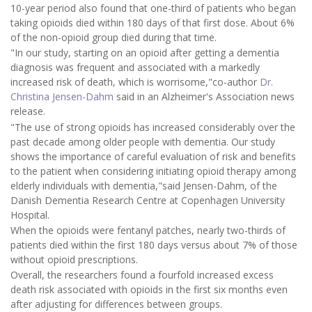
10-year period also found that one-third of patients who began
taking opioids died within 180 days of that first dose. About 6%
of the non-opioid group died during that time.
"In our study, starting on an opioid after getting a dementia
diagnosis was frequent and associated with a markedly
increased risk of death, which is worrisome,"co-author
Dr.
Christina Jensen-Dahm
said in an Alzheimer's Association news
release.
"The use of strong opioids has increased considerably over the
past decade among older people with dementia. Our study
shows the importance of careful evaluation of risk and benefits
to the patient when considering initiating opioid therapy among
elderly individuals with dementia,"said Jensen-Dahm, of the
Danish Dementia Research Centre at Copenhagen University
Hospital.
When the opioids were fentanyl patches, nearly two-thirds of
patients died within the first 180 days versus about 7% of those
without opioid prescriptions.
Overall, the researchers found a fourfold increased excess
death risk associated with opioids in the first six months even
after adjusting for differences between groups.