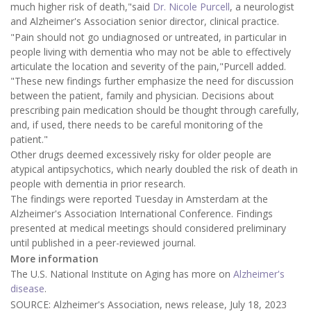
much higher risk of death,"said
Dr. Nicole Purcell
, a neurologist
and Alzheimer's Association senior director, clinical practice.
"Pain should not go undiagnosed or untreated, in particular in
people living with dementia who may not be able to effectively
articulate the location and severity of the pain,"Purcell added.
"These new findings further emphasize the need for discussion
between the patient, family and physician. Decisions about
prescribing pain medication should be thought through carefully,
and, if used, there needs to be careful monitoring of the
patient."
Other drugs deemed excessively risky for older people are
atypical antipsychotics, which nearly doubled the risk of death in
people with dementia in prior research.
The findings were reported Tuesday in Amsterdam at the
Alzheimer's Association International Conference. Findings
presented at medical meetings should considered preliminary
until published in a peer-reviewed journal.
More information
The U.S. National Institute on Aging has more on
Alzheimer's
disease
.
SOURCE: Alzheimer's Association, news release, July 18, 2023