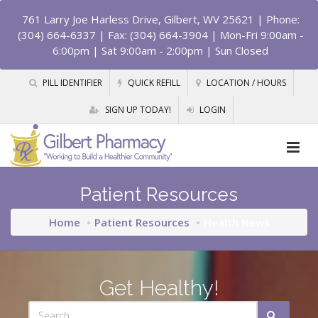
761 Larry Joe Harless Drive, Gilbert, WV 25621
| Phone:
(304) 664-6337 | Fax: (304) 664-3904 | Mon-Fri 9:00am -
6:00pm | Sat 9:00am - 2:00pm | Sun Closed
PILL IDENTIFIER
QUICK REFILL
LOCATION / HOURS
SIGN UP TODAY!
LOGIN
Patient Resources
Home
Patient Resources
Health News
Get Healthy!