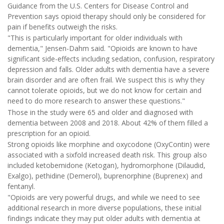
Guidance from the U.S. Centers for Disease Control and
Prevention says opioid therapy should only be considered for
pain if benefits outweigh the risks.
"This is particularly important for older individuals with
dementia," Jensen-Dahm said. "Opioids are known to have
significant side-effects including sedation, confusion, respiratory
depression and falls. Older adults with dementia have a severe
brain disorder and are often frail. We suspect this is why they
cannot tolerate opioids, but we do not know for certain and
need to do more research to answer these questions."
Those in the study were 65 and older and diagnosed with
dementia between 2008 and 2018. About 42% of them filled a
prescription for an opioid.
Strong opioids like morphine and oxycodone (OxyContin) were
associated with a sixfold increased death risk. This group also
included ketobemidone (Ketogan), hydromorphone (Dilaudid,
Exalgo), pethidine (Demerol), buprenorphine (Buprenex) and
fentanyl.
"Opioids are very powerful drugs, and while we need to see
additional research in more diverse populations, these initial
findings indicate they may put older adults with dementia at