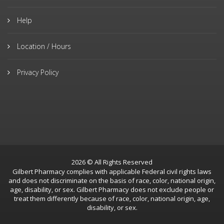
Help
Location / Hours
Privacy Policy
2026 © All Rights Reserved
Gilbert Pharmacy complies with applicable Federal civil rights laws
and does not discriminate on the basis of race, color, national origin,
age, disability, or sex. Gilbert Pharmacy does not exclude people or
treat them differently because of race, color, national origin, age,
disability, or sex.