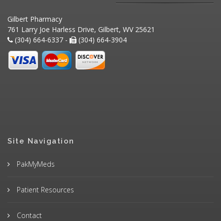
Gilbert Pharmacy
761 Larry Joe Harless Drive, Gilbert, WV 25621
(304) 664-6337 -
(304) 664-3904
Site Navigation
PakMyMeds
Patient Resources
Contact