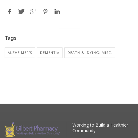
Tags
ALZHEIMER'S
DEMENTIA
DEATH &, DYING: MISC.
Working to Build a Healthier
Community