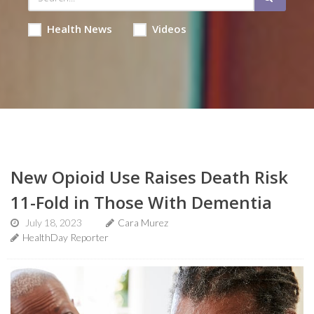
Health News
Videos
New Opioid Use Raises Death Risk
11-Fold in Those With Dementia
July 18, 2023
Cara Murez
HealthDay Reporter