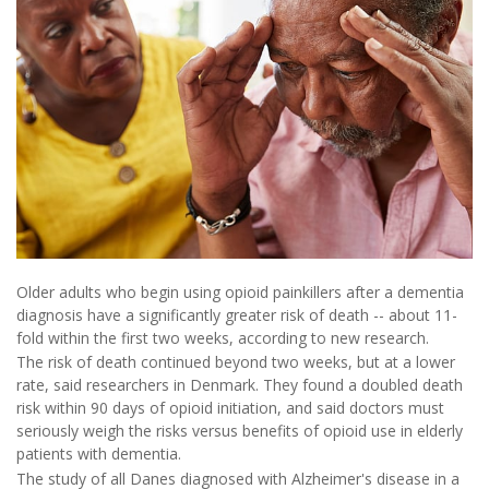
Older adults who begin using opioid painkillers after a dementia
diagnosis have a significantly greater risk of death -- about 11-
fold within the first two weeks, according to new research.
The risk of death continued beyond two weeks, but at a lower
rate, said researchers in Denmark. They found a doubled death
risk within 90 days of opioid initiation, and said doctors must
seriously weigh the risks versus benefits of opioid use in elderly
patients with dementia.
The study of all Danes diagnosed with Alzheimer's disease in a