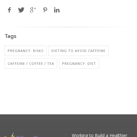
Tags
PREGNANCY: RISKS
DIETING TO AVOID CAFFEINE
CAFFEINE / COFFEE / TEA
PREGNANCY: DIET
Working to Build a Healthier