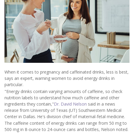
When it comes to pregnancy and caffeinated drinks, less is best,
says an expert, warning women to avoid energy drinks in
particular.
"Energy drinks contain varying amounts of caffeine, so check
nutrition labels to understand how much caffeine and other
ingredients they contain,"
Dr. David Nelson
said in a news
release from University of Texas (UT) Southwestern Medical
Center in Dallas. He's division chief of maternal-fetal medicine.
The caffeine content of energy drinks can range from 50 mg to
500 mg in 8-ounce to 24-ounce cans and bottles, Nelson noted.