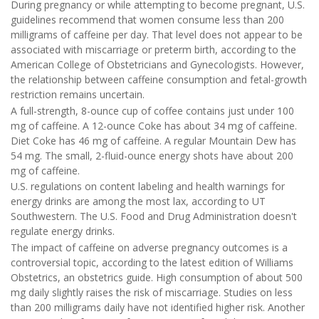
During pregnancy or while attempting to become pregnant, U.S.
guidelines recommend that women consume less than 200
milligrams of caffeine per day. That level does not appear to be
associated with miscarriage or preterm birth, according to the
American College of Obstetricians and Gynecologists. However,
the relationship between caffeine consumption and fetal-growth
restriction remains uncertain.
A full-strength, 8-ounce cup of coffee contains just under 100
mg of caffeine. A 12-ounce Coke has about 34 mg of caffeine.
Diet Coke has 46 mg of caffeine. A regular Mountain Dew has
54 mg. The small, 2-fluid-ounce energy shots have about 200
mg of caffeine.
U.S. regulations on content labeling and health warnings for
energy drinks are among the most lax, according to UT
Southwestern. The U.S. Food and Drug Administration doesn't
regulate energy drinks.
The impact of caffeine on adverse pregnancy outcomes is a
controversial topic, according to the latest edition of Williams
Obstetrics, an obstetrics guide. High consumption of about 500
mg daily slightly raises the risk of miscarriage. Studies on less
than 200 milligrams daily have not identified higher risk. Another