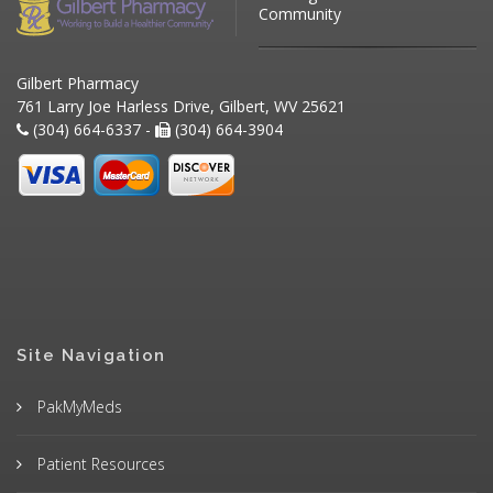
Community
Gilbert Pharmacy
761 Larry Joe Harless Drive, Gilbert, WV 25621
(304) 664-6337 -
(304) 664-3904
Site Navigation
PakMyMeds
Patient Resources