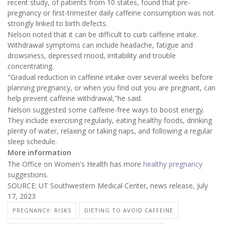
recent study, of patients from 10 states, found that pre-
pregnancy or first-trimester daily caffeine consumption was not
strongly linked to birth defects.
Nelson noted that it can be difficult to curb caffeine intake.
Withdrawal symptoms can include headache, fatigue and
drowsiness, depressed mood, irritability and trouble
concentrating.
"Gradual reduction in caffeine intake over several weeks before
planning pregnancy, or when you find out you are pregnant, can
help prevent caffeine withdrawal,"he said.
Nelson suggested some caffeine-free ways to boost energy.
They include exercising regularly, eating healthy foods, drinking
plenty of water, relaxing or taking naps, and following a regular
sleep schedule.
More information
The Office on Women's Health has more
healthy pregnancy
suggestions.
SOURCE: UT Southwestern Medical Center, news release, July
17, 2023
PREGNANCY: RISKS
DIETING TO AVOID CAFFEINE