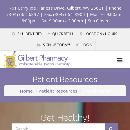
761 Larry Joe Harless Drive, Gilbert, WV 25621
| Phone:
(304) 664-6337 | Fax: (304) 664-3904 | Mon-Fri 9:00am -
6:00pm | Sat 9:00am - 2:00pm | Sun Closed
PILL IDENTIFIER
QUICK REFILL
LOCATION / HOURS
SIGN UP TODAY!
LOGIN
Patient Resources
Home
Patient Resources
Health News
Get Healthy!