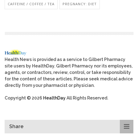
CAFFEINE / COFFEE / TEA
PREGNANCY: DIET
Health News is provided as a service to Gilbert Pharmacy
site users by HealthDay. Gilbert Pharmacy nor its employees,
agents, or contractors, review, control, or take responsibility
for the content of these articles. Please seek medical advice
directly from your pharmacist or physician.
Copyright © 2026
HealthDay
All Rights Reserved.
Share