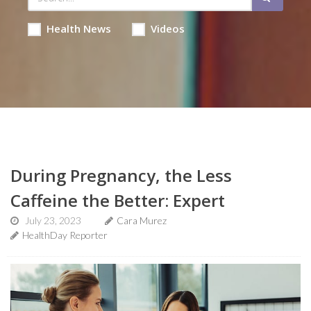
Health News
Videos
During Pregnancy, the Less
Caffeine the Better: Expert
July 23, 2023
Cara Murez
HealthDay Reporter