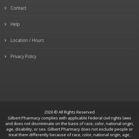
Contact
Help
Location / Hours
Privacy Policy
2026 © All Rights Reserved
Gilbert Pharmacy complies with applicable Federal civil rights laws
and does not discriminate on the basis of race, color, national origin,
age, disability, or sex. Gilbert Pharmacy does not exclude people or
treat them differently because of race, color, national origin, age,