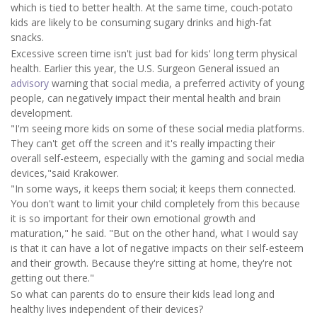
which is tied to better health. At the same time, couch-potato
kids are likely to be consuming sugary drinks and high-fat
snacks.
Excessive screen time isn't just bad for kids' long term physical
health. Earlier this year, the U.S. Surgeon General issued an
advisory
warning that social media, a preferred activity of young
people, can negatively impact their mental health and brain
development.
"I'm seeing more kids on some of these social media platforms.
They can't get off the screen and it's really impacting their
overall self-esteem, especially with the gaming and social media
devices,"said Krakower.
"In some ways, it keeps them social; it keeps them connected.
You don't want to limit your child completely from this because
it is so important for their own emotional growth and
maturation," he said. "But on the other hand, what I would say
is that it can have a lot of negative impacts on their self-esteem
and their growth. Because they're sitting at home, they're not
getting out there."
So what can parents do to ensure their kids lead long and
healthy lives independent of their devices?