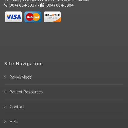
(304) 664-6337 -
(304) 664-3904
Site Navigation
PakMyMeds
Patient Resources
Contact
Help