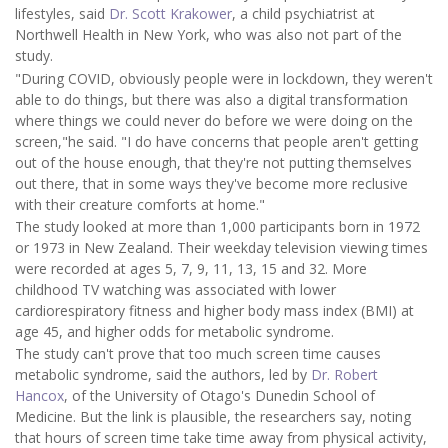
lifestyles, said
Dr. Scott Krakower
, a child psychiatrist at
Northwell Health in New York, who was also not part of the
study.
"During COVID, obviously people were in lockdown, they weren't
able to do things, but there was also a digital transformation
where things we could never do before we were doing on the
screen,"he said. "I do have concerns that people aren't getting
out of the house enough, that they're not putting themselves
out there, that in some ways they've become more reclusive
with their creature comforts at home."
The study looked at more than 1,000 participants born in 1972
or 1973 in New Zealand. Their weekday television viewing times
were recorded at ages 5, 7, 9, 11, 13, 15 and 32. More
childhood TV watching was associated with lower
cardiorespiratory fitness and higher body mass index (BMI) at
age 45, and higher odds for metabolic syndrome.
The study can't prove that too much screen time causes
metabolic syndrome, said the authors, led by
Dr. Robert
Hancox
, of the University of Otago's Dunedin School of
Medicine. But the link is plausible, the researchers say, noting
that hours of screen time take time away from physical activity,