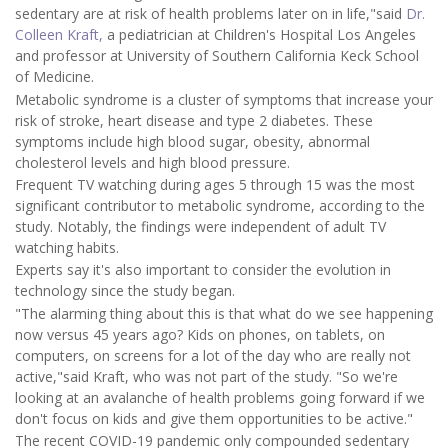
sedentary are at risk of health problems later on in life,"said
Dr.
Colleen Kraft,
a pediatrician at Children's Hospital Los Angeles
and professor at University of Southern California Keck School
of Medicine.
Metabolic syndrome is a cluster of symptoms that increase your
risk of stroke, heart disease and type 2 diabetes. These
symptoms include high blood sugar, obesity, abnormal
cholesterol levels and high blood pressure.
Frequent TV watching during ages 5 through 15 was the most
significant contributor to metabolic syndrome, according to the
study. Notably, the findings were independent of adult TV
watching habits.
Experts say it's also important to consider the evolution in
technology since the study began.
"The alarming thing about this is that what do we see happening
now versus 45 years ago? Kids on phones, on tablets, on
computers, on screens for a lot of the day who are really not
active,"said Kraft, who was not part of the study. "So we're
looking at an avalanche of health problems going forward if we
don't focus on kids and give them opportunities to be active."
The recent COVID-19 pandemic only compounded sedentary