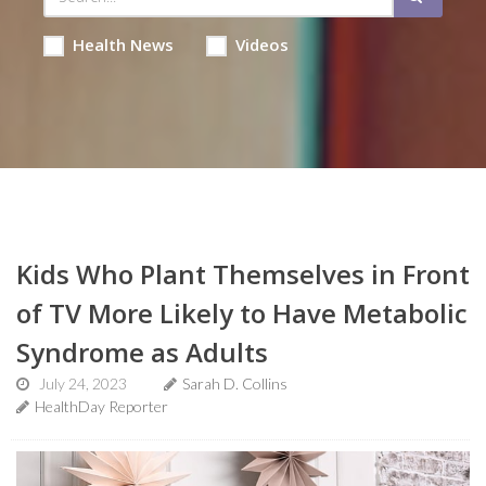
Health News
Videos
Kids Who Plant Themselves in Front
of TV More Likely to Have Metabolic
Syndrome as Adults
July 24, 2023
Sarah D. Collins
HealthDay Reporter