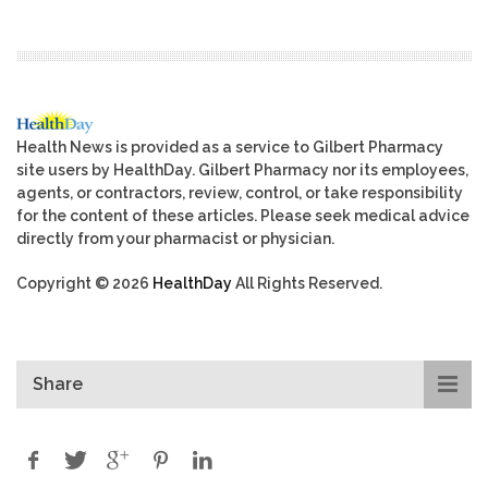
Health News is provided as a service to Gilbert Pharmacy
site users by HealthDay. Gilbert Pharmacy nor its employees,
agents, or contractors, review, control, or take responsibility
for the content of these articles. Please seek medical advice
directly from your pharmacist or physician.
Copyright © 2026
HealthDay
All Rights Reserved.
Share