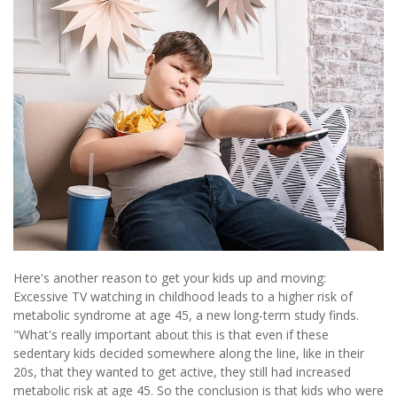
Here's another reason to get your kids up and moving:
Excessive TV watching in childhood leads to a higher risk of
metabolic syndrome at age 45, a new long-term study finds.
"What's really important about this is that even if these
sedentary kids decided somewhere along the line, like in their
20s, that they wanted to get active, they still had increased
metabolic risk at age 45. So the conclusion is that kids who were