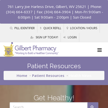
761 Larry Joe Harless Drive, Gilbert, WV 25621
| Phone:
(304) 664-6337 | Fax: (304) 664-3904 | Mon-Fri 9:00am -
6:00pm | Sat 9:00am - 2:00pm | Sun Closed
PILL IDENTIFIER
QUICK REFILL
LOCATION / HOURS
SIGN UP TODAY!
LOGIN
Patient Resources
Home
Patient Resources
Health News
Get Healthy!