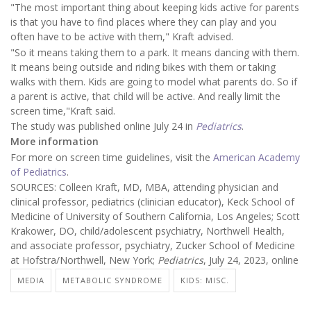
"The most important thing about keeping kids active for parents
is that you have to find places where they can play and you
often have to be active with them," Kraft advised.
"So it means taking them to a park. It means dancing with them.
It means being outside and riding bikes with them or taking
walks with them. Kids are going to model what parents do. So if
a parent is active, that child will be active. And really limit the
screen time,"Kraft said.
The study was published online July 24 in
Pediatrics
.
More information
For more on screen time guidelines, visit the
American Academy
of Pediatrics
.
SOURCES: Colleen Kraft, MD, MBA, attending physician and
clinical professor, pediatrics (clinician educator), Keck School of
Medicine of University of Southern California, Los Angeles; Scott
Krakower, DO, child/adolescent psychiatry, Northwell Health,
and associate professor, psychiatry, Zucker School of Medicine
at Hofstra/Northwell, New York;
Pediatrics
, July 24, 2023, online
MEDIA
METABOLIC SYNDROME
KIDS: MISC.