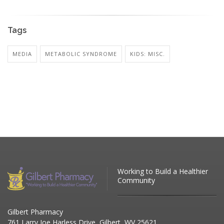
Tags
MEDIA
METABOLIC SYNDROME
KIDS: MISC.
Working to Build a Healthier
Community
Gilbert Pharmacy
761 Larry Joe Harless Drive, Gilbert, WV 25621