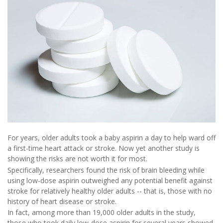
For years, older adults took a baby aspirin a day to help ward off
a first-time heart attack or stroke. Now yet another study is
showing the risks are not worth it for most.
Specifically, researchers found the risk of brain bleeding while
using low-dose aspirin outweighed any potential benefit against
stroke for relatively healthy older adults -- that is, those with no
history of heart disease or stroke.
In fact, among more than 19,000 older adults in the study,
those who took daily low-dose aspirin for several years showed