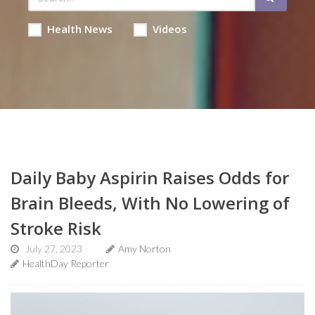
Health News
Videos
Daily Baby Aspirin Raises Odds for
Brain Bleeds, With No Lowering of
Stroke Risk
July 27, 2023
Amy Norton
HealthDay Reporter