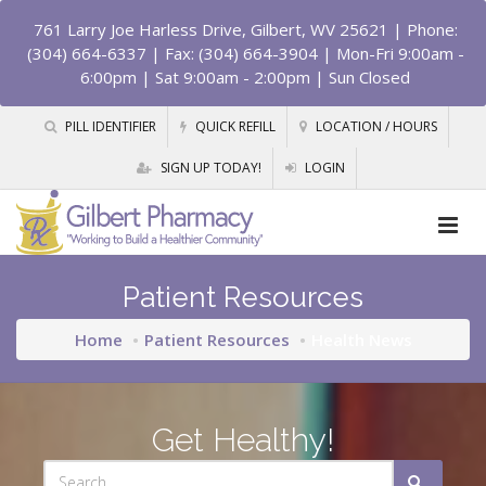
761 Larry Joe Harless Drive, Gilbert, WV 25621
| Phone:
(304) 664-6337 | Fax: (304) 664-3904 | Mon-Fri 9:00am -
6:00pm | Sat 9:00am - 2:00pm | Sun Closed
PILL IDENTIFIER
QUICK REFILL
LOCATION / HOURS
SIGN UP TODAY!
LOGIN
Patient Resources
Home
Patient Resources
Health News
Get Healthy!