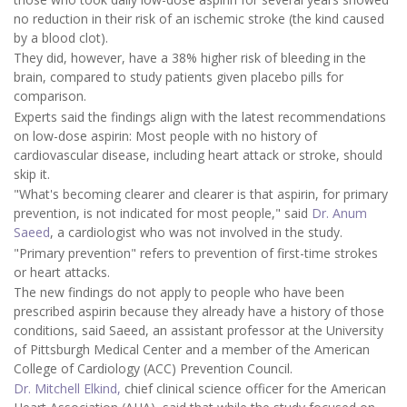
no reduction in their risk of an ischemic stroke (the kind caused
by a blood clot).
They did, however, have a 38% higher risk of bleeding in the
brain, compared to study patients given placebo pills for
comparison.
Experts said the findings align with the latest recommendations
on low-dose aspirin: Most people with no history of
cardiovascular disease, including heart attack or stroke, should
skip it.
"What's becoming clearer and clearer is that aspirin, for primary
prevention, is not indicated for most people," said
Dr. Anum
Saeed
, a cardiologist who was not involved in the study.
"Primary prevention" refers to prevention of first-time strokes
or heart attacks.
The new findings do not apply to people who have been
prescribed aspirin because they already have a history of those
conditions, said Saeed, an assistant professor at the University
of Pittsburgh Medical Center and a member of the American
College of Cardiology (ACC) Prevention Council.
Dr. Mitchell Elkind,
chief clinical science officer for the American