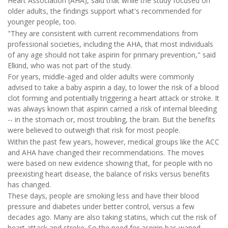
Heart Association (AHA), said that while the study focused on
older adults, the findings support what's recommended for
younger people, too.
"They are consistent with current recommendations from
professional societies, including the AHA, that most individuals
of any age should not take aspirin for primary prevention," said
Elkind, who was not part of the study.
For years, middle-aged and older adults were commonly
advised to take a baby aspirin a day, to lower the risk of a blood
clot forming and potentially triggering a heart attack or stroke. It
was always known that aspirin carried a risk of internal bleeding
-- in the stomach or, most troubling, the brain. But the benefits
were believed to outweigh that risk for most people.
Within the past few years, however, medical groups like the ACC
and AHA have changed their recommendations. The moves
were based on new evidence showing that, for people with no
preexisting heart disease, the balance of risks versus benefits
has changed.
These days, people are smoking less and have their blood
pressure and diabetes under better control, versus a few
decades ago. Many are also taking statins, which cut the risk of
heart attack and stroke. So the need for aspirin has waned.