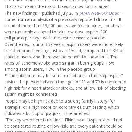
That also means the risk of bleeding now looms larger.
The new findings -- published July 26 in
JAMA Network Open
--
come from an analysis of a previously reported clinical trial. It
included more than 19,000 adults age 65 and older; about half
were randomly assigned to take low-dose aspirin (100
milligrams per day), while the rest received a placebo.
Over the next four to five years, aspirin users were more likely
to suffer brain bleeding: Just over 1% did, compared to 0.8% of
placebo users. And there was no benefit to show for it. The
rates of ischemic stroke were similar in both groups: 1.5%
among aspirin users, 1.7% in the placebo group.
Elkind said there may be some exceptions to the "skip aspirin"
advice: If a person between the ages of 40 and 70 is considered
high risk for a heart attack or stroke, and at low risk of bleeding,
aspirin might be considered.
People may be high risk due to a strong family history, for
example, or a high score on coronary calcium testing, which
indicates a buildup of plaques in the arteries.
"The key word here is routine," Elkind said. "Aspirin should not
be considered routine or low-risk, and every patient should be