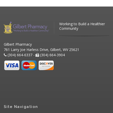
Working to Build a Healthier
Community
Gilbert Pharmacy
761 Larry Joe Harless Drive, Gilbert, WV 25621
(304) 664-6337 -
(304) 664-3904
Site Navigation