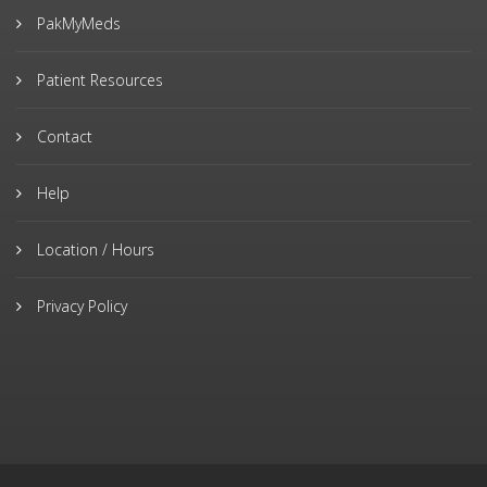
PakMyMeds
Patient Resources
Contact
Help
Location / Hours
Privacy Policy