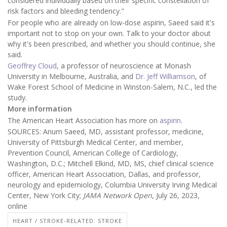
considered individually based on their specific constellation of
risk factors and bleeding tendency."
For people who are already on low-dose aspirin, Saeed said it's
important not to stop on your own. Talk to your doctor about
why it's been prescribed, and whether you should continue, she
said.
Geoffrey Cloud
, a professor of neuroscience at Monash
University in Melbourne, Australia, and
Dr. Jeff Williamson
, of
Wake Forest School of Medicine in Winston-Salem, N.C., led the
study.
More information
The American Heart Association has more on
aspirin
.
SOURCES: Anum Saeed, MD, assistant professor, medicine,
University of Pittsburgh Medical Center, and member,
Prevention Council, American College of Cardiology,
Washington, D.C.; Mitchell Elkind, MD, MS, chief clinical science
officer, American Heart Association, Dallas, and professor,
neurology and epidemiology, Columbia University Irving Medical
Center, New York City;
JAMA Network Open
, July 26, 2023,
online
HEART / STROKE-RELATED: STROKE