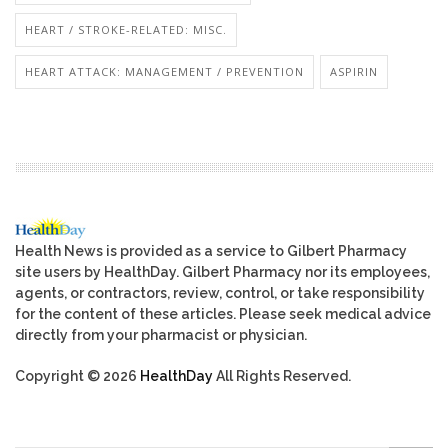
HEART / STROKE-RELATED: MISC.
HEART ATTACK: MANAGEMENT / PREVENTION
ASPIRIN
Health News is provided as a service to Gilbert Pharmacy
site users by HealthDay. Gilbert Pharmacy nor its employees,
agents, or contractors, review, control, or take responsibility
for the content of these articles. Please seek medical advice
directly from your pharmacist or physician.
Copyright © 2026
HealthDay
All Rights Reserved.