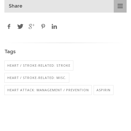
Share
Tags
HEART / STROKE-RELATED: STROKE
HEART / STROKE-RELATED: MISC.
HEART ATTACK: MANAGEMENT / PREVENTION
ASPIRIN