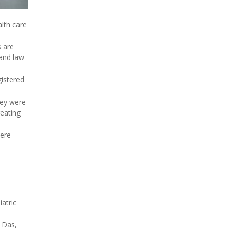
lth care
s are
 and law
gistered
hey were
reating
were
iatric
d Das,