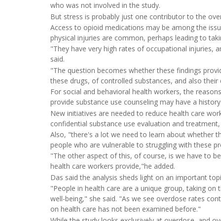
who was not involved in the study.
But stress is probably just one contributor to the ov
Access to opioid medications may be among the issues
physical injuries are common, perhaps leading to tak
"They have very high rates of occupational injuries, 
said.
"The question becomes whether these findings provide
these drugs, of controlled substances, and also their
For social and behavioral health workers, the reasons
provide substance use counseling may have a history o
New initiatives are needed to reduce health care work
confidential substance use evaluation and treatment,
Also, "there's a lot we need to learn about whether th
people who are vulnerable to struggling with these p
"The other aspect of this, of course, is we have to b
health care workers provide,"he added.
Das said the analysis sheds light on an important topi
"People in health care are a unique group, taking on th
well-being," she said. "As we see overdose rates conti
on health care has not been examined before."
While the study looks exclusively at overdose, and ov