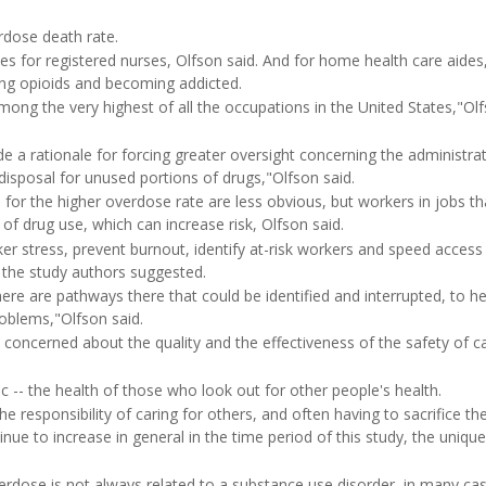
erdose death rate.
 for registered nurses, Olfson said. And for home health care aides
ing opioids and becoming addicted.
among the very highest of all the occupations in the United States,"Ol
 a rationale for forcing greater oversight concerning the administrat
 disposal for unused portions of drugs,"Olfson said.
 for the higher overdose rate are less obvious, but workers in jobs th
f drug use, which can increase risk, Olfson said.
er stress, prevent burnout, identify at-risk workers and speed access
 the study authors suggested.
ere are pathways there that could be identified and interrupted, to he
roblems,"Olfson said.
e concerned about the quality and the effectiveness of the safety of c
c -- the health of those who look out for other people's health.
e responsibility of caring for others, and often having to sacrifice th
nue to increase in general in the time period of this study, the uniqu
erdose is not always related to a substance use disorder, in many cas