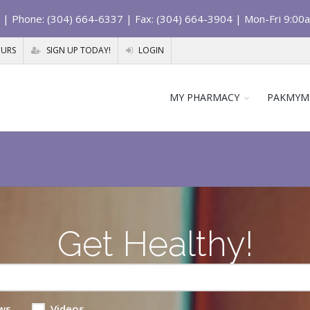
| Phone: (304) 664-6337 | Fax: (304) 664-3904 | Mon-Fri 9:00
OURS
SIGN UP TODAY!
LOGIN
MY PHARMACY
PAKMYM
Get Healthy!
ws
Videos