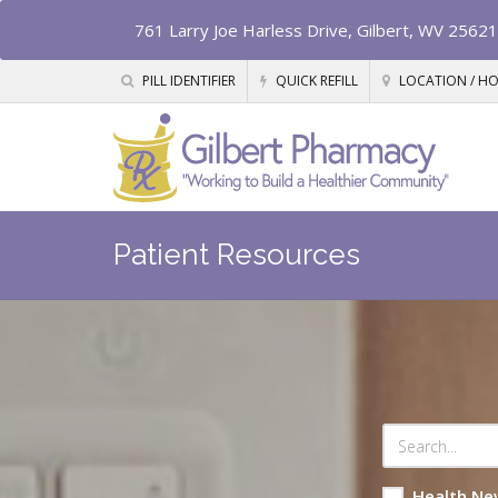
761 Larry Joe Harless Drive, Gilbert, WV 25621
PILL IDENTIFIER
QUICK REFILL
LOCATION / H
Patient Resources
Health Ne