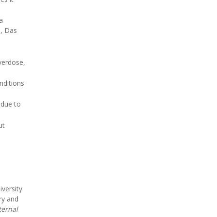
a
s, Das
verdose,
nditions
 due to
ut
versity
ry and
ternal