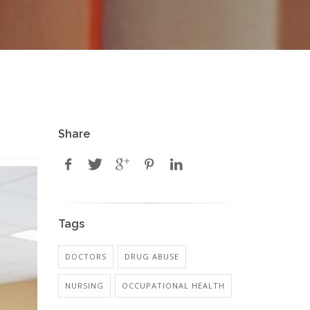
Share
Tags
DOCTORS
DRUG ABUSE
NURSING
OCCUPATIONAL HEALTH