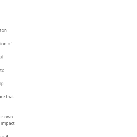
,
fson
ion of
at
 to
lp
are that
eir own
e impact
es it