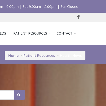
am - 6:00pm | Sat 9:00am - 2:00pm | Sun Closed
EDS
PATIENT RESOURCES
CONTACT
Home
Patient Resources
Health News