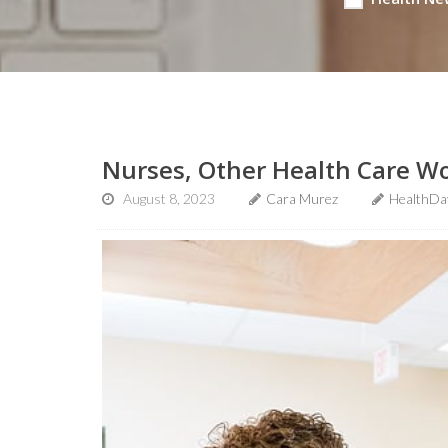
Nurses, Other Health Care Wo
August 8, 2023
Cara Murez
HealthDa