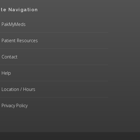
ite Navigation
PakMyMeds
Patient Resources
Contact
Help
Location / Hours
Privacy Policy