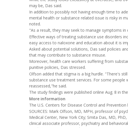
may be, Das said.
In addition to possibly not having enough time to ad
mental health or substance related issue is risky in 
noted.
"As a result, they may seek to manage symptoms in 
Effective ways of treating substance use disorders in
easy access to naloxone and education about it is im
Asked about potential solutions, Das said policies a
that may contribute to substance misuse.
Moreover, health care workers suffering from substa
punitive policies, Das stressed.
Olfson added that stigma is a big hurdle. "There's st
substance use treatment services. For some people wit
reassessed,"he said.
The study findings were published online Aug. 8 in th
More information
The U.S. Centers for Disease Control and Preventio
SOURCES: Mark Olfson, MD, MPH, professor of psychi
Medical Center, New York City; Smita Das, MD, PhD, c
clinical associate professor, psychiatry and behaviora