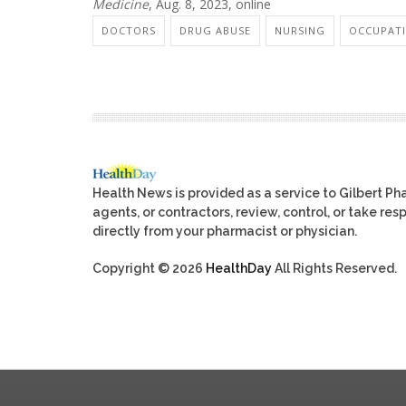
Medicine
, Aug. 8, 2023, online
DOCTORS
DRUG ABUSE
NURSING
OCCUPATI
Health News is provided as a service to Gilbert P
agents, or contractors, review, control, or take res
directly from your pharmacist or physician.
Copyright © 2026
HealthDay
All Rights Reserved.