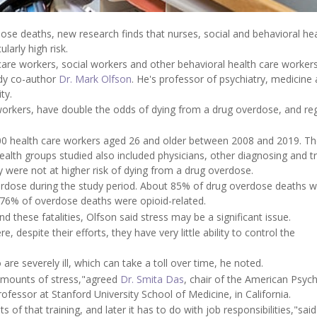
ose deaths, new research finds that nurses, social and behavioral hea
larly high risk.
re workers, social workers and other behavioral health care worker
udy co-author
Dr. Mark Olfson
. He's professor of psychiatry, medicine
ty.
workers, have double the odds of dying from a drug overdose, and re
000 health care workers aged 26 and older between 2008 and 2019. T
alth groups studied also included physicians, other diagnosing and t
y were not at higher risk of dying from a drug overdose.
erdose during the study period. About 85% of drug overdose deaths 
 76% of overdose deaths were opioid-related.
d these fatalities, Olfson said stress may be a significant issue.
 despite their efforts, they have very little ability to control the
are severely ill, which can take a toll over time, he noted.
 amounts of stress,"agreed
Dr. Smita Das
, chair of the American Psych
ofessor at Stanford University School of Medicine, in California.
s of that training, and later it has to do with job responsibilities,"sai