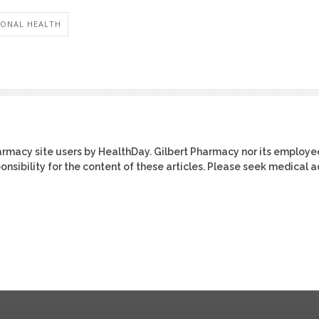
ONAL HEALTH
harmacy site users by HealthDay. Gilbert Pharmacy nor its employe
ponsibility for the content of these articles. Please seek medical 