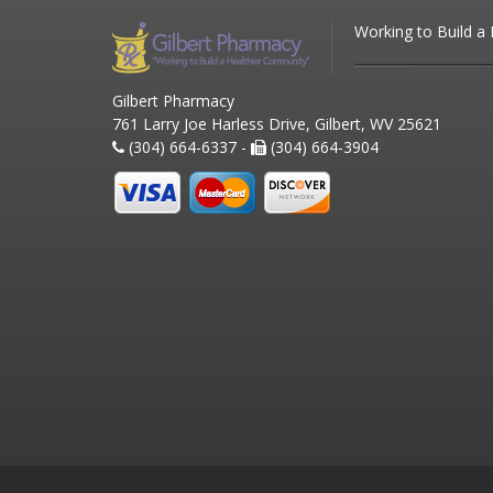
Working to Build a
Gilbert Pharmacy
761 Larry Joe Harless Drive, Gilbert, WV 25621
(304) 664-6337 -
(304) 664-3904