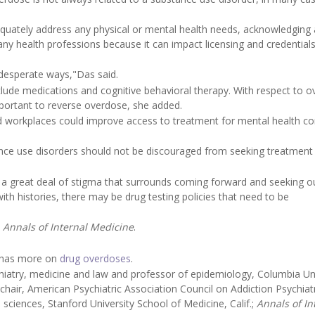
equately address any physical or mental health needs, acknowledging 
many health professions because it can impact licensing and credential
desperate ways,"Das said.
clude medications and cognitive behavioral therapy. With respect to o
portant to reverse overdose, she added.
nd workplaces could improve access to treatment for mental health co
nce use disorders should not be discouraged from seeking treatment
ill a great deal of stigma that surrounds coming forward and seeking o
h histories, there may be drug testing policies that need to be
e
Annals of Internal Medicine
.
n has more on
drug overdoses
.
atry, medicine and law and professor of epidemiology, Columbia Uni
hair, American Psychiatric Association Council on Addiction Psychiat
l sciences, Stanford University School of Medicine, Calif.;
Annals of In