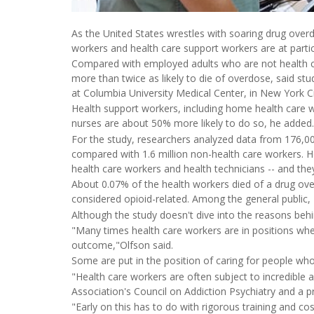
As the United States wrestles with soaring drug overd
workers and health care support workers are at particu
Compared with employed adults who are not health ca
more than twice as likely to die of overdose, said st
at Columbia University Medical Center, in New York Ci
Health support workers, including home health care 
nurses are about 50% more likely to do so, he added.
For the study, researchers analyzed data from 176,
compared with 1.6 million non-health care workers. He
health care workers and health technicians -- and the
About 0.07% of the health workers died of a drug ov
considered opioid-related. Among the general public,
Although the study doesn't dive into the reasons behin
"Many times health care workers are in positions where,
outcome,"Olfson said.
Some are put in the position of caring for people who 
"Health care workers are often subject to incredible
Association's Council on Addiction Psychiatry and a pr
"Early on this has to do with rigorous training and cost