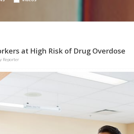
rkers at High Risk of Drug Overdose
y Reporter