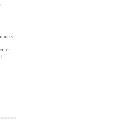
od
amounts
er, or
s."