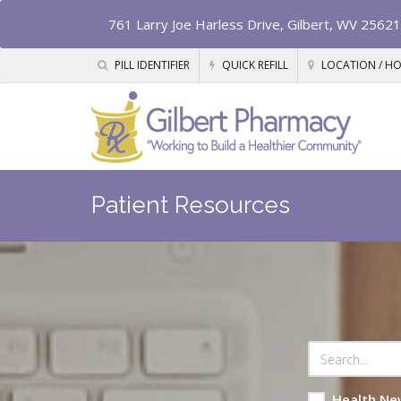
761 Larry Joe Harless Drive, Gilbert, WV 25621
PILL IDENTIFIER
QUICK REFILL
LOCATION / H
Patient Resources
Health Ne