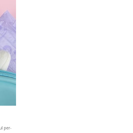
l per-