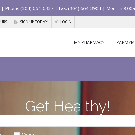
| Phone: (304) 664-6337 | Fax: (304) 664-3904 | Mon-Fri 9:00
OURS
SIGN UP TODAY!
LOGIN
MY PHARMACY
PAKMYM
Get Healthy!
ws
Videos