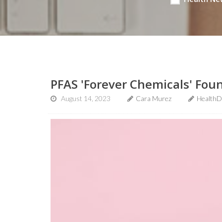
PFAS 'Forever Chemicals' Fou
August 14, 2023
Cara Murez
HealthD