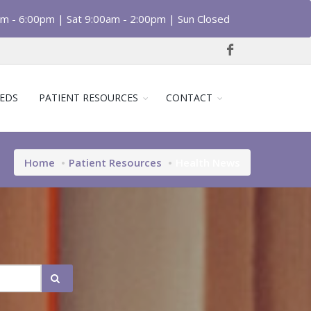
am - 6:00pm | Sat 9:00am - 2:00pm | Sun Closed
EDS
PATIENT RESOURCES
CONTACT
Home
Patient Resources
Health News