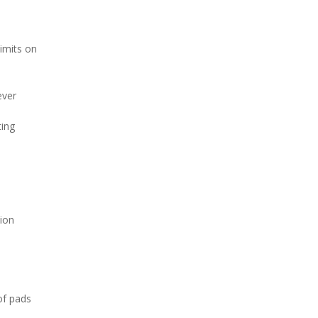
imits on
ever
ting
sion
of pads