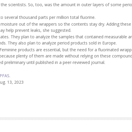
 the scientists. So, too, was the amount in outer layers of some peri
everal thousand parts per million total fluorine.
moisture out of the wrappers so the contents stay dry. Adding these
y help prevent leaks, she suggested.
tates. They plan to analyze the samples that contained measurable 
nds. They also plan to analyze period products sold in Europe.
 "Feminine products are essential, but the need for a fluorinated wrapp
e, because plenty of them are made without relying on these compound
 preliminary until published in a peer-reviewed journal.
PFAS
.
ug. 13, 2023