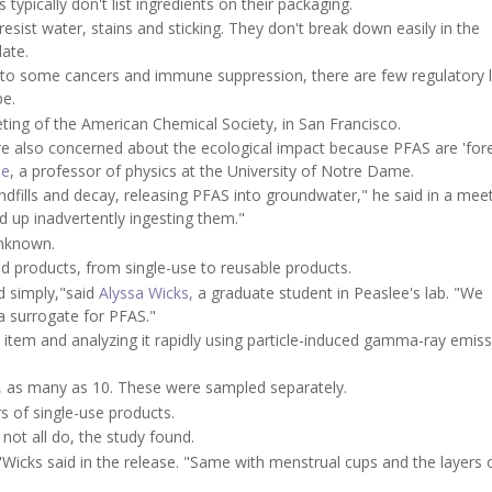
typically don't list ingredients on their packaging.
ist water, stains and sticking. They don't break down easily in the
ate.
to some cancers and immune suppression, there are few regulatory l
pe.
ting of the American Chemical Society, in San Francisco.
re also concerned about the ecological impact because PFAS are 'for
ee
, a professor of physics at the University of Notre Dame.
dfills and decay, releasing PFAS into groundwater," he said in a mee
d up inadvertently ingesting them."
unknown.
od products, from single-use to reusable products.
nd simply,"said
Alyssa Wicks,
a graduate student in Peaslee's lab. "We
a surrogate for PFAS."
h item and analyzing it rapidly using particle-induced gamma-ray emis
, as many as 10. These were sampled separately.
s of single-use products.
not all do, the study found.
"Wicks said in the release. "Same with menstrual cups and the layers 