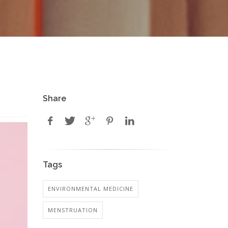
Share
Tags
ENVIRONMENTAL MEDICINE
MENSTRUATION