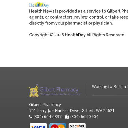
Health News is provided as a service to Gilbert P
agents, or contractors, review, control, or take res
directly from your pharmacist or physician.
Copyright © 2026
HealthDay
All Rights Reserved.
Working to Build a
Gilbert Pharmacy
761 Larry Joe Harless Drive, Gilbert, WV 25621
(304) 664-6337 -
(304) 664-3904