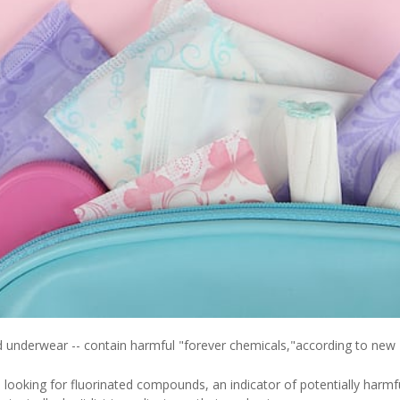
 underwear -- contain harmful "forever chemicals,"according to new
ooking for fluorinated compounds, an indicator of potentially harmfu