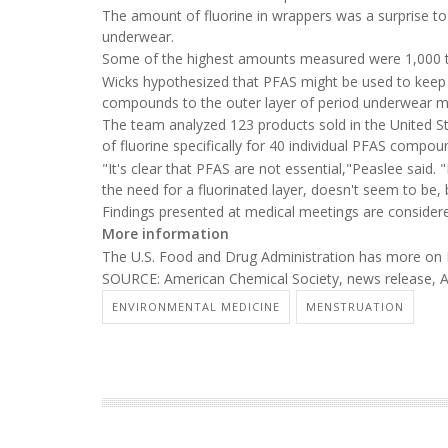
The amount of fluorine in wrappers was a surprise to
underwear.
Some of the highest amounts measured were 1,000 to s
Wicks hypothesized that PFAS might be used to keep 
compounds to the outer layer of period underwear ma
The team analyzed 123 products sold in the United S
of fluorine specifically for 40 individual PFAS compou
"It's clear that PFAS are not essential,"Peaslee said.
the need for a fluorinated layer, doesn't seem to b
Findings presented at medical meetings are considered
More information
The U.S. Food and Drug Administration has more on
SOURCE: American Chemical Society, news release, A
ENVIRONMENTAL MEDICINE
MENSTRUATION