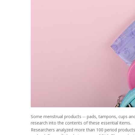
Some menstrual products -- pads, tampons, cups and
research into the contents of these essential items.
Researchers analyzed more than 100 period products l