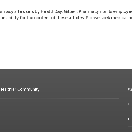
harmacy site users by HealthDay. Gilbert Pharmacy nor its employe
ponsibility for the content of these articles. Please seek medical 
 Healthier Community
S