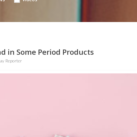
nd in Some Period Products
ay Reporter