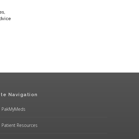
es,
advice
ite Navigation
PakMyMeds
Patient Resources