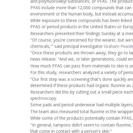
and polyfluoroalkyl substances, or PFAS. The products 
PFAS include more than 12,000 compounds that can res
environment or the human body, but instead accumul
While exposure to these compounds has been linked 
PFAS or period products in the United States or Euro
Researchers presented their findings Sunday at a mee
"Of course, you're concerned for the wearer, but we'
chemicals,'" said principal investigator
Graham Peasl
"Once these products are thrown away, they go to lan
news release. "And we, or later generations, could en
How much PFAS can pass from materials to skin is 
For this study, researchers analyzed a variety of peri
"Our first step was a screening that's done quickly a
determined if these products had organic fluorine as 
Researchers did this by cutting out a small piece eac
spectroscopy.
Some pads and period underwear had multiple layers
The team also measured total fluorine in the wrapper
While some of the products potentially contain PFAS, 
"In general, tampons didn't seem to contain fluorine,
that come in contact with a person's skin."