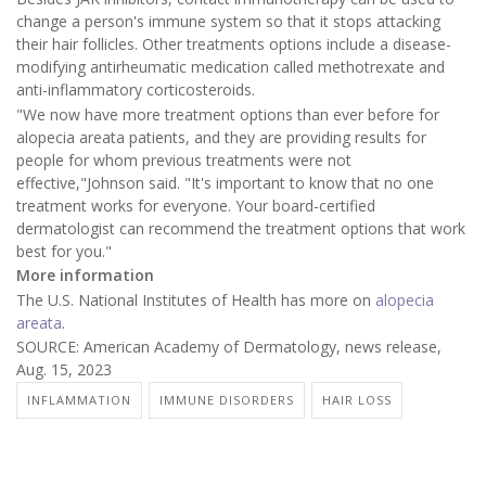
change a person's immune system so that it stops attacking
their hair follicles. Other treatments options include a disease-
modifying antirheumatic medication called methotrexate and
anti-inflammatory corticosteroids.
"We now have more treatment options than ever before for
alopecia areata patients, and they are providing results for
people for whom previous treatments were not
effective,"Johnson said. "It's important to know that no one
treatment works for everyone. Your board-certified
dermatologist can recommend the treatment options that work
best for you."
More information
The U.S. National Institutes of Health has more on
alopecia
areata
.
SOURCE: American Academy of Dermatology, news release,
Aug. 15, 2023
INFLAMMATION
IMMUNE DISORDERS
HAIR LOSS