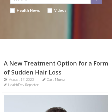
Health News
Videos
A New Treatment Option for a Form
of Sudden Hair Loss
August 17, 2023
Cara Murez
HealthDay Reporter