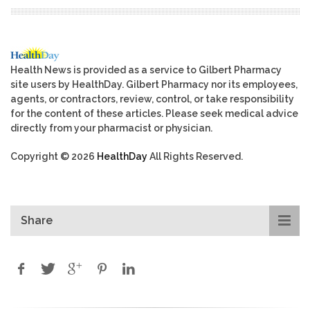
Health News is provided as a service to Gilbert Pharmacy
site users by HealthDay. Gilbert Pharmacy nor its employees,
agents, or contractors, review, control, or take responsibility
for the content of these articles. Please seek medical advice
directly from your pharmacist or physician.
Copyright © 2026
HealthDay
All Rights Reserved.
Share