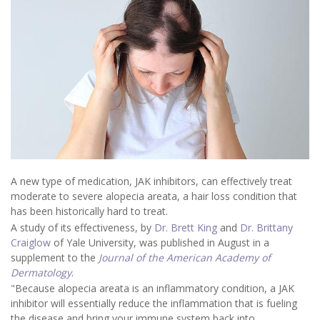
A new type of medication, JAK inhibitors, can effectively treat
moderate to severe alopecia areata, a hair loss condition that
has been historically hard to treat.
A study of its effectiveness, by
Dr. Brett King
and
Dr. Brittany
Craiglow
of Yale University, was published in August in a
supplement to the
Journal of the American Academy of
Dermatology
.
"Because alopecia areata is an inflammatory condition, a JAK
inhibitor will essentially reduce the inflammation that is fueling
the disease and bring your immune system back into