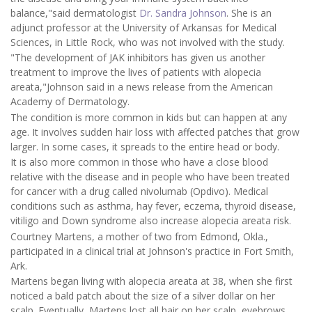
balance,"said dermatologist
Dr. Sandra Johnson
. She is an
adjunct professor at the University of Arkansas for Medical
Sciences, in Little Rock, who was not involved with the study.
"The development of JAK inhibitors has given us another
treatment to improve the lives of patients with alopecia
areata,"Johnson said in a news release from the American
Academy of Dermatology.
The condition is more common in kids but can happen at any
age. It involves sudden hair loss with affected patches that grow
larger. In some cases, it spreads to the entire head or body.
It is also more common in those who have a close blood
relative with the disease and in people who have been treated
for cancer with a drug called nivolumab (Opdivo). Medical
conditions such as asthma, hay fever, eczema, thyroid disease,
vitiligo and Down syndrome also increase alopecia areata risk.
Courtney Martens, a mother of two from Edmond, Okla.,
participated in a clinical trial at Johnson's practice in Fort Smith,
Ark.
Martens began living with alopecia areata at 38, when she first
noticed a bald patch about the size of a silver dollar on her
scalp. Eventually, Martens lost all hair on her scalp, eyebrows