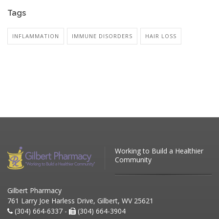
Tags
INFLAMMATION
IMMUNE DISORDERS
HAIR LOSS
Working to Build a Healthier
Community
Gilbert Pharmacy
761 Larry Joe Harless Drive, Gilbert, WV 25621
(304) 664-6337 -
(304) 664-3904