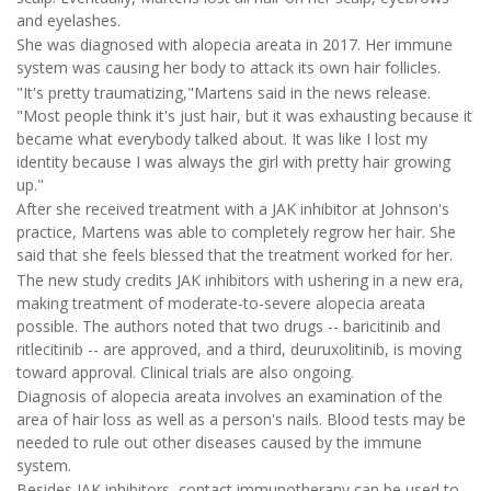
and eyelashes.
She was diagnosed with alopecia areata in 2017. Her immune
system was causing her body to attack its own hair follicles.
"It's pretty traumatizing,"Martens said in the news release.
"Most people think it's just hair, but it was exhausting because it
became what everybody talked about. It was like I lost my
identity because I was always the girl with pretty hair growing
up."
After she received treatment with a JAK inhibitor at Johnson's
practice, Martens was able to completely regrow her hair. She
said that she feels blessed that the treatment worked for her.
The new study credits JAK inhibitors with ushering in a new era,
making treatment of moderate-to-severe alopecia areata
possible. The authors noted that two drugs -- baricitinib and
ritlecitinib -- are approved, and a third, deuruxolitinib, is moving
toward approval. Clinical trials are also ongoing.
Diagnosis of alopecia areata involves an examination of the
area of hair loss as well as a person's nails. Blood tests may be
needed to rule out other diseases caused by the immune
system.
Besides JAK inhibitors, contact immunotherapy can be used to