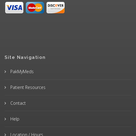
Site Navigation
PakMyMeds
Patient Resources
Contact
Help
Location / Hours