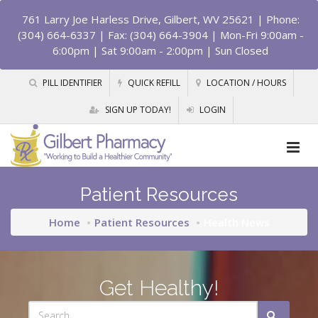
761 Larry Joe Harless Drive, Gilbert, WV 25621
| Phone:
(304) 664-6337 | Fax: (304) 664-3904 | Mon-Fri 9:00am -
6:00pm | Sat 9:00am - 2:00pm | Sun Closed
PILL IDENTIFIER
QUICK REFILL
LOCATION / HOURS
SIGN UP TODAY!
LOGIN
Patient Resources
Home
Patient Resources
Health News
Get Healthy!