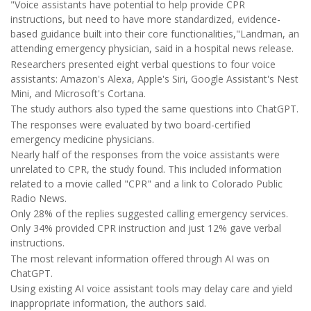
"Voice assistants have potential to help provide CPR
instructions, but need to have more standardized, evidence-
based guidance built into their core functionalities,"Landman, an
attending emergency physician, said in a hospital news release.
Researchers presented eight verbal questions to four voice
assistants: Amazon's Alexa, Apple's Siri, Google Assistant's Nest
Mini, and Microsoft's Cortana.
The study authors also typed the same questions into ChatGPT.
The responses were evaluated by two board-certified
emergency medicine physicians.
Nearly half of the responses from the voice assistants were
unrelated to CPR, the study found. This included information
related to a movie called "CPR" and a link to Colorado Public
Radio News.
Only 28% of the replies suggested calling emergency services.
Only 34% provided CPR instruction and just 12% gave verbal
instructions.
The most relevant information offered through AI was on
ChatGPT.
Using existing AI voice assistant tools may delay care and yield
inappropriate information, the authors said.