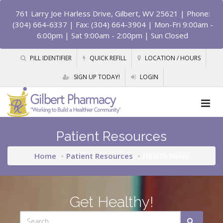
761 Larry Joe Harless Drive, Gilbert, WV 25621
| Phone:
(304) 664-6337 | Fax: (304) 664-3904 | Mon-Fri 9:00am -
6:00pm | Sat 9:00am - 2:00pm | Sun Closed
PILL IDENTIFIER
QUICK REFILL
LOCATION / HOURS
SIGN UP TODAY!
LOGIN
Patient Resources
Home
Patient Resources
Health News
Get Healthy!