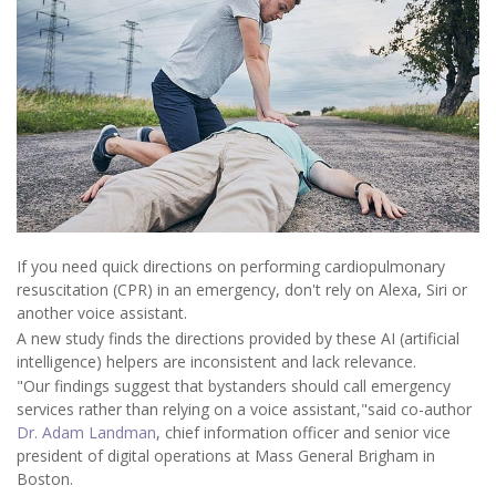
If you need quick directions on performing cardiopulmonary
resuscitation (CPR) in an emergency, don't rely on Alexa, Siri or
another voice assistant.
A new study finds the directions provided by these AI (artificial
intelligence) helpers are inconsistent and lack relevance.
"Our findings suggest that bystanders should call emergency
services rather than relying on a voice assistant,"said co-author
Dr. Adam Landman
, chief information officer and senior vice
president of digital operations at Mass General Brigham in
Boston.