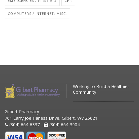
EMERGENCIES / FIRST AID
CPR
COMPUTERS / INTERNET: MISC.
Working to Build a Healthier
Community
Gilbert Pharmacy
761 Larry Joe Harless Drive, Gilbert, WV 25621
(304) 664-6337 -
(304) 664-3904