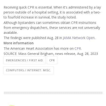
Receiving quick CPR is essential. When it's administered by a lay
person outside of a hospital setting, it is associated with a two-
to fourfold increase in survival, the study noted.
Although bystanders can sometimes obtain CPR instructions
from emergency dispatchers, these services are not universally
available.
The findings were published Aug. 28 in
JAMA Network Open.
More information
The American Heart Association has more on
CPR
.
SOURCE: Mass General Brigham, news release, Aug. 28, 2023
EMERGENCIES / FIRST AID
CPR
COMPUTERS / INTERNET: MISC.