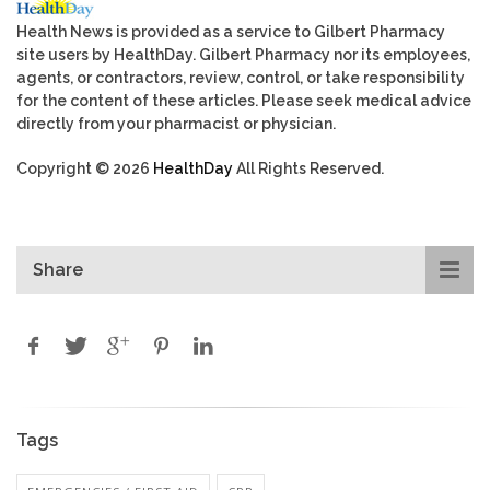
Health News is provided as a service to Gilbert Pharmacy
site users by HealthDay. Gilbert Pharmacy nor its employees,
agents, or contractors, review, control, or take responsibility
for the content of these articles. Please seek medical advice
directly from your pharmacist or physician.
Copyright © 2026
HealthDay
All Rights Reserved.
Share
Tags