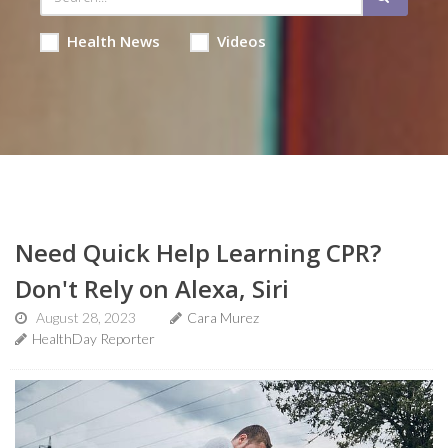
Health News
Videos
Need Quick Help Learning CPR?
Don't Rely on Alexa, Siri
August 28, 2023
Cara Murez
HealthDay Reporter