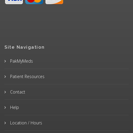
Site Navigation
PakMyMeds
Patient Resources
Contact
Help
Location / Hours