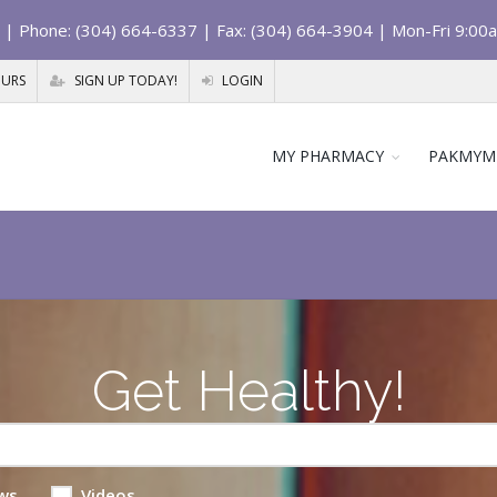
| Phone: (304) 664-6337 | Fax: (304) 664-3904 | Mon-Fri 9:00
OURS
SIGN UP TODAY!
LOGIN
MY PHARMACY
PAKMYM
Get Healthy!
ws
Videos