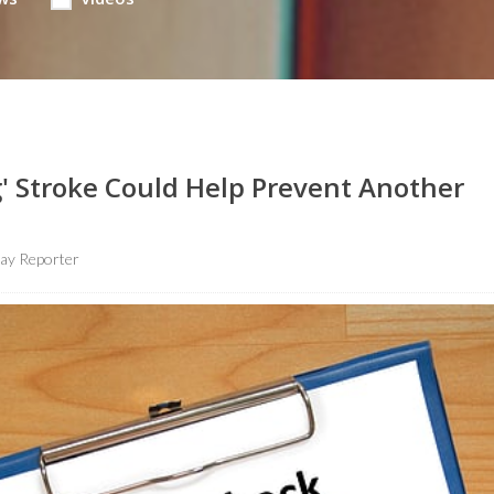
g' Stroke Could Help Prevent Another
ay Reporter