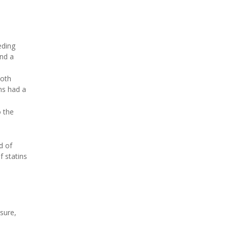
eding
and a
both
ns had a
o the
d of
f statins
sure,