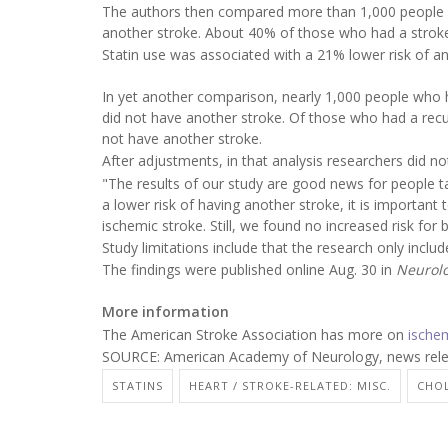
The authors then compared more than 1,000 people 
another stroke. About 40% of those who had a strok
Statin use was associated with a 21% lower risk of an 
In yet another comparison, nearly 1,000 people who
did not have another stroke. Of those who had a rec
not have another stroke.
After adjustments, in that analysis researchers did no
"The results of our study are good news for people ta
a lower risk of having another stroke, it is important
ischemic stroke. Still, we found no increased risk for
Study limitations include that the research only inclu
The findings were published online Aug. 30 in
Neurolo
More information
The American Stroke Association has more on
ische
SOURCE: American Academy of Neurology, news relea
STATINS
HEART / STROKE-RELATED: MISC.
CHOL