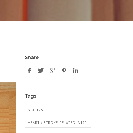
Share
Tags
STATINS
HEART / STROKE-RELATED: MISC.