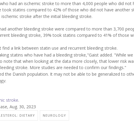
who had an ischemic stroke to more than 4,000 people who did not 
e took statins compared to 42% of those who did not have another s
ischemic stroke after the initial bleeding stroke.
 had another bleeding stroke were compared to more than 3,700 peo
urrent bleeding stroke, 39% took statins compared to 41% of those w
t find a link between statin use and recurrent bleeding stroke.
king statins who have had a bleeding stroke,"Gaist added. "While we 
 to note that when looking at the data more closely, that lower risk wa
 bleeding stroke. More studies are needed to confirm our findings."
ded the Danish population. It may not be able to be generalized to oth
gy.
mic stroke
.
se, Aug. 30, 2023
ESTEROL: DIETARY
NEUROLOGY