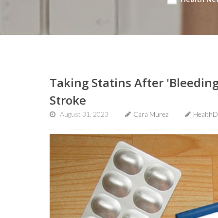
Taking Statins After 'Bleedin
Stroke
August 31, 2023
Cara Murez
HealthD