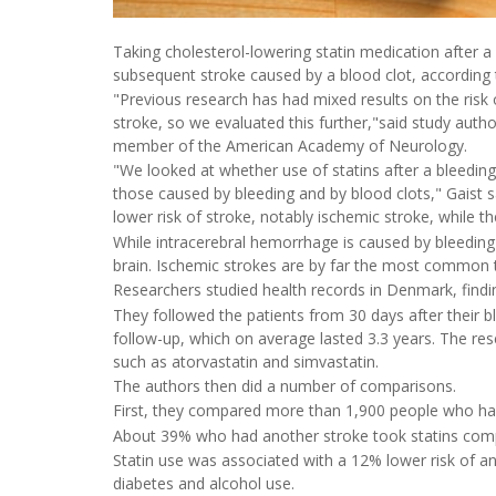
Taking cholesterol-lowering statin medication after a
subsequent stroke caused by a blood clot, according
"Previous research has had mixed results on the risk 
stroke, so we evaluated this further,"said study auth
member of the American Academy of Neurology.
"We looked at whether use of statins after a bleeding 
those caused by bleeding and by blood clots," Gaist 
lower risk of stroke, notably ischemic stroke, while t
While intracerebral hemorrhage is caused by bleeding 
brain. Ischemic strokes are by far the most common t
Researchers studied health records in Denmark, findi
They followed the patients from 30 days after their b
follow-up, which on average lasted 3.3 years. The re
such as atorvastatin and simvastatin.
The authors then did a number of comparisons.
First, they compared more than 1,900 people who had
About 39% who had another stroke took statins comp
Statin use was associated with a 12% lower risk of a
diabetes and alcohol use.