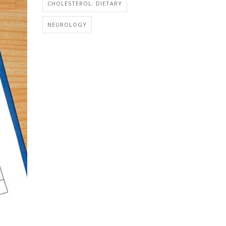
CHOLESTEROL: DIETARY
NEUROLOGY