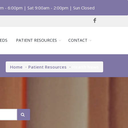
am - 6:00pm | Sat 9:00am - 2:00pm | Sun Closed
EDS
PATIENT RESOURCES
CONTACT
Home
Patient Resources
Health News