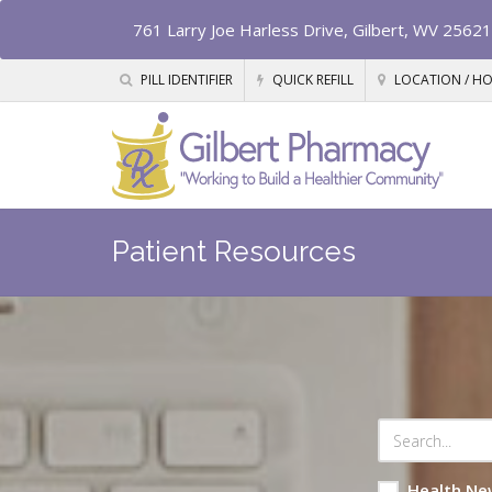
761 Larry Joe Harless Drive, Gilbert, WV 25621
PILL IDENTIFIER
QUICK REFILL
LOCATION / H
Patient Resources
Health Ne