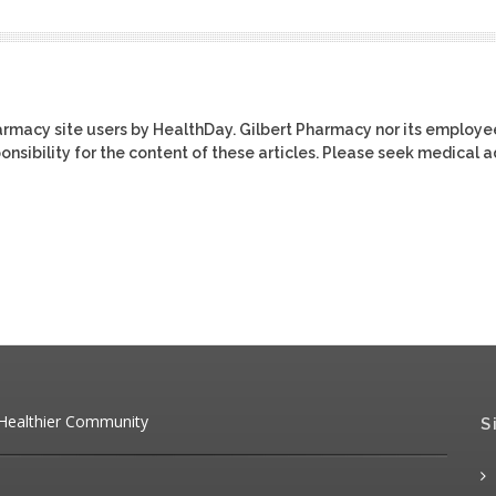
harmacy site users by HealthDay. Gilbert Pharmacy nor its employe
ponsibility for the content of these articles. Please seek medical 
 Healthier Community
S