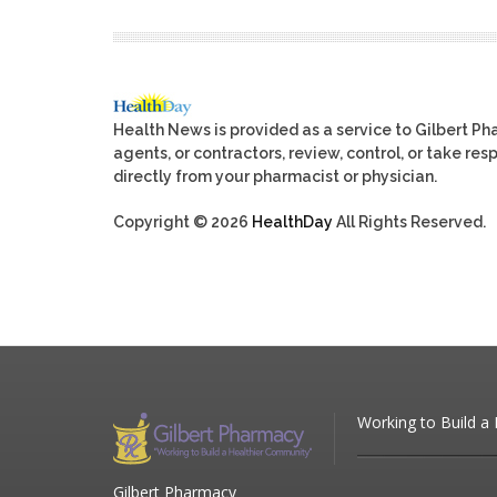
Health News is provided as a service to Gilbert P
agents, or contractors, review, control, or take res
directly from your pharmacist or physician.
Copyright © 2026
HealthDay
All Rights Reserved.
Working to Build a
Gilbert Pharmacy