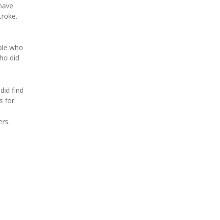
have
troke.
ple who
ho did
did find
s for
ers.