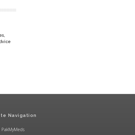
es,
advice
ite Navigation
PakMyMeds