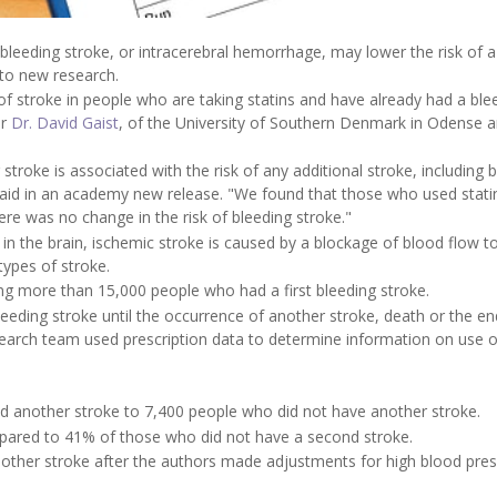
 bleeding stroke, or intracerebral hemorrhage, may lower the risk of a
 to new research.
of stroke in people who are taking statins and have already had a ble
or
Dr. David Gaist
, of the University of Southern Denmark in Odense 
stroke is associated with the risk of any additional stroke, including 
said in an academy new release. "We found that those who used stati
here was no change in the risk of bleeding stroke."
in the brain, ischemic stroke is caused by a blockage of blood flow t
ypes of stroke.
ng more than 15,000 people who had a first bleeding stroke.
leeding stroke until the occurrence of another stroke, death or the en
search team used prescription data to determine information on use o
 another stroke to 7,400 people who did not have another stroke.
ared to 41% of those who did not have a second stroke.
nother stroke after the authors made adjustments for high blood pres