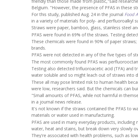
friendly than those made from plastic,"said research
Belgium. "However, the presence of PFAS in these str
For this study, published Aug. 24 in the journal
Food A
in a variety of materials for poly- and perfluoroalkyl 
Straws were paper, bamboo, glass, stainless steel an
PFAS were found in 69% of the straws. Testing detect
These chemicals were found in 90% of paper straws;
brands.
PFAS were not detected in any of the five types of st
The most commonly found PFAS was perfluorooctanoi
Testing also detected trifluoroacetic acid (TFA) and 
water soluble and so might leach out of straws into d
These all may pose limited risk to human health beca
were low, researchers said. But the chemicals can buil
"Small amounts of PFAS, while not harmful in themsel
in a journal news release.
It's not known if the straws contained the PFAS to 
materials or water used in manufacturing.
PFAS are used in many everyday products, including 
water, heat and stains, but break down very slowly o
They're associated with health problems, such as lowe