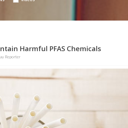
Contain Harmful PFAS Chemicals
ay Reporter