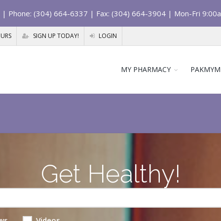
| Phone: (304) 664-6337 | Fax: (304) 664-3904 | Mon-Fri 9:00
OURS
SIGN UP TODAY!
LOGIN
MY PHARMACY
PAKMYM
Get Healthy!
ws
Videos