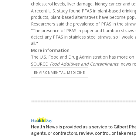
cholesterol levels, liver damage, kidney cancer and tes
A recent U.S. study found PFAS in plant-based drinkin
products, plant-based alternatives have become popu
Researchers said the prevalence of PFAS in the stra
"The presence of PFAS in paper and bamboo straws sh
detect any PFAS in stainless steel straws, so I would 
all."
More information
The U.S. Food and Drug Administration has more on
SOURCE:
Food Additives and Contaminants
, news r
ENVIRONMENTAL MEDICINE
Health News is provided as a service to Gilbert P
agents, or contractors, review, control, or take res