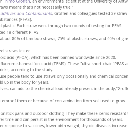
er
Thimo Groffen
, an environmental scientist at the University of Antw
aws means that's not necessarily true."
dditives and Contaminants
,
Groffen and colleagues tested 39 straw
substances (PFAS).
d plastic. Each straw went through two rounds of testing for PFAS.
ed 18 different PFAS.
 about 80% of bamboo straws; 75% of plastic straws, and 40% of gla
eel straws tested.
c acid (PFOA), which has been banned worldwide since 2020.
trifluoromethanesulfonic acid (TFMS). These "ultra-short-chain"PFAS a
rinks, according to the study.
use people tend to use straws only occasionally and chemical concen
d up in the body for years.
ves, can add to the chemical load already present in the body,"Groff
waterproof them or because of contamination from soil used to grow
nonstick pans and outdoor clothing. They make these items resistant 
ver time and can persist in the environment for thousands of years.
r response to vaccines, lower birth weight, thyroid disease, increase