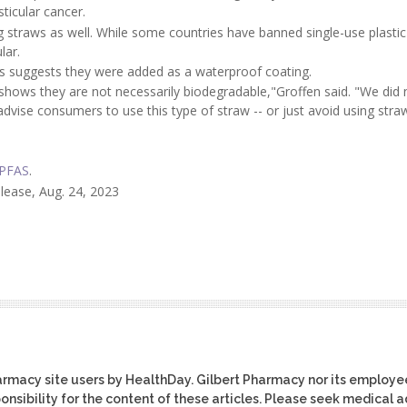
ticular cancer.
g straws as well. While some countries have banned single-use plastic
lar.
ws suggests they were added as a waterproof coating.
ows they are not necessarily biodegradable,"Groffen said. "We did 
advise consumers to use this type of straw -- or just avoid using stra
PFAS
.
elease, Aug. 24, 2023
harmacy site users by HealthDay. Gilbert Pharmacy nor its employe
ponsibility for the content of these articles. Please seek medical 