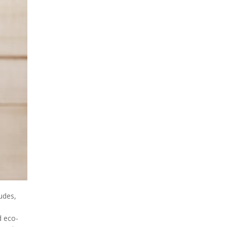
udes,
d eco-