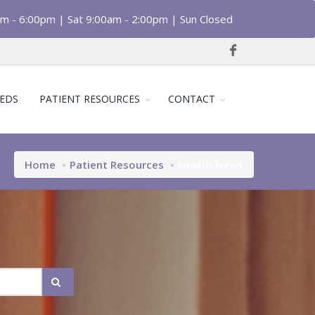
am - 6:00pm | Sat 9:00am - 2:00pm | Sun Closed
EDS
PATIENT RESOURCES
CONTACT
Home
Patient Resources
Health News