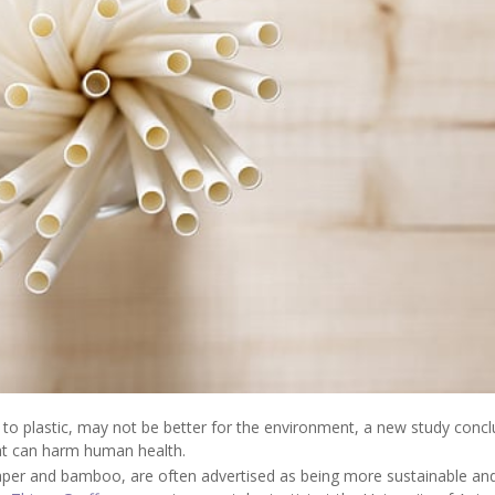
 to plastic, may not be better for the environment, a new study concl
hat can harm human health.
aper and bamboo, are often advertised as being more sustainable an