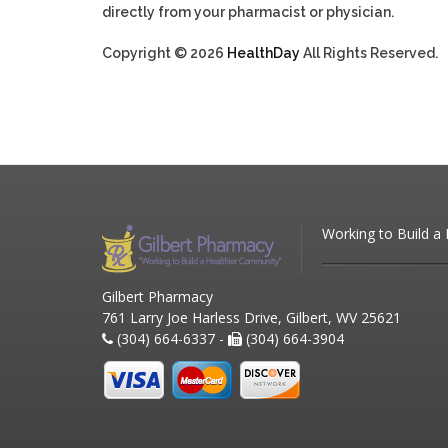
directly from your pharmacist or physician.
Copyright © 2026
HealthDay
All Rights Reserved.
Working to Build a
Gilbert Pharmacy
761 Larry Joe Harless Drive, Gilbert, WV 25621
(304) 664-6337 -
(304) 664-3904