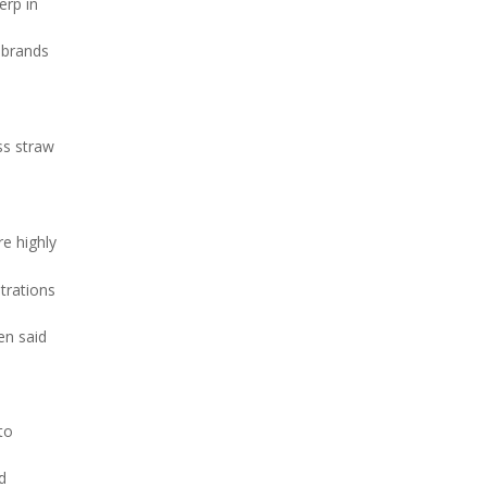
erp in
 brands
ss straw
re highly
trations
en said
to
d