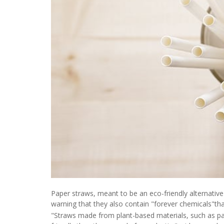
Paper straws, meant to be an eco-friendly alternative
warning that they also contain "forever chemicals"t
"Straws made from plant-based materials, such as p