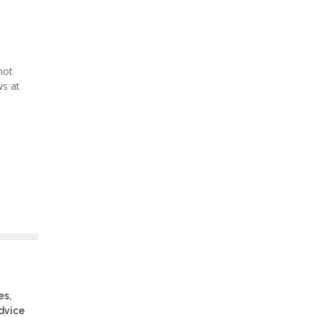
not
ws at
es,
advice