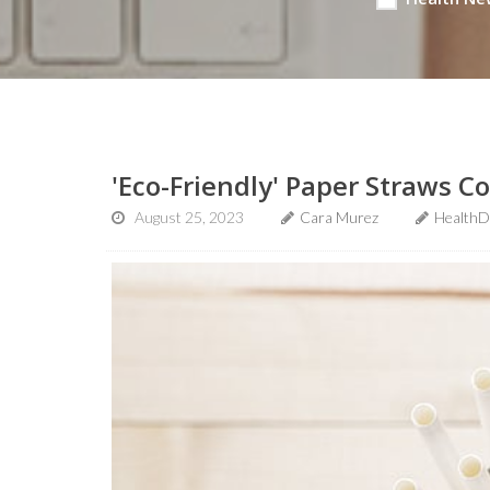
'Eco-Friendly' Paper Straws 
August 25, 2023
Cara Murez
HealthD