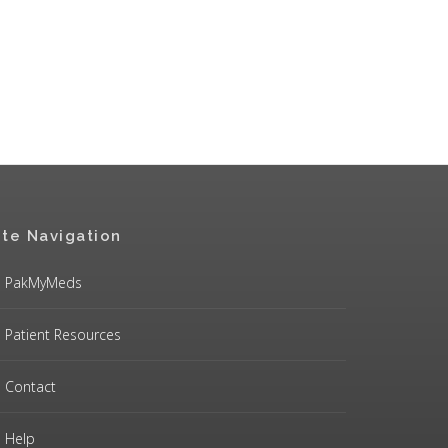
ite Navigation
PakMyMeds
Patient Resources
Contact
Help