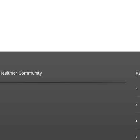
 Healthier Community
S