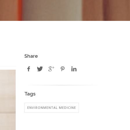
Share
Tags
ENVIRONMENTAL MEDICINE