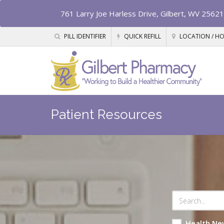
761 Larry Joe Harless Drive, Gilbert, WV 25621
PILL IDENTIFIER
QUICK REFILL
LOCATION / H
Patient Resources
Health Ne