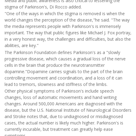
Media and public awareness is also critical to lessening the
stigma of Parkinson's, Di Rocco added.
"One of the ways in which the stigma is removed is when the
world changes the perception of the disease,"he said. "The way
the media represents people with Parkinson's is immensely
important. The way that public figures like Michael J. Fox portray,
in a very honest way, the challenges and difficulties, but also the
abilities, are key."
The Parkinson Foundation defines Parkinson's as a "slowly
progressive disease, which causes a gradual loss of the nerve
cells in the brain that produce the neurotransmitter
dopamine."Dopamine carries signals to the part of the brain
controlling movement and coordination, and a loss of it can
lead to tremors, slowness and stiffness of the limbs.
Other physical symptoms of Parkinson's include speech
changes, loss of automatic movements and hand writing
changes. Around 500,000 Americans are diagnosed with the
disease, but the U.S. National Institute of Neurological Disorders
and Stroke notes that, due to undiagnosed or misdiagnosed
cases, the actual number is likely much higher. Parkinson's is
currently incurable, but treatment can greatly help ease
symptoms.