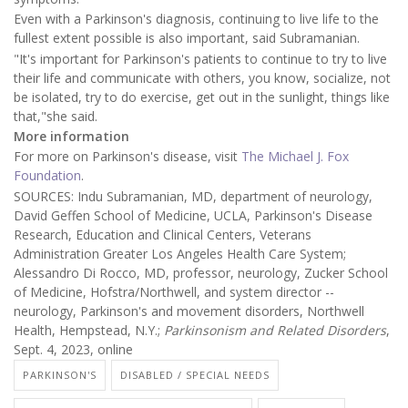
Even with a Parkinson's diagnosis, continuing to live life to the
fullest extent possible is also important, said Subramanian.
"It's important for Parkinson's patients to continue to try to live
their life and communicate with others, you know, socialize, not
be isolated, try to do exercise, get out in the sunlight, things like
that,"she said.
More information
For more on Parkinson's disease, visit
The Michael J. Fox
Foundation
.
SOURCES: Indu Subramanian, MD, department of neurology,
David Geffen School of Medicine, UCLA, Parkinson's Disease
Research, Education and Clinical Centers, Veterans
Administration Greater Los Angeles Health Care System;
Alessandro Di Rocco, MD, professor, neurology, Zucker School
of Medicine, Hofstra/Northwell, and system director --
neurology, Parkinson's and movement disorders, Northwell
Health, Hempstead, N.Y.;
Parkinsonism and Related Disorders
,
Sept. 4, 2023, online
PARKINSON'S
DISABLED / SPECIAL NEEDS