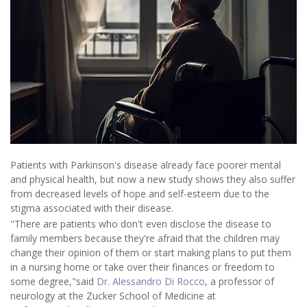
Patients with Parkinson's disease already face poorer mental
and physical health, but now a new study shows they also suffer
from decreased levels of hope and self-esteem due to the
stigma associated with their disease.
"There are patients who don't even disclose the disease to
family members because they're afraid that the children may
change their opinion of them or start making plans to put them
in a nursing home or take over their finances or freedom to
some degree,"said
Dr. Alessandro Di Rocco
, a professor of
neurology at the Zucker School of Medicine at