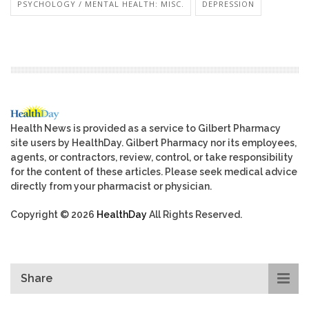
PSYCHOLOGY / MENTAL HEALTH: MISC.
DEPRESSION
Health News is provided as a service to Gilbert Pharmacy
site users by HealthDay. Gilbert Pharmacy nor its employees,
agents, or contractors, review, control, or take responsibility
for the content of these articles. Please seek medical advice
directly from your pharmacist or physician.
Copyright © 2026
HealthDay
All Rights Reserved.
Share