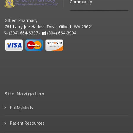
Community
Gilbert Pharmacy
761 Larry Joe Harless Drive, Gilbert, WV 25621
(304) 664-6337 -
(304) 664-3904
Site Navigation
PakMyMeds
Patient Resources