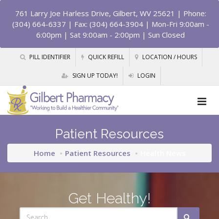
761 Larry Joe Harless Drive, Gilbert, WV 25621
| Phone:
(304) 664-6337 | Fax: (304) 664-3904 | Mon-Fri 9:00am -
6:00pm | Sat 9:00am - 2:00pm | Sun Closed
PILL IDENTIFIER
QUICK REFILL
LOCATION / HOURS
SIGN UP TODAY!
LOGIN
Patient Resources
Home
Patient Resources
Health News
Get Healthy!