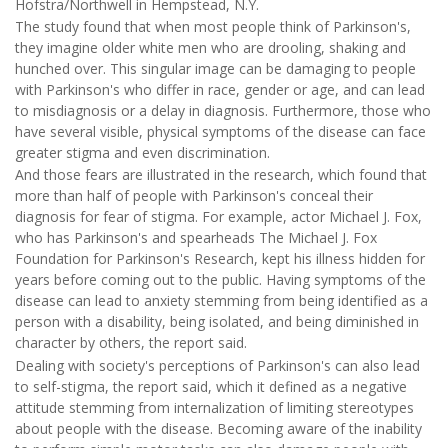
Hofstra/Northwell in Hempstead, N.Y.
The study found that when most people think of Parkinson's,
they imagine older white men who are drooling, shaking and
hunched over. This singular image can be damaging to people
with Parkinson's who differ in race, gender or age, and can lead
to misdiagnosis or a delay in diagnosis. Furthermore, those who
have several visible, physical symptoms of the disease can face
greater stigma and even discrimination.
And those fears are illustrated in the research, which found that
more than half of people with Parkinson's conceal their
diagnosis for fear of stigma. For example, actor Michael J. Fox,
who has Parkinson's and spearheads The Michael J. Fox
Foundation for Parkinson's Research, kept his illness hidden for
years before coming out to the public. Having symptoms of the
disease can lead to anxiety stemming from being identified as a
person with a disability, being isolated, and being diminished in
character by others, the report said.
Dealing with society's perceptions of Parkinson's can also lead
to self-stigma, the report said, which it defined as a negative
attitude stemming from internalization of limiting stereotypes
about people with the disease. Becoming aware of the inability