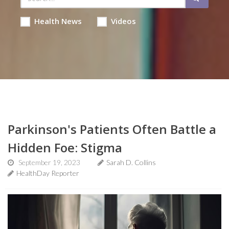
Health News
Videos
Parkinson's Patients Often Battle a
Hidden Foe: Stigma
September 19, 2023
Sarah D. Collins
HealthDay Reporter