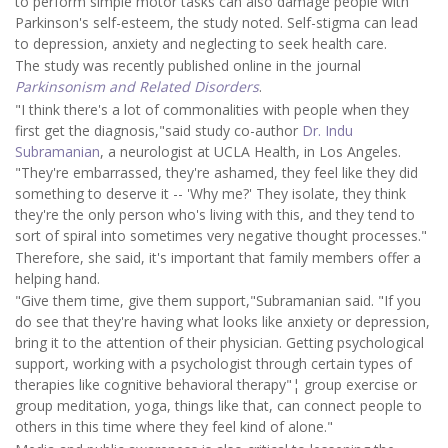
to perform simple motor tasks can also damage people with
Parkinson's self-esteem, the study noted. Self-stigma can lead
to depression, anxiety and neglecting to seek health care.
The study was recently published online in the journal
Parkinsonism and Related Disorders
.
"I think there's a lot of commonalities with people when they
first get the diagnosis,"said study co-author
Dr. Indu
Subramanian
, a neurologist at UCLA Health, in Los Angeles.
"They're embarrassed, they're ashamed, they feel like they did
something to deserve it -- 'Why me?' They isolate, they think
they're the only person who's living with this, and they tend to
sort of spiral into sometimes very negative thought processes."
Therefore, she said, it's important that family members offer a
helping hand.
"Give them time, give them support,"Subramanian said. "If you
do see that they're having what looks like anxiety or depression,
bring it to the attention of their physician. Getting psychological
support, working with a psychologist through certain types of
therapies like cognitive behavioral therapy"¦ group exercise or
group meditation, yoga, things like that, can connect people to
others in this time where they feel kind of alone."