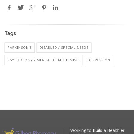
Tags
PARKINSON'S
DISABLED / SPECIAL NEEDS
PSYCHOLOGY / MENTAL HEALTH: MISC.
DEPRESSION
Working to Build a Healthier