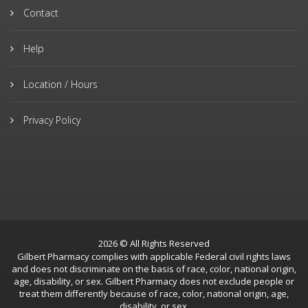
Contact
Help
Location / Hours
Privacy Policy
2026 © All Rights Reserved
Gilbert Pharmacy complies with applicable Federal civil rights laws
and does not discriminate on the basis of race, color, national origin,
age, disability, or sex. Gilbert Pharmacy does not exclude people or
treat them differently because of race, color, national origin, age,
disability, or sex.