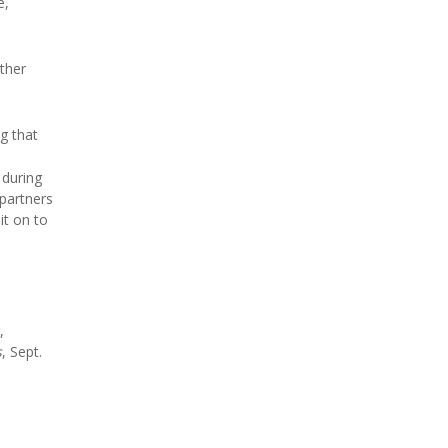
e,
other
g that
 during
 partners
it on to
,
s
, Sept.