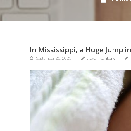
In Mississippi, a Huge Jump i
September 21, 2023
Steven Reinberg