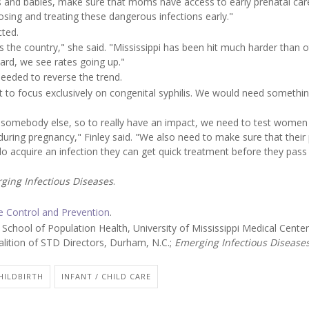
and babies, make sure that moms have access to early prenatal car
osing and treating these dangerous infections early."
cted.
s the country," she said. "Mississippi has been hit much harder than 
ard, we see rates going up."
needed to reverse the trend.
t to focus exclusively on congenital syphilis. We would need somethin
m somebody else, so to really have an impact, we need to test women
ring pregnancy," Finley said. "We also need to make sure that their
do acquire an infection they can get quick treatment before they pass 
ging Infectious Diseases
.
se Control and Prevention
.
ool of Population Health, University of Mississippi Medical Center
alition of STD Directors, Durham, N.C.;
Emerging Infectious Disease
HILDBIRTH
INFANT / CHILD CARE