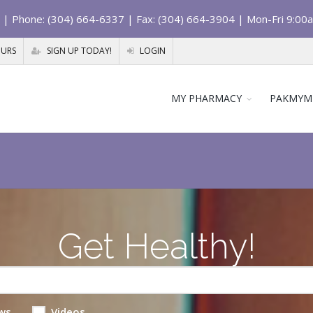
| Phone: (304) 664-6337 | Fax: (304) 664-3904 | Mon-Fri 9:00
OURS
SIGN UP TODAY!
LOGIN
MY PHARMACY
PAKMYM
Get Healthy!
ws
Videos