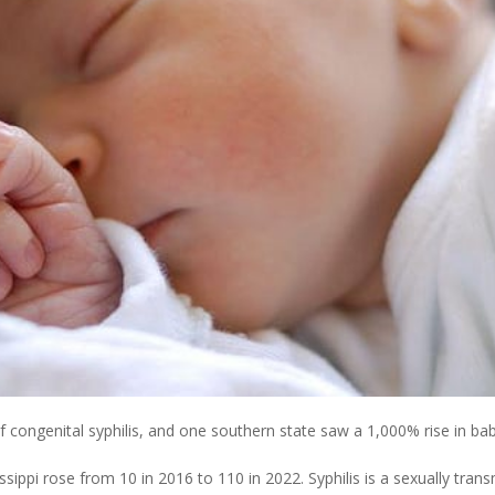
 congenital syphilis, and one southern state saw a 1,000% rise in ba
sippi rose from 10 in 2016 to 110 in 2022. Syphilis is a sexually trans