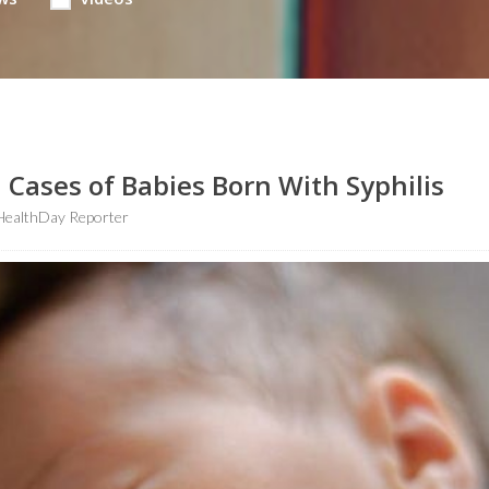
n Cases of Babies Born With Syphilis
HealthDay Reporter