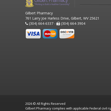
Gilbert Pharmacy
761 Larry Joe Harless Drive, Gilbert, WV 25621
(304) 664-6337 -
(304) 664-3904
2026 © All Rights Reserved
Gilbert Pharmacy complies with applicable Federal civil rig