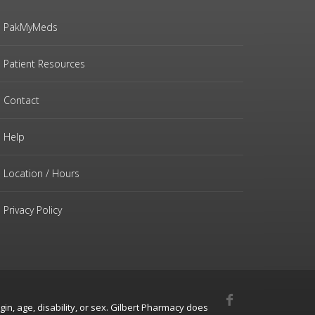
PakMyMeds
Patient Resources
Contact
Help
Location / Hours
Privacy Policy
gin, age, disability, or sex. Gilbert Pharmacy does