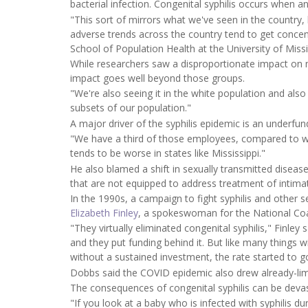
bacterial infection. Congenital syphilis occurs when 
"This sort of mirrors what we've seen in the country, bu
adverse trends across the country tend to get concent
School of Population Health at the University of Missi
While researchers saw a disproportionate impact on m
impact goes well beyond those groups.
"We're also seeing it in the white population and also 
subsets of our population."
A major driver of the syphilis epidemic is an underfu
"We have a third of those employees, compared to wh
tends to be worse in states like Mississippi."
He also blamed a shift in sexually transmitted disease
that are not equipped to address treatment of intima
In the 1990s, a campaign to fight syphilis and other se
Elizabeth Finley
, a spokeswoman for the National Coal
"They virtually eliminated congenital syphilis," Finl
and they put funding behind it. But like many things w
without a sustained investment, the rate started to g
Dobbs said the COVID epidemic also drew already-limi
The consequences of congenital syphilis can be devas
"If you look at a baby who is infected with syphilis du