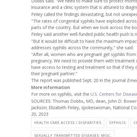
Dobbs said. "We need to make sure to protect moms 
insurance and a clinic system that is attuned to diagn
Finley called the findings devastating, but not unexpe
"The rates of congenital syphilis have exploded acros
parts of the country. But when we look across the bo
Finley said another well-funded public health push is 
"But it would be difficult to have the maximum impac
addresses syphilis across the community," she said.
"After all, women who are pregnant get syphilis fro
pregnancy. We need to provide them with treatment du
have access to testing and treatment so that if they 
their pregnant partner."
The report was published Sept. 20 in the journal
Emer
More information
For more on syphilis, visit the
U.S. Centers for Disea
SOURCES: Thomas Dobbs, MD, dean, John D. Bower Sch
Jackson; Elizabeth Finley, spokeswoman, National Co
20, 2023
HEALTH CARE ACCESS / DISPARITIES
SYPHILIS
C
SEXUALLY TRANSMITTED DISEASES: MISC.