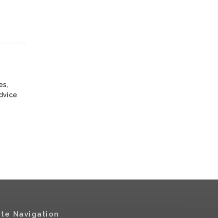
es,
advice
ite Navigation