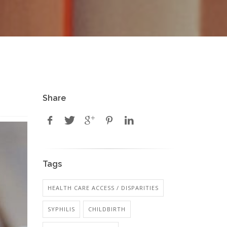
Share
Tags
HEALTH CARE ACCESS / DISPARITIES
SYPHILIS
CHILDBIRTH