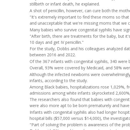
stillbirth or infant death, he explained.
A shot of penicillin, however, can cure both the mot
"It's extremely important to find these moms so that 
and unacceptable that we're missing moms that we ca
Many babies who survive congenital syphilis have sign
"After birth, there are treatments for the baby, but it
10 days and get IV penicillin."
For the study, Dobbs and his colleagues analyzed data
between 2016 and 2022.
Of the 367 infants with congenital syphilis, 340 were
Overall, 93% were covered by Medicaid, and 58% were
Although the infected newborns were overwhelmingly
infants, according to the study.
Among Black babies, hospitalizations rose 1,029%, fr
admissions among white infants skyrocketed 2,600%, 
The researchers also found that babies with congenita
were also more apt to be born prematurely and have 
Infants with congenital syphilis also had longer hospi
hospital bills ($57,000 versus $14,000), the investigat
"Part of solving the problem is awareness of the prob