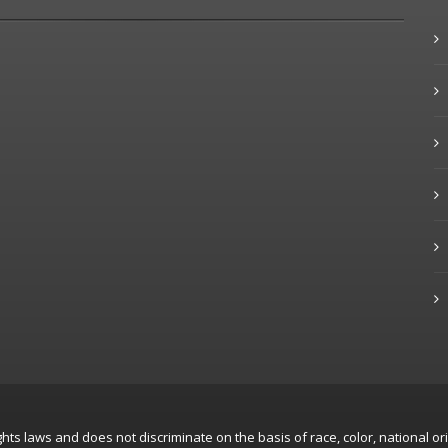
hts laws and does not discriminate on the basis of race, color, national ori