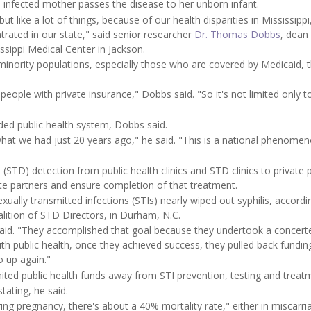
an infected mother passes the disease to her unborn infant.
t like a lot of things, because of our health disparities in Mississippi
rated in our state," said senior researcher
Dr. Thomas Dobbs
, dean
ssippi Medical Center in Jackson.
inority populations, especially those who are covered by Medicaid, 
people with private insurance," Dobbs said. "So it's not limited only t
nded public health system, Dobbs said.
at we had just 20 years ago," he said. "This is a national phenomen
 (STD) detection from public health clinics and STD clinics to private 
te partners and ensure completion of that treatment.
xually transmitted infections (STIs) nearly wiped out syphilis, accordi
ition of STD Directors, in Durham, N.C.
ey said. "They accomplished that goal because they undertook a concert
ith public health, once they achieved success, they pulled back fundin
o up again."
ted public health funds away from STI prevention, testing and treat
tating, he said.
ring pregnancy, there's about a 40% mortality rate," either in miscarri