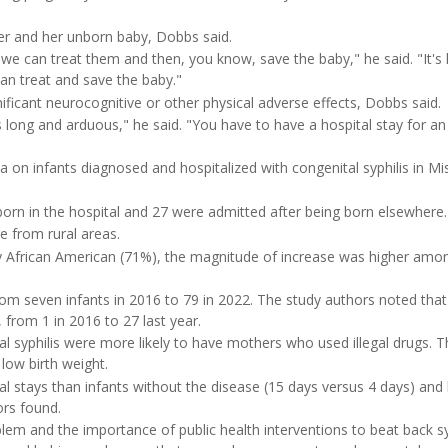
her and her unborn baby, Dobbs said.
we can treat them and then, you know, save the baby," he said. "It's 
n treat and save the baby."
ificant neurocognitive or other physical adverse effects, Dobbs said.
's long and arduous," he said. "You have to have a hospital stay for an
 on infants diagnosed and hospitalized with congenital syphilis in Mis
 born in the hospital and 27 were admitted after being born elsewhere.
 from rural areas.
 African American (71%), the magnitude of increase was higher amo
om seven infants in 2016 to 79 in 2022. The study authors noted that
from 1 in 2016 to 27 last year.
l syphilis were more likely to have mothers who used illegal drugs. 
low birth weight.
tal stays than infants without the disease (15 days versus 4 days) and
ors found.
lem and the importance of public health interventions to beat back syp