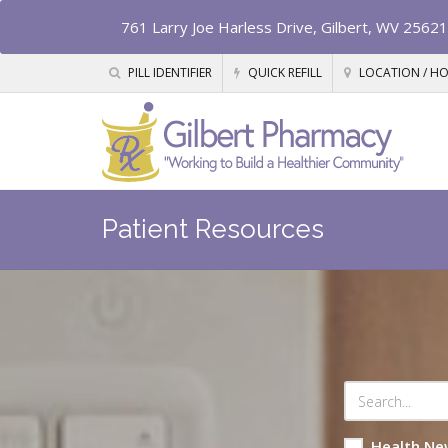
761 Larry Joe Harless Drive, Gilbert, WV 25621
PILL IDENTIFIER
QUICK REFILL
LOCATION / H
Patient Resources
Health Ne