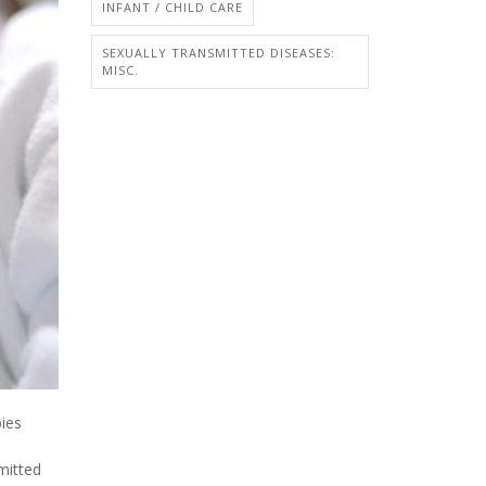
INFANT / CHILD CARE
SEXUALLY TRANSMITTED DISEASES:
MISC.
bies
mitted