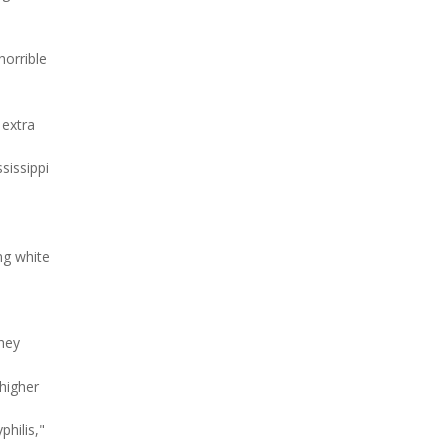
horrible
 extra
sissippi
ng white
They
 higher
hilis,"