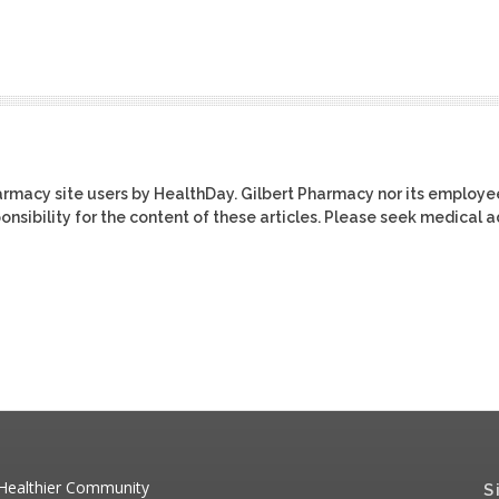
harmacy site users by HealthDay. Gilbert Pharmacy nor its employe
ponsibility for the content of these articles. Please seek medical 
 Healthier Community
S