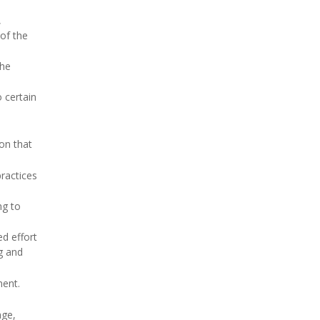
,
 of the
the
o certain
on that
practices
ng to
ed effort
g and
ment.
age,