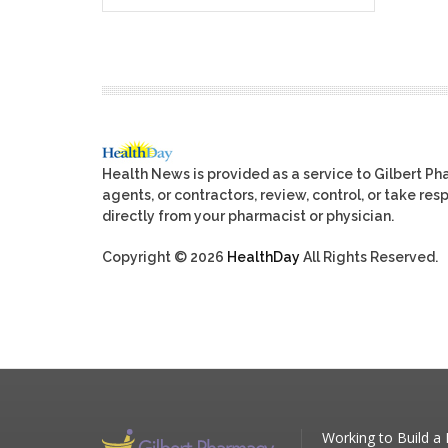
Health News is provided as a service to Gilbert P
agents, or contractors, review, control, or take res
directly from your pharmacist or physician.
Copyright © 2026
HealthDay
All Rights Reserved.
Working to Build a