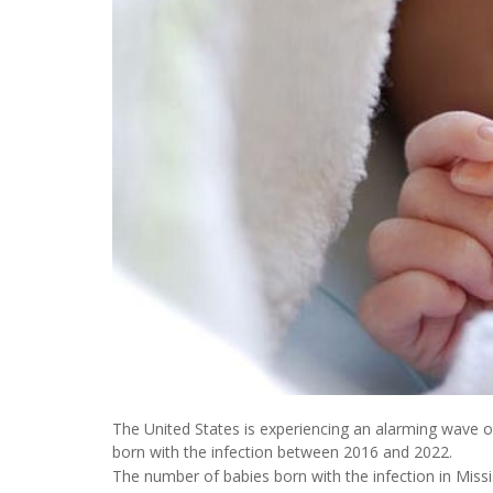
The United States is experiencing an alarming wave of
born with the infection between 2016 and 2022.
The number of babies born with the infection in Missis