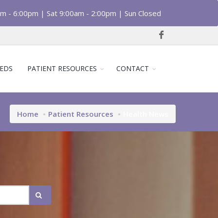
am - 6:00pm | Sat 9:00am - 2:00pm | Sun Closed
EDS
PATIENT RESOURCES
CONTACT
Home
Patient Resources
Health News