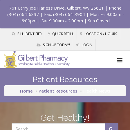
761 Larry Joe Harless Drive, Gilbert, WV 25621
| Phone:
(304) 664-6337 | Fax: (304) 664-3904 | Mon-Fri 9:00am -
6:00pm | Sat 9:00am - 2:00pm | Sun Closed
PILL IDENTIFIER
QUICK REFILL
LOCATION / HOURS
SIGN UP TODAY!
LOGIN
Patient Resources
Home
Patient Resources
Health News
Get Healthy!