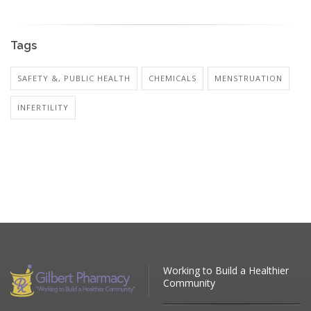
Tags
SAFETY &, PUBLIC HEALTH
CHEMICALS
MENSTRUATION
INFERTILITY
Working to Build a Healthier
Community