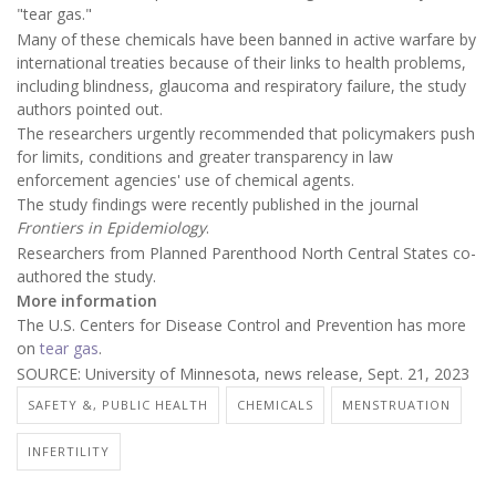
"tear gas."
Many of these chemicals have been banned in active warfare by
international treaties because of their links to health problems,
including blindness, glaucoma and respiratory failure, the study
authors pointed out.
The researchers urgently recommended that policymakers push
for limits, conditions and greater transparency in law
enforcement agencies' use of chemical agents.
The study findings were recently published in the journal
Frontiers in Epidemiology
.
Researchers from Planned Parenthood North Central States co-
authored the study.
More information
The U.S. Centers for Disease Control and Prevention has more
on
tear gas
.
SOURCE: University of Minnesota, news release, Sept. 21, 2023
SAFETY &, PUBLIC HEALTH
CHEMICALS
MENSTRUATION
INFERTILITY