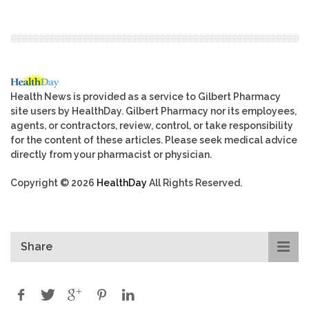
Health News is provided as a service to Gilbert Pharmacy
site users by HealthDay. Gilbert Pharmacy nor its employees,
agents, or contractors, review, control, or take responsibility
for the content of these articles. Please seek medical advice
directly from your pharmacist or physician.
Copyright © 2026
HealthDay
All Rights Reserved.
Share