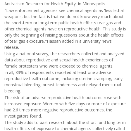
Antiracism Research for Health Equity, in Minneapolis.
"Law enforcement agencies see chemical agents as 'less lethal'
weapons, but the fact is that we do not know very much about
the short-term or long-term public health effects tear gas and
other chemical agents have on reproductive health. This study is
only the beginning of raising questions about the health effects
of tear gas exposure,"Hassan added in a university news
release.
Using a national survey, the researchers collected and analyzed
data about reproductive and sexual health experiences of
female protesters who were exposed to chemical agents.
In all, 83% of respondents reported at least one adverse
reproductive health outcome, including uterine cramping, early
menstrual bleeding, breast tenderness and delayed menstrual
bleeding.
The risk of an adverse reproductive health outcome rose with
increased exposure. Women with five days or more of exposure
had 2.6 times more negative reproductive outcomes, the
investigators found.
The study adds to past research about the short- and long-term
health effects of exposure to chemical agents collectively called