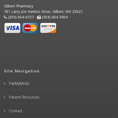
Gilbert Pharmacy
761 Larry Joe Harless Drive, Gilbert, WV 25621
(304) 664-6337 -
(304) 664-3904
Site Navigation
PakMyMeds
Patient Resources
Contact