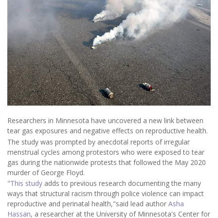
Researchers in Minnesota have uncovered a new link between
tear gas exposures and negative effects on reproductive health.
The study was prompted by anecdotal reports of irregular
menstrual cycles among protestors who were exposed to tear
gas during the nationwide protests that followed the May 2020
murder of George Floyd.
"
This study
adds to previous research documenting the many
ways that structural racism through police violence can impact
reproductive and perinatal health,"said lead author
Asha
Hassan
, a researcher at the University of Minnesota's Center for