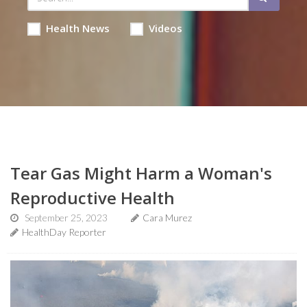
Health News
Videos
Tear Gas Might Harm a Woman's
Reproductive Health
September 25, 2023
Cara Murez
HealthDay Reporter