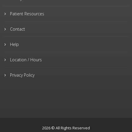
Patient Resources
Contact
Help
Location / Hours
Privacy Policy
2026 © All Rights Reserved