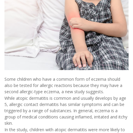
Some children who have a common form of eczema should
also be tested for allergic reactions because they may have a
second allergic-type eczema, a new study suggests.
While atopic dermatitis is common and usually develops by age
5, allergic contact dermatitis has similar symptoms and can be
triggered by a range of substances. In general, eczema is a
group of medical conditions causing inflamed, irritated and itchy
skin.
In the study, children with atopic dermatitis were more likely to