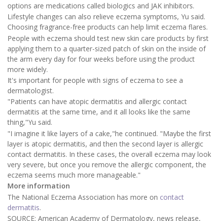
options are medications called biologics and JAK inhibitors.
Lifestyle changes can also relieve eczema symptoms, Yu said.
Choosing fragrance-free products can help limit eczema flares.
People with eczema should test new skin care products by first
applying them to a quarter-sized patch of skin on the inside of
the arm every day for four weeks before using the product
more widely.
It's important for people with signs of eczema to see a
dermatologist.
"Patients can have atopic dermatitis and allergic contact
dermatitis at the same time, and it all looks like the same
thing,"Yu said.
"I imagine it like layers of a cake,"he continued. "Maybe the first
layer is atopic dermatitis, and then the second layer is allergic
contact dermatitis. In these cases, the overall eczema may look
very severe, but once you remove the allergic component, the
eczema seems much more manageable."
More information
The National Eczema Association has more on
contact
dermatitis
.
SOURCE: American Academy of Dermatology, news release,