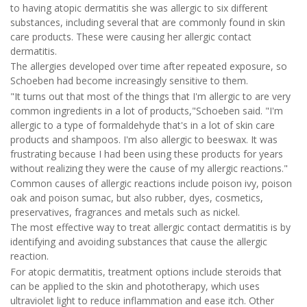
to having atopic dermatitis she was allergic to six different
substances, including several that are commonly found in skin
care products. These were causing her allergic contact
dermatitis.
The allergies developed over time after repeated exposure, so
Schoeben had become increasingly sensitive to them.
"It turns out that most of the things that I'm allergic to are very
common ingredients in a lot of products,"Schoeben said. "I'm
allergic to a type of formaldehyde that's in a lot of skin care
products and shampoos. I'm also allergic to beeswax. It was
frustrating because I had been using these products for years
without realizing they were the cause of my allergic reactions."
Common causes of allergic reactions include poison ivy, poison
oak and poison sumac, but also rubber, dyes, cosmetics,
preservatives, fragrances and metals such as nickel.
The most effective way to treat allergic contact dermatitis is by
identifying and avoiding substances that cause the allergic
reaction.
For atopic dermatitis, treatment options include steroids that
can be applied to the skin and phototherapy, which uses
ultraviolet light to reduce inflammation and ease itch. Other