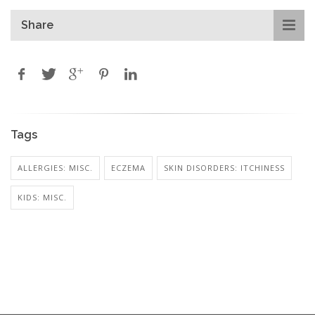
Share
Tags
ALLERGIES: MISC.
ECZEMA
SKIN DISORDERS: ITCHINESS
KIDS: MISC.