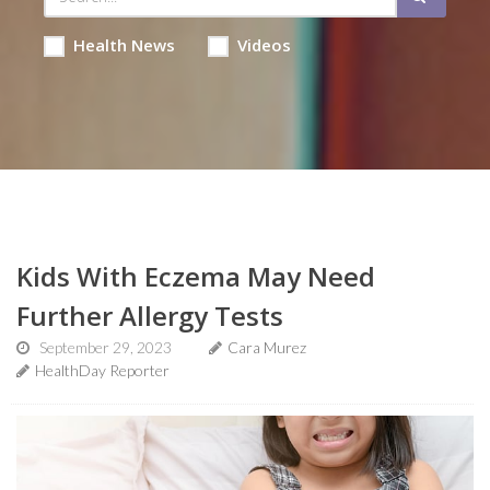
Health News
Videos
Kids With Eczema May Need
Further Allergy Tests
September 29, 2023
Cara Murez
HealthDay Reporter