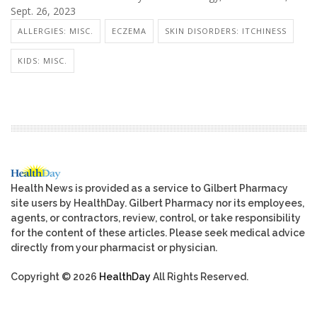
Sept. 26, 2023
ALLERGIES: MISC.
ECZEMA
SKIN DISORDERS: ITCHINESS
KIDS: MISC.
Health News is provided as a service to Gilbert Pharmacy
site users by HealthDay. Gilbert Pharmacy nor its employees,
agents, or contractors, review, control, or take responsibility
for the content of these articles. Please seek medical advice
directly from your pharmacist or physician.
Copyright © 2026
HealthDay
All Rights Reserved.