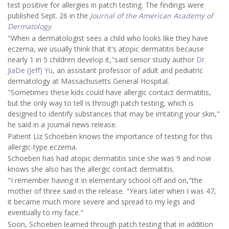
test positive for allergies in patch testing. The findings were
published Sept. 26 in the
Journal of the American Academy of
Dermatology
.
"When a dermatologist sees a child who looks like they have
eczema, we usually think that it's atopic dermatitis because
nearly 1 in 5 children develop it,"said senior study author
Dr.
JiaDe (Jeff) Yu
, an assistant professor of adult and pediatric
dermatology at Massachusetts General Hospital.
"Sometimes these kids could have allergic contact dermatitis,
but the only way to tell is through patch testing, which is
designed to identify substances that may be irritating your skin,"
he said in a journal news release.
Patient Liz Schoeben knows the importance of testing for this
allergic-type eczema.
Schoeben has had atopic dermatitis since she was 9 and now
knows she also has the allergic contact dermatitis.
"I remember having it in elementary school off and on,"the
mother of three said in the release. "Years later when I was 47,
it became much more severe and spread to my legs and
eventually to my face."
Soon, Schoeben learned through patch testing that in addition