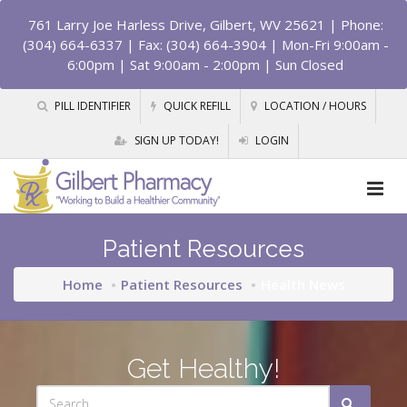
761 Larry Joe Harless Drive, Gilbert, WV 25621
| Phone:
(304) 664-6337 | Fax: (304) 664-3904 | Mon-Fri 9:00am -
6:00pm | Sat 9:00am - 2:00pm | Sun Closed
PILL IDENTIFIER
QUICK REFILL
LOCATION / HOURS
SIGN UP TODAY!
LOGIN
Patient Resources
Home
Patient Resources
Health News
Get Healthy!