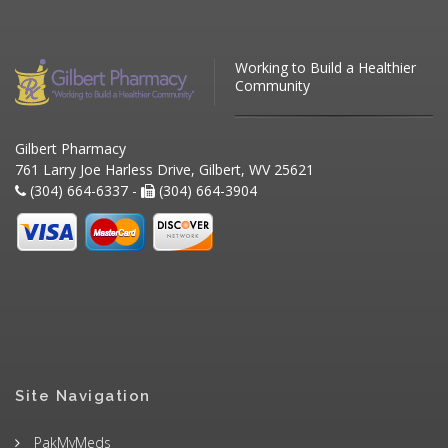
Working to Build a Healthier
Community
Gilbert Pharmacy
761 Larry Joe Harless Drive, Gilbert, WV 25621
(304) 664-6337 -
(304) 664-3904
Site Navigation
PakMyMeds