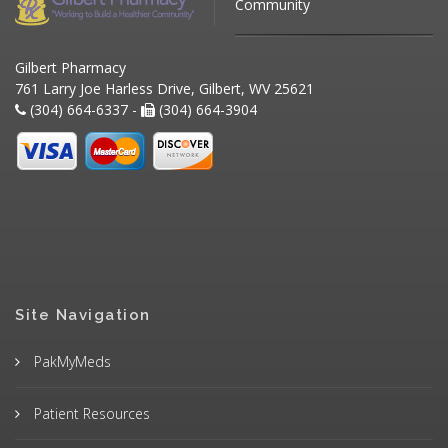
Community
Gilbert Pharmacy
761 Larry Joe Harless Drive, Gilbert, WV 25621
(304) 664-6337 -
(304) 664-3904
Site Navigation
PakMyMeds
Patient Resources