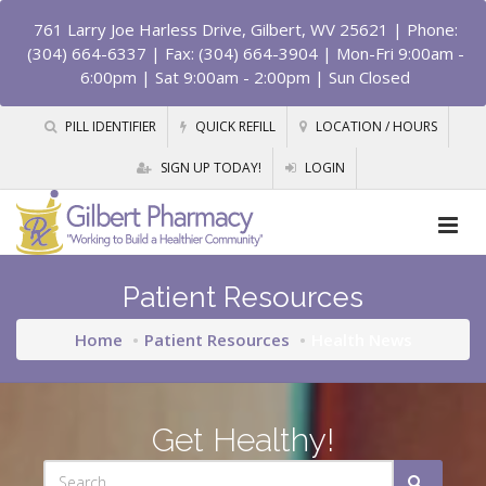
761 Larry Joe Harless Drive, Gilbert, WV 25621
| Phone:
(304) 664-6337 | Fax: (304) 664-3904 | Mon-Fri 9:00am -
6:00pm | Sat 9:00am - 2:00pm | Sun Closed
PILL IDENTIFIER
QUICK REFILL
LOCATION / HOURS
SIGN UP TODAY!
LOGIN
Patient Resources
Home
Patient Resources
Health News
Get Healthy!