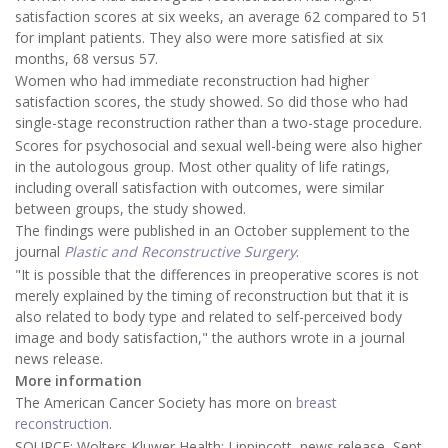
satisfaction scores at six weeks, an average 62 compared to 51
for implant patients. They also were more satisfied at six
months, 68 versus 57.
Women who had immediate reconstruction had higher
satisfaction scores, the study showed. So did those who had
single-stage reconstruction rather than a two-stage procedure.
Scores for psychosocial and sexual well-being were also higher
in the autologous group. Most other quality of life ratings,
including overall satisfaction with outcomes, were similar
between groups, the study showed.
The findings were published in an October supplement to the
journal
Plastic and Reconstructive Surgery
.
"It is possible that the differences in preoperative scores is not
merely explained by the timing of reconstruction but that it is
also related to body type and related to self-perceived body
image and body satisfaction," the authors wrote in a journal
news release.
More information
The American Cancer Society has more on
breast
reconstruction
.
SOURCE: Wolters Kluwer Health: Lippincott, news release, Sept.