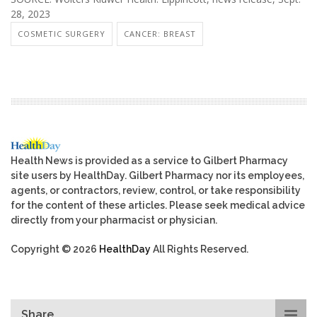
28, 2023
COSMETIC SURGERY
CANCER: BREAST
Health News is provided as a service to Gilbert Pharmacy
site users by HealthDay. Gilbert Pharmacy nor its employees,
agents, or contractors, review, control, or take responsibility
for the content of these articles. Please seek medical advice
directly from your pharmacist or physician.
Copyright © 2026
HealthDay
All Rights Reserved.
Share