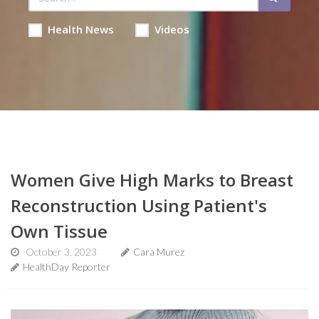
Health News
Videos
Women Give High Marks to Breast
Reconstruction Using Patient's
Own Tissue
October 3, 2023
Cara Murez
HealthDay Reporter