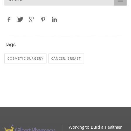
Tags
COSMETIC SURGERY
CANCER: BREAST
Working to Build a Healthier