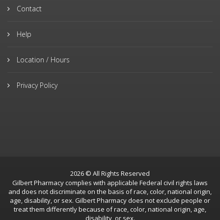
Contact
Help
Location / Hours
Privacy Policy
2026 © All Rights Reserved
Gilbert Pharmacy complies with applicable Federal civil rights laws
and does not discriminate on the basis of race, color, national origin,
age, disability, or sex. Gilbert Pharmacy does not exclude people or
treat them differently because of race, color, national origin, age,
disability, or sex.