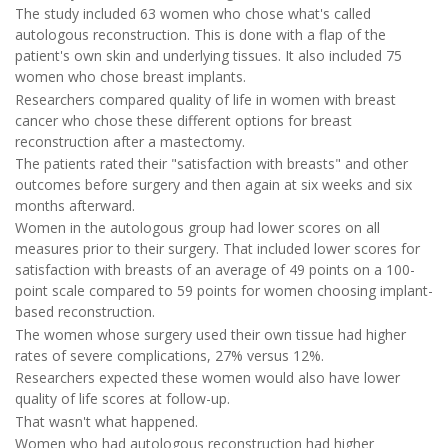
The study included 63 women who chose what's called
autologous reconstruction. This is done with a flap of the
patient's own skin and underlying tissues. It also included 75
women who chose breast implants.
Researchers compared quality of life in women with breast
cancer who chose these different options for breast
reconstruction after a mastectomy.
The patients rated their "satisfaction with breasts" and other
outcomes before surgery and then again at six weeks and six
months afterward.
Women in the autologous group had lower scores on all
measures prior to their surgery. That included lower scores for
satisfaction with breasts of an average of 49 points on a 100-
point scale compared to 59 points for women choosing implant-
based reconstruction.
The women whose surgery used their own tissue had higher
rates of severe complications, 27% versus 12%.
Researchers expected these women would also have lower
quality of life scores at follow-up.
That wasn't what happened.
Women who had autologous reconstruction had higher