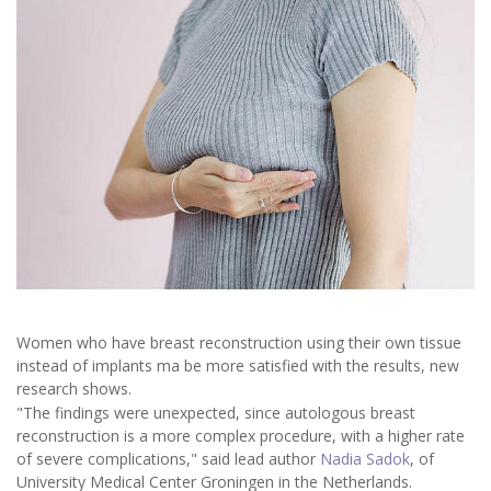
Women who have breast reconstruction using their own tissue
instead of implants ma be more satisfied with the results, new
research shows.
"The findings were unexpected, since autologous breast
reconstruction is a more complex procedure, with a higher rate
of severe complications," said lead author
Nadia Sadok
, of
University Medical Center Groningen in the Netherlands.