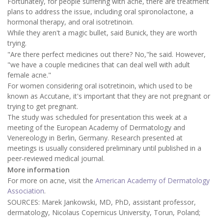
Fortunately, for people suffering with acne, there are treatment
plans to address the issue, including oral spironolactone, a
hormonal therapy, and oral isotretinoin.
While they aren't a magic bullet, said Bunick, they are worth
trying.
"Are there perfect medicines out there? No,"he said. However,
"we have a couple medicines that can deal well with adult
female acne."
For women considering oral isotretinoin, which used to be
known as Accutane, it's important that they are not pregnant or
trying to get pregnant.
The study was scheduled for presentation this week at a
meeting of the European Academy of Dermatology and
Venereology in Berlin, Germany. Research presented at
meetings is usually considered preliminary until published in a
peer-reviewed medical journal.
More information
For more on acne, visit the
American Academy of Dermatology
Association
.
SOURCES: Marek Jankowski, MD, PhD, assistant professor,
dermatology, Nicolaus Copernicus University, Torun, Poland;