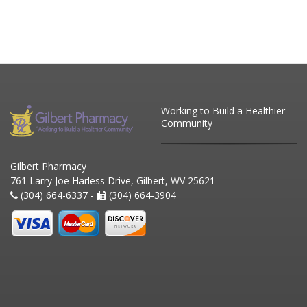
Working to Build a Healthier
Community
Gilbert Pharmacy
761 Larry Joe Harless Drive, Gilbert, WV 25621
(304) 664-6337 -
(304) 664-3904