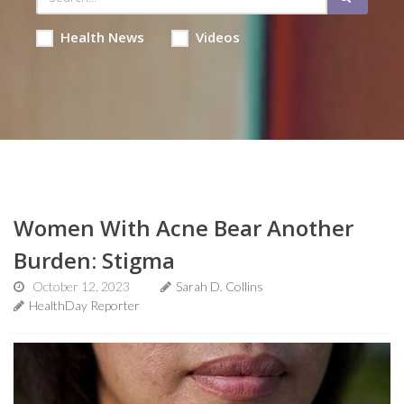
Health News
Videos
Women With Acne Bear Another
Burden: Stigma
October 12, 2023
Sarah D. Collins
HealthDay Reporter