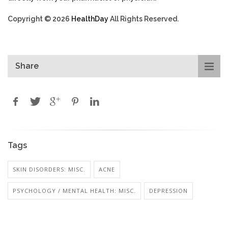
Copyright © 2026
HealthDay
All Rights Reserved.
Share
Tags
SKIN DISORDERS: MISC.
ACNE
PSYCHOLOGY / MENTAL HEALTH: MISC.
DEPRESSION