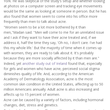
York. He was skeptical of the study's setup and whether looking
at photos on a computer screen and tracking eye movements
would be the same as looking at someone in person. But he has
also found that women seem to come into his office more
frequently than men to talk about acne.
"Women seem to be a lot more bothered by it than
men,"Madan said. "Men will come to me for an unrelated issue
and I ask if they want to have their acne treated and, if we
address it, half the time they say, 'Oh no, I don't care. I've had
this my whole life.' But the majority of time when it comes up
with women, they are ready to talk about it. It's probably
because they are more socially affected by it than men are."
Indeed, yet
another study out of Ireland
found that, especially
for girls and women who have acne, perceived social stigma
diminishes quality of life. And, according to the American
Academy of Dermatology Association, acne is the most
common skin condition in the United States, affecting up to 50
million Americans annually. Adult acne is also increasing and
affects up to 15 percent of women.
Acne can be caused by a variety of factors, including hormonal
changes, diet, stress and genetics.