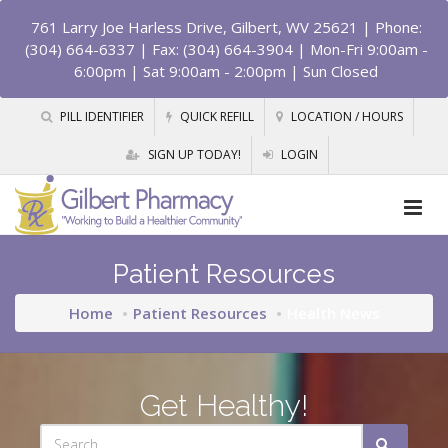
761 Larry Joe Harless Drive, Gilbert, WV 25621
| Phone:
(304) 664-6337 | Fax: (304) 664-3904 | Mon-Fri 9:00am -
6:00pm | Sat 9:00am - 2:00pm | Sun Closed
PILL IDENTIFIER
QUICK REFILL
LOCATION / HOURS
SIGN UP TODAY!
LOGIN
Patient Resources
Home
Patient Resources
Health News
Get Healthy!