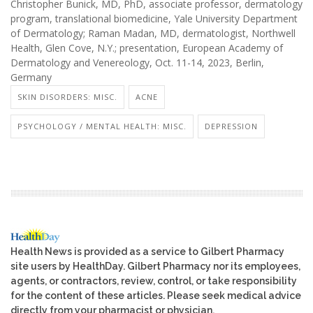
Christopher Bunick, MD, PhD, associate professor, dermatology
program, translational biomedicine, Yale University Department
of Dermatology; Raman Madan, MD, dermatologist, Northwell
Health, Glen Cove, N.Y.; presentation, European Academy of
Dermatology and Venereology, Oct. 11-14, 2023, Berlin,
Germany
SKIN DISORDERS: MISC.
ACNE
PSYCHOLOGY / MENTAL HEALTH: MISC.
DEPRESSION
Health News is provided as a service to Gilbert Pharmacy
site users by HealthDay. Gilbert Pharmacy nor its employees,
agents, or contractors, review, control, or take responsibility
for the content of these articles. Please seek medical advice
directly from your pharmacist or physician.