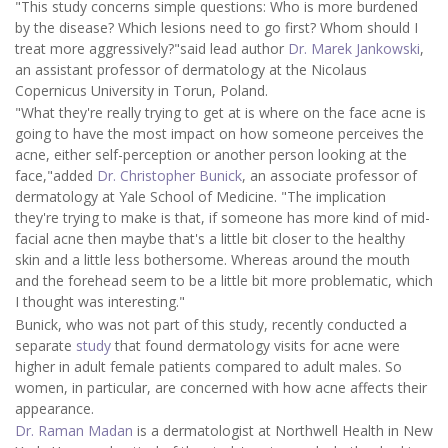
"This study concerns simple questions: Who is more burdened
by the disease? Which lesions need to go first? Whom should I
treat more aggressively?"said lead author
Dr. Marek Jankowski
,
an assistant professor of dermatology at the Nicolaus
Copernicus University in Torun, Poland.
"What they're really trying to get at is where on the face acne is
going to have the most impact on how someone perceives the
acne, either self-perception or another person looking at the
face,"added
Dr. Christopher Bunick
, an associate professor of
dermatology at Yale School of Medicine. "The implication
they're trying to make is that, if someone has more kind of mid-
facial acne then maybe that's a little bit closer to the healthy
skin and a little less bothersome. Whereas around the mouth
and the forehead seem to be a little bit more problematic, which
I thought was interesting."
Bunick, who was not part of this study, recently conducted a
separate
study
that found dermatology visits for acne were
higher in adult female patients compared to adult males. So
women, in particular, are concerned with how acne affects their
appearance.
Dr. Raman Madan
is a dermatologist at Northwell Health in New