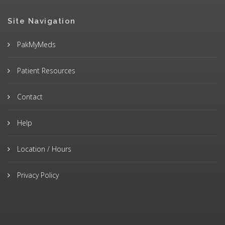
Site Navigation
PakMyMeds
Patient Resources
Contact
Help
Location / Hours
Privacy Policy