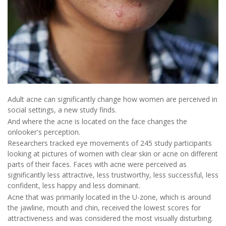
Adult acne can significantly change how women are perceived in
social settings, a new study finds.
And where the acne is located on the face changes the
onlooker's perception.
Researchers tracked eye movements of 245 study participants
looking at pictures of women with clear skin or acne on different
parts of their faces. Faces with acne were perceived as
significantly less attractive, less trustworthy, less successful, less
confident, less happy and less dominant.
Acne that was primarily located in the U-zone, which is around
the jawline, mouth and chin, received the lowest scores for
attractiveness and was considered the most visually disturbing.