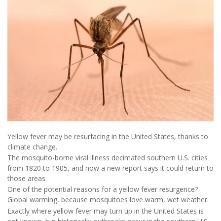
Yellow fever may be resurfacing in the United States, thanks to
climate change.
The mosquito-borne viral illness decimated southern U.S. cities
from 1820 to 1905, and now a new report says it could return to
those areas.
One of the potential reasons for a yellow fever resurgence?
Global warming, because mosquitoes love warm, wet weather.
Exactly where yellow fever may turn up in the United States is