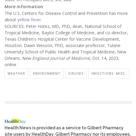
More information
The U.S. Centers for Disease Control and Prevention has more
about
yellow fever
.
SOURCES: Peter Hotez, MD, PhD, dean, National School of
Tropical Medicine, Baylor College of Medicine, and co-director,
Texas Children's Hospital Center for Vaccine Development,
Houston; Dawn Wesson, PhD, associate professor, Tulane
University School of Public Health and Tropical Medicine, New
Orleans;
New England Journal of Medicine
, Oct. 14, 2023,
online
WEATHER
ENVIRONMENT
VIRUSES
INFECTIONS: MISC.
Health News is provided as a service to Gilbert Pharmacy
site users by HealthDay. Gilbert Pharmacy nor its employees,