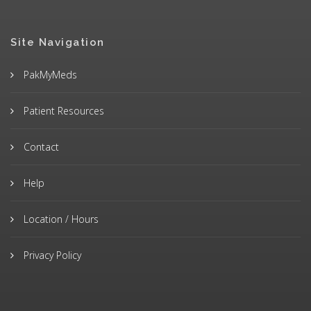
Site Navigation
PakMyMeds
Patient Resources
Contact
Help
Location / Hours
Privacy Policy