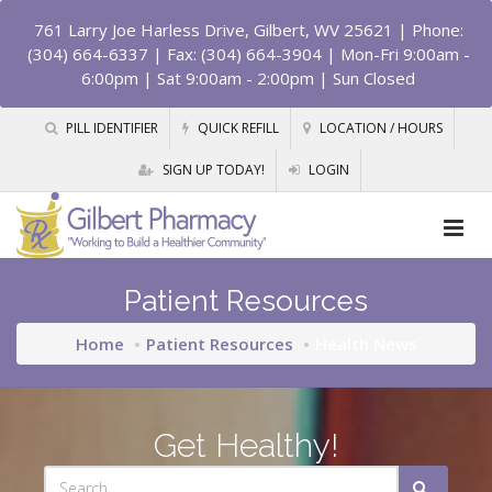
761 Larry Joe Harless Drive, Gilbert, WV 25621
| Phone:
(304) 664-6337 | Fax: (304) 664-3904 | Mon-Fri 9:00am -
6:00pm | Sat 9:00am - 2:00pm | Sun Closed
PILL IDENTIFIER
QUICK REFILL
LOCATION / HOURS
SIGN UP TODAY!
LOGIN
Patient Resources
Home
Patient Resources
Health News
Get Healthy!