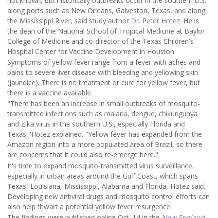
not known, but historically outbreaks occur in the southern U.S.
along ports such as New Orleans, Galveston, Texas, and along
the Mississippi River, said study author
Dr. Peter Hotez
. He is
the dean of the National School of Tropical Medicine at Baylor
College of Medicine and co-director of the Texas Children's
Hospital Center for Vaccine Development in Houston.
Symptoms of yellow fever range from a fever with aches and
pains to severe liver disease with bleeding and yellowing skin
(jaundice). There is no treatment or cure for yellow fever, but
there is a vaccine available.
"There has been an increase in small outbreaks of mosquito-
transmitted infections such as malaria, dengue, chikungunya
and Zika virus in the southern U.S., especially Florida and
Texas,"Hotez explained. "Yellow fever has expanded from the
Amazon region into a more populated area of Brazil, so there
are concerns that it could also re-emerge here."
It's time to expand mosquito-transmitted virus surveillance,
especially in urban areas around the Gulf Coast, which spans
Texas, Louisiana, Mississippi, Alabama and Florida, Hotez said.
Developing new antiviral drugs and mosquito control efforts can
also help thwart a potential yellow fever resurgence.
The findings were published online Oct. 14 in the
New England