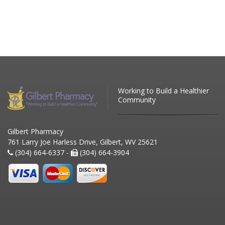
Working to Build a Healthier
Community
Gilbert Pharmacy
761 Larry Joe Harless Drive, Gilbert, WV 25621
(304) 664-6337 -
(304) 664-3904