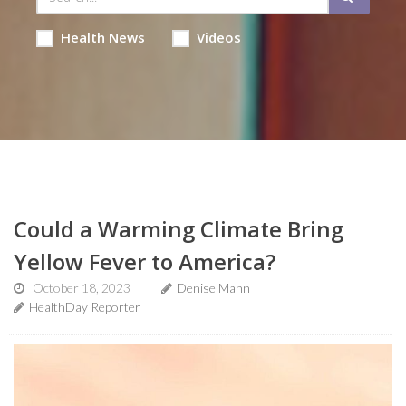
Health News
Videos
Could a Warming Climate Bring
Yellow Fever to America?
October 18, 2023
Denise Mann
HealthDay Reporter