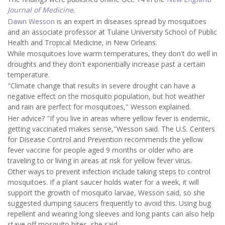
Journal of Medicine
.
Dawn Wesson
is an expert in diseases spread by mosquitoes
and an associate professor at Tulane University School of Public
Health and Tropical Medicine, in New Orleans.
While mosquitoes love warm temperatures, they don't do well in
droughts and they don't exponentially increase past a certain
temperature.
"Climate change that results in severe drought can have a
negative effect on the mosquito population, but hot weather
and rain are perfect for mosquitoes," Wesson explained.
Her advice? "If you live in areas where yellow fever is endemic,
getting vaccinated makes sense,"Wesson said. The U.S. Centers
for Disease Control and Prevention recommends the yellow
fever vaccine for people aged 9 months or older who are
traveling to or living in areas at risk for yellow fever virus.
Other ways to prevent infection include taking steps to control
mosquitoes. If a plant saucer holds water for a week, it will
support the growth of mosquito larvae, Wesson said, so she
suggested dumping saucers frequently to avoid this. Using bug
repellent and wearing long sleeves and long pants can also help
stave off mosquito bites, she said.