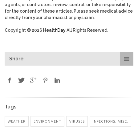
agents, or contractors, review, control, or take responsibility
for the content of these articles. Please seek medical advice
directly from your pharmacist or physician.
Copyright © 2026
HealthDay
All Rights Reserved.
Share
Tags
WEATHER
ENVIRONMENT
VIRUSES
INFECTIONS: MISC.