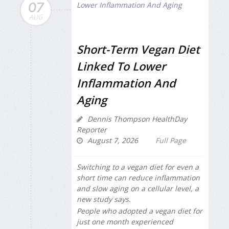
07
AUG
Short-Term Vegan Diet
Linked To Lower
Inflammation And
Aging
Dennis Thompson HealthDay
Reporter
August 7, 2026
Full Page
Switching to a vegan diet for even a
short time can reduce inflammation
and slow aging on a cellular level, a
new study says.
People who adopted a vegan diet for
just one month experienced