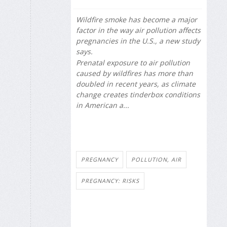
Wildfire smoke has become a major
factor in the way air pollution affects
pregnancies in the U.S., a new study
says.
Prenatal exposure to air pollution
caused by wildfires has more than
doubled in recent years, as climate
change creates tinderbox conditions
in American a...
PREGNANCY
POLLUTION, AIR
PREGNANCY: RISKS