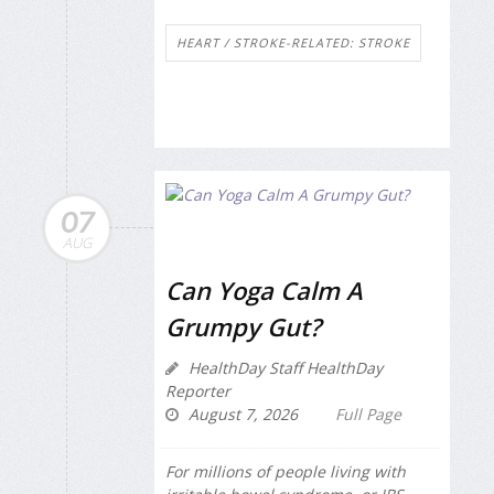
HEART / STROKE-RELATED: STROKE
07
AUG
Can Yoga Calm A
Grumpy Gut?
HealthDay Staff HealthDay
Reporter
August 7, 2026
Full Page
For millions of people living with