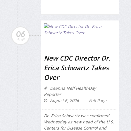
06
AUG
New CDC Director Dr.
Erica Schwartz Takes
Over
Deanna Neff HealthDay
Reporter
August 6, 2026
Full Page
Dr. Erica Schwartz was confirmed
Wednesday as new head of the U.S.
Centers for Disease Control and