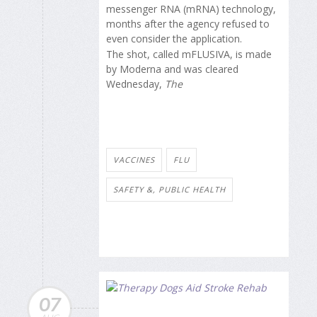
messenger RNA (mRNA) technology,
months after the agency refused to
even consider the application.
The shot, called mFLUSIVA, is made
by Moderna and was cleared
Wednesday,
The
VACCINES
FLU
SAFETY &, PUBLIC HEALTH
07