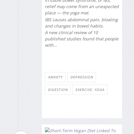
irritable bowel syndrome, or IBS,
relief may come from an unexpected
place — the yoga mat.
IBS causes abdominal pain, bloating
and changes in bowel habits.
A new clinical review of 10
published studies found that people
with...
ANXIETY
DEPRESSION
DIGESTION
EXERCISE: YOGA