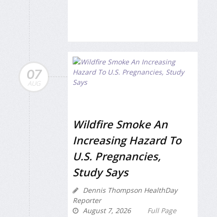
07
AUG
Wildfire Smoke An
Increasing Hazard To
U.S. Pregnancies,
Study Says
Dennis Thompson HealthDay
Reporter
August 7, 2026
Full Page