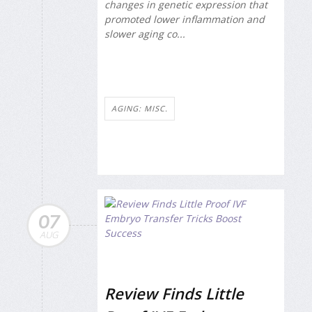
changes in genetic expression that
promoted lower inflammation and
slower aging co...
AGING: MISC.
07
AUG
Review Finds Little