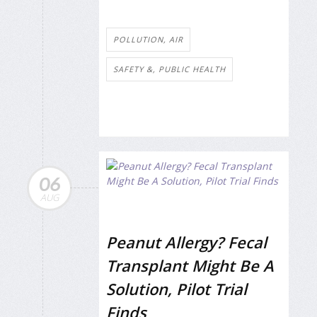
POLLUTION, AIR
SAFETY &, PUBLIC HEALTH
06
AUG
Peanut Allergy? Fecal
Transplant Might Be A
Solution, Pilot Trial
Finds