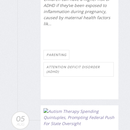
ADHD if they’ve been exposed to
inflammation during pregnancy,
caused by maternal health factors
lik...
PARENTING
ATTENTION DEFICIT DISORDER
(ADHD)
05
AUG