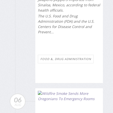
Sinaloa, Mexico, according to federal
health officials.
The U.S. Food and Drug
Administration (FDA) and the U.S.
Centers for Disease Control and
Prevent...
FOOD &, DRUG ADMINISTRATION
06
AUG