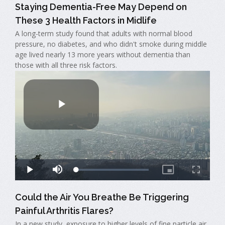
Staying Dementia-Free May Depend on
These 3 Health Factors in Midlife
A long-term study found that adults with normal blood
pressure, no diabetes, and who didn't smoke during middle
age lived nearly 13 more years without dementia than
those with all three risk factors.
Could the Air You Breathe Be Triggering
Painful Arthritis Flares?
In a new study, exposure to higher levels of fine particle air