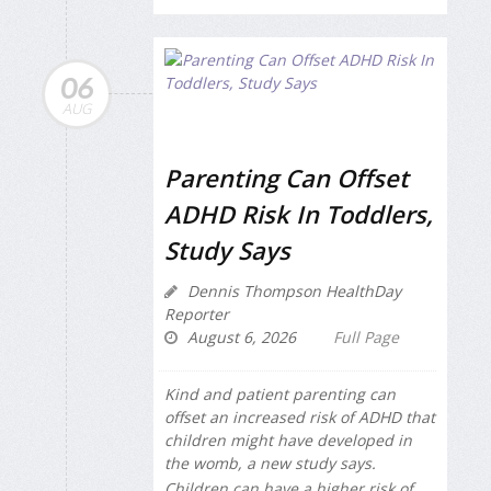
06
AUG
Parenting Can Offset
ADHD Risk In Toddlers,
Study Says
Dennis Thompson HealthDay
Reporter
August 6, 2026
Full Page
Kind and patient parenting can
offset an increased risk of ADHD that
children might have developed in
the womb, a new study says.
Children can have a higher risk of