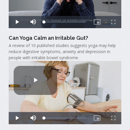
Can Yoga Calm an Irritable Gut?
A review of 10 published studies suggests yoga may help
reduce digestive symptoms, anxiety and depression in
people with irritable bowel syndrome.