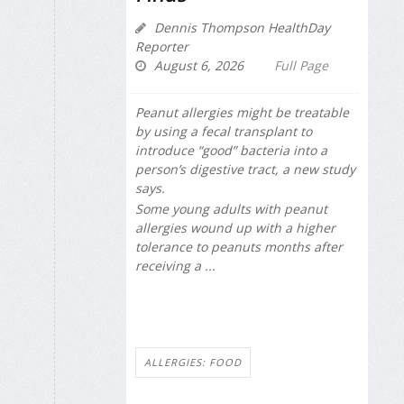
Dennis Thompson HealthDay
Reporter
August 6, 2026
Full Page
Peanut allergies might be treatable
by using a fecal transplant to
introduce “good” bacteria into a
person’s digestive tract, a new study
says.
Some young adults with peanut
allergies wound up with a higher
tolerance to peanuts months after
receiving a ...
ALLERGIES: FOOD