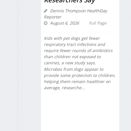
Dennis Thompson HealthDay
Reporter
August 6, 2026
Full Page
Kids with pet dogs get fewer
respiratory tract infections and
require fewer rounds of antibiotics
than children not exposed to
canines, a new study says.
Microbes from dogs appear to
provide some protection to children,
helping them remain healthier on
average, researche...