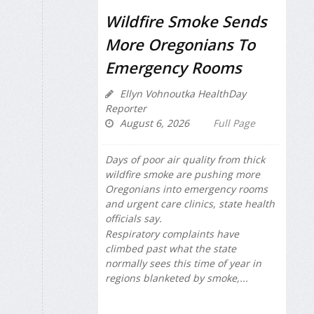
Wildfire Smoke Sends
More Oregonians To
Emergency Rooms
Ellyn Vohnoutka HealthDay
Reporter
August 6, 2026
Full Page
Days of poor air quality from thick
wildfire smoke are pushing more
Oregonians into emergency rooms
and urgent care clinics, state health
officials say.
Respiratory complaints have
climbed past what the state
normally sees this time of year in
regions blanketed by smoke,...