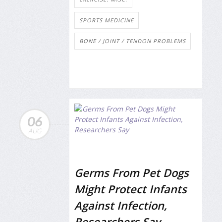
SPORTS MEDICINE
BONE / JOINT / TENDON PROBLEMS
06
AUG
Germs From Pet Dogs
Might Protect Infants
Against Infection,
Researchers Say