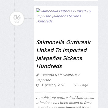
06
AUG
Salmonella Outbreak
Linked To Imported
Jalapeños Sickens
Hundreds
Deanna Neff HealthDay
Reporter
August 6, 2026
Full Page
A multistate outbreak of
Salmonella
infections has been linked to fresh
jalapeño peppers imported from