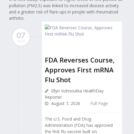
pollution (PM2.5) was linked to increased disease activity
and a greater risk of flare-ups in people with rheumatoid
arthritis.
07
AUG
FDA Reverses Course,
Approves First mRNA
Flu Shot
Ellyn Vohnoutka HealthDay
Reporter
August 7, 2026
Full Page
The U.S. Food and Drug
Administration (FDA) has approved
the first flu vaccine built on