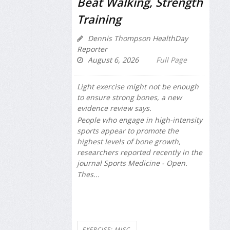
Beat Walking, Strength
Training
Dennis Thompson HealthDay
Reporter
August 6, 2026
Full Page
Light exercise might not be enough
to ensure strong bones, a new
evidence review says.
People who engage in high-intensity
sports appear to promote the
highest levels of bone growth,
researchers reported recently in the
journal
Sports Medicine - Open
.
Thes...
EXERCISE: MISC.