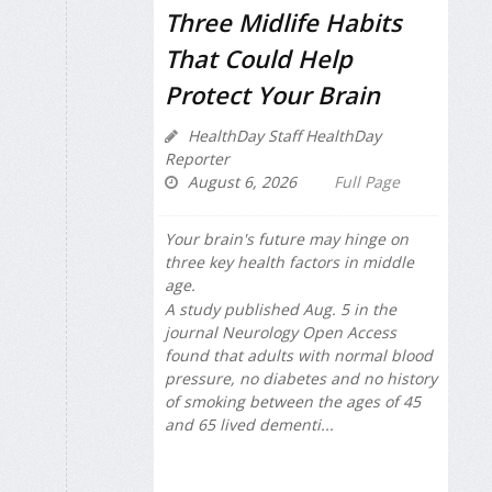
Three Midlife Habits
That Could Help
Protect Your Brain
HealthDay Staff HealthDay
Reporter
August 6, 2026
Full Page
Your brain's future may hinge on
three key health factors in middle
age.
A study published Aug. 5 in the
journal
Neurology Open Access
found that adults with normal blood
pressure, no diabetes and no history
of smoking between the ages of 45
and 65 lived dementi...