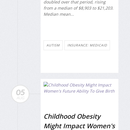
doubled over that period, rising
from a median of $8,903 to $21,203.
Median mean...
AUTISM
INSURANCE: MEDICAID
05
AUG
Childhood Obesity
Might Impact Women's