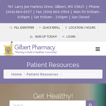
761 Larry Joe Harless Drive, Gilbert, WV 25621
| Phone:
(304) 664-6337 | Fax: (304) 664-3904 | Mon-Fri 9:00am -
6:00pm | Sat 9:00am - 2:00pm | Sun Closed
PILL IDENTIFIER
QUICK REFILL
LOCATION / HOURS
SIGN UP TODAY!
LOGIN
Patient Resources
Home
Patient Resources
Patient Resources
Get Healthy!