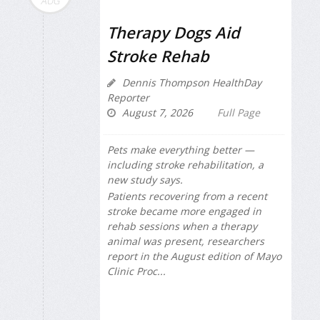
AUG
Therapy Dogs Aid
Stroke Rehab
Dennis Thompson HealthDay
Reporter
August 7, 2026
Full Page
Pets make everything better —
including stroke rehabilitation, a
new study says.
Patients recovering from a recent
stroke became more engaged in
rehab sessions when a therapy
animal was present, researchers
report in the August edition of
Mayo
Clinic Proc...