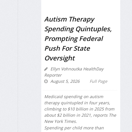
Autism Therapy
Spending Quintuples,
Prompting Federal
Push For State
Oversight
Ellyn Vohnoutka HealthDay
Reporter
August 5, 2026
Full Page
Medicaid spending on autism
therapy quintupled in four years,
climbing to $10 billion in 2025 from
about $2 billion in 2021, reports
The
New York Times
.
Spending per child more than