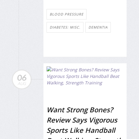
BLOOD PRESSURE
DIABETES: MISC.
DEMENTIA
06
AUG
Want Strong Bones?
Review Says Vigorous
Sports Like Handball