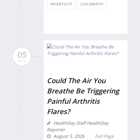
INFERTILITY
CHILDBIRTH
05
AUG
Could The Air You
Breathe Be Triggering
Painful Arthritis
Flares?
HealthDay Staff HealthDay
Reporter
August 5, 2026
Full Page