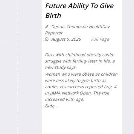
Future Ability To Give
Birth
Dennis Thompson HealthDay
Reporter
August 5, 2026
Full Page
Girls with childhood obesity could
struggle with fertility later in life, a
new study says.
Women who were obese as children
were less likely to give birth as
adults, researchers reported Aug. 4
in
JAMA Network Open
. The risk
increased with age.
&ldq...