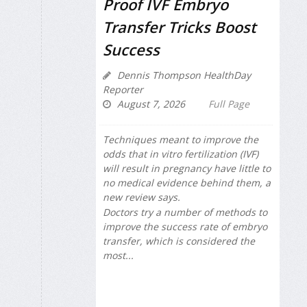
Proof IVF Embryo
Transfer Tricks Boost
Success
Dennis Thompson HealthDay
Reporter
August 7, 2026
Full Page
Techniques meant to improve the
odds that in vitro fertilization (IVF)
will result in pregnancy have little to
no medical evidence behind them, a
new review says.
Doctors try a number of methods to
improve the success rate of embryo
transfer, which is considered the
most...