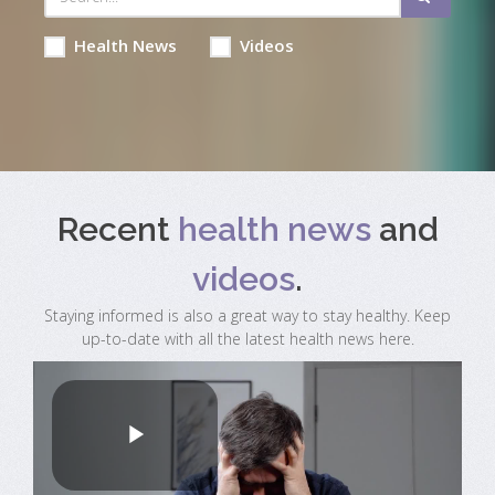
Health News
Videos
Recent
health news
and
videos
.
Staying informed is also a great way to stay healthy. Keep
up-to-date with all the latest health news here.