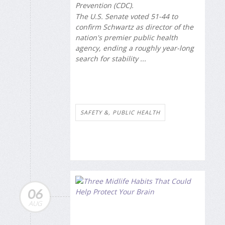
Prevention (CDC).
The U.S. Senate voted 51-44 to
confirm Schwartz as director of the
nation's premier public health
agency, ending a roughly year-long
search for stability ...
SAFETY &, PUBLIC HEALTH
06
AUG