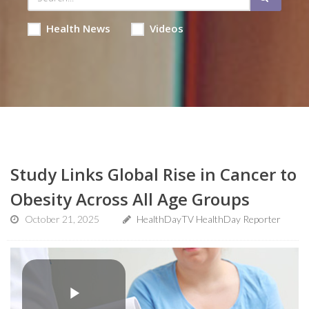
Health News
Videos
Study Links Global Rise in Cancer to
Obesity Across All Age Groups
October 21, 2025
HealthDayTV HealthDay Reporter