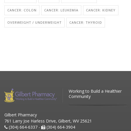
CANCER: COLON
CANCER: LEUKEMIA
CANCER: KIDNEY
OVERWEIGHT / UNDERWEIGHT
CANCER: THYROID
Working to Build a Healthier
Community
Gilbert Pharmacy
761 Larry Joe Harless Drive, Gilbert, WV 25621
(304) 664-6337 -
(304) 664-3904