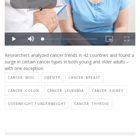
Researchers analyzed cancer trends in 42 countries and found a
surge in certain cancer types in both young and older adults –
with one exception.
CANCER: MISC.
OBESITY
CANCER: BREAST
CANCER: COLON
CANCER: LEUKEMIA
CANCER: KIDNEY
OVERWEIGHT / UNDERWEIGHT
CANCER: THYROID