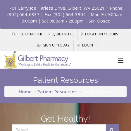
761 Larry Joe Harless Drive, Gilbert, WV 25621
| Phone:
(304) 664-6337 | Fax: (304) 664-3904 | Mon-Fri 9:00am -
6:00pm | Sat 9:00am - 2:00pm | Sun Closed
PILL IDENTIFIER
QUICK REFILL
LOCATION / HOURS
SIGN UP TODAY!
LOGIN
Patient Resources
Home
Patient Resources
Health Videos
Get Healthy!