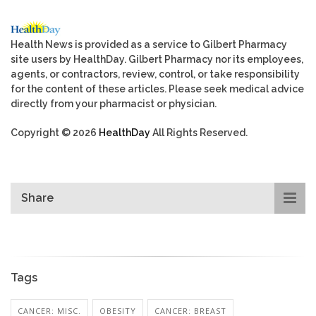
Health News is provided as a service to Gilbert Pharmacy
site users by HealthDay. Gilbert Pharmacy nor its employees,
agents, or contractors, review, control, or take responsibility
for the content of these articles. Please seek medical advice
directly from your pharmacist or physician.
Copyright © 2026
HealthDay
All Rights Reserved.
Share
Tags
CANCER: MISC.
OBESITY
CANCER: BREAST