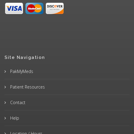
Site Navigation
PakMyMeds
Patient Resources
Contact
Help
Location / Hours