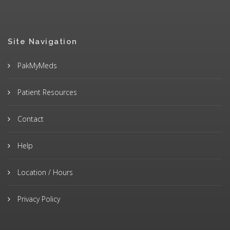
Site Navigation
PakMyMeds
Patient Resources
Contact
Help
Location / Hours
Privacy Policy