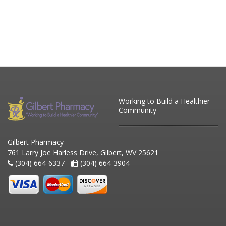
Working to Build a Healthier
Community
Gilbert Pharmacy
761 Larry Joe Harless Drive, Gilbert, WV 25621
(304) 664-6337 -
(304) 664-3904