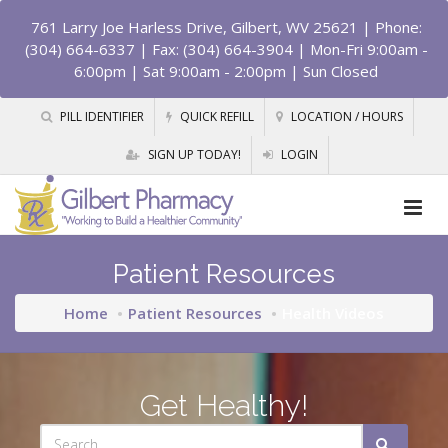
761 Larry Joe Harless Drive, Gilbert, WV 25621
| Phone:
(304) 664-6337 | Fax: (304) 664-3904 | Mon-Fri 9:00am -
6:00pm | Sat 9:00am - 2:00pm | Sun Closed
PILL IDENTIFIER
QUICK REFILL
LOCATION / HOURS
SIGN UP TODAY!
LOGIN
Patient Resources
Home
Patient Resources
Health Videos
Get Healthy!