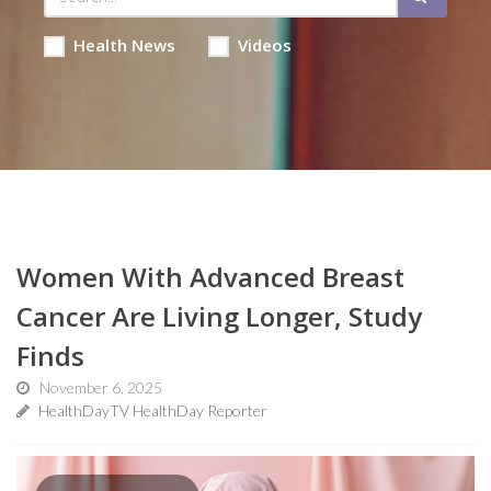
Health News
Videos
Women With Advanced Breast
Cancer Are Living Longer, Study
Finds
November 6, 2025
HealthDayTV HealthDay Reporter