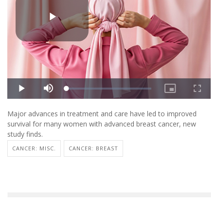
Major advances in treatment and care have led to improved
survival for many women with advanced breast cancer, new
study finds.
CANCER: MISC.
CANCER: BREAST