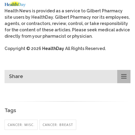
Health News is provided as a service to Gilbert Pharmacy
site users by HealthDay. Gilbert Pharmacy nor its employees,
agents, or contractors, review, control, or take responsibility
for the content of these articles. Please seek medical advice
directly from your pharmacist or physician.
Copyright © 2026
HealthDay
All Rights Reserved.
Share
Tags
CANCER: MISC.
CANCER: BREAST