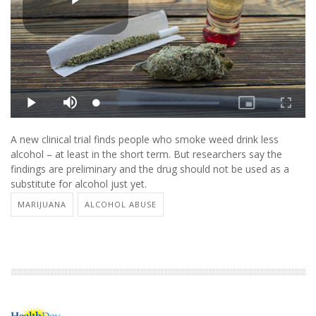
A new clinical trial finds people who smoke weed drink less
alcohol – at least in the short term. But researchers say the
findings are preliminary and the drug should not be used as a
substitute for alcohol just yet.
MARIJUANA
ALCOHOL ABUSE