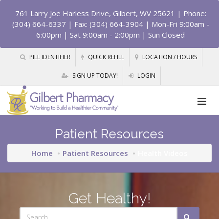
761 Larry Joe Harless Drive, Gilbert, WV 25621
| Phone:
(304) 664-6337 | Fax: (304) 664-3904 | Mon-Fri 9:00am -
6:00pm | Sat 9:00am - 2:00pm | Sun Closed
PILL IDENTIFIER
QUICK REFILL
LOCATION / HOURS
SIGN UP TODAY!
LOGIN
Patient Resources
Home
Patient Resources
Health Videos
Get Healthy!