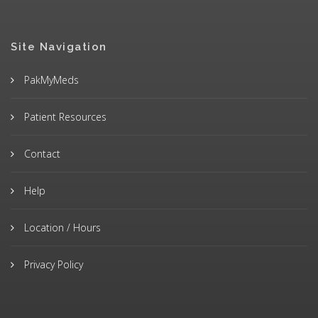
Site Navigation
PakMyMeds
Patient Resources
Contact
Help
Location / Hours
Privacy Policy