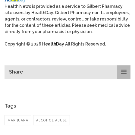
Health News is provided as a service to Gilbert Pharmacy
site users by HealthDay. Gilbert Pharmacy nor its employees,
agents, or contractors, review, control, or take responsibility
for the content of these articles. Please seek medical advice
directly from your pharmacist or physician.
Copyright © 2026
HealthDay
All Rights Reserved.
Share
Tags
MARIJUANA
ALCOHOL ABUSE