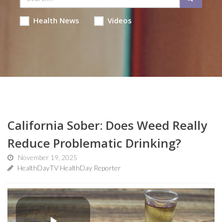
Health News
Videos
California Sober: Does Weed Really
Reduce Problematic Drinking?
November 19, 2025
HealthDayTV HealthDay Reporter