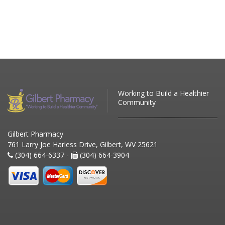
Working to Build a Healthier
Community
Gilbert Pharmacy
761 Larry Joe Harless Drive, Gilbert, WV 25621
(304) 664-6337 -
(304) 664-3904