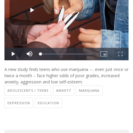
A new study finds teens who use marijuana --- even just once or
twice a month – face higher odds of poor grades, increased
anxiety, aggression and low self-esteem.
ADOLESCENTS / TEENS
ANXIETY
MARIJUANA
DEPRESSION
EDUCATION