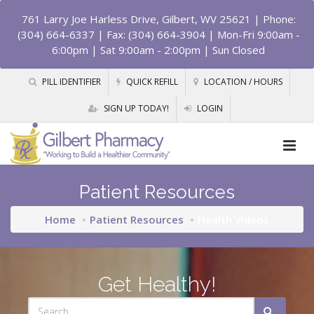
761 Larry Joe Harless Drive, Gilbert, WV 25621
| Phone:
(304) 664-6337 | Fax: (304) 664-3904 | Mon-Fri 9:00am -
6:00pm | Sat 9:00am - 2:00pm | Sun Closed
PILL IDENTIFIER
QUICK REFILL
LOCATION / HOURS
SIGN UP TODAY!
LOGIN
Patient Resources
Home
Patient Resources
Health Videos
Get Healthy!