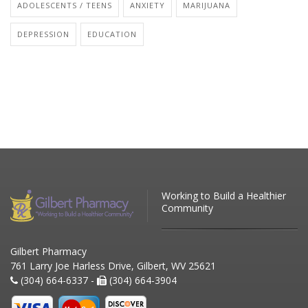
ADOLESCENTS / TEENS
ANXIETY
MARIJUANA
DEPRESSION
EDUCATION
Working to Build a Healthier
Community
Gilbert Pharmacy
761 Larry Joe Harless Drive, Gilbert, WV 25621
(304) 664-6337 -
(304) 664-3904