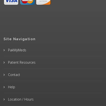
Site Navigation
PakMyMeds
Patient Resources
Contact
Help
Location / Hours