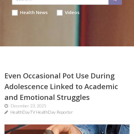
Health News
Videos
Even Occasional Pot Use During
Adolescence Linked to Academic
and Emotional Struggles
December 23, 2025
HealthDayTV HealthDay Reporter