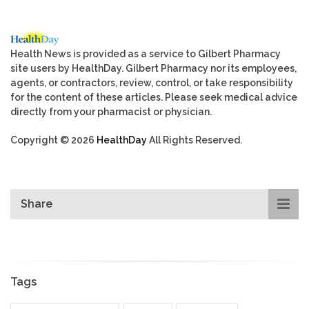
Health News is provided as a service to Gilbert Pharmacy
site users by HealthDay. Gilbert Pharmacy nor its employees,
agents, or contractors, review, control, or take responsibility
for the content of these articles. Please seek medical advice
directly from your pharmacist or physician.
Copyright © 2026
HealthDay
All Rights Reserved.
Share
Tags