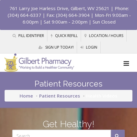
761 Larry Joe Harless Drive, Gilbert, WV 25621
| Phone:
(304) 664-6337 | Fax: (304) 664-3904 | Mon-Fri 9:00am -
6:00pm | Sat 9:00am - 2:00pm | Sun Closed
PILL IDENTIFIER
QUICK REFILL
LOCATION / HOURS
SIGN UP TODAY!
LOGIN
Patient Resources
Home
Patient Resources
Health Videos
Get Healthy!