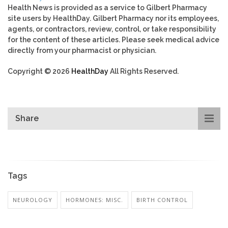
Health News is provided as a service to Gilbert Pharmacy
site users by HealthDay. Gilbert Pharmacy nor its employees,
agents, or contractors, review, control, or take responsibility
for the content of these articles. Please seek medical advice
directly from your pharmacist or physician.
Copyright © 2026
HealthDay
All Rights Reserved.
Share
Tags
NEUROLOGY
HORMONES: MISC.
BIRTH CONTROL