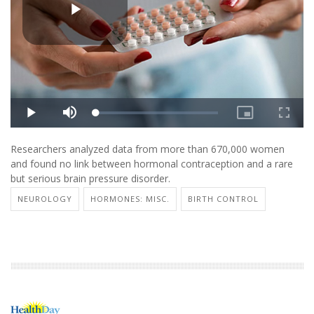
Researchers analyzed data from more than 670,000 women
and found no link between hormonal contraception and a rare
but serious brain pressure disorder.
NEUROLOGY
HORMONES: MISC.
BIRTH CONTROL