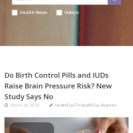
Health News
Videos
Do Birth Control Pills and IUDs
Raise Brain Pressure Risk? New
Study Says No
March 26, 2026
HealthDayTV HealthDay Reporter