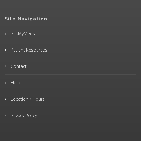
Site Navigation
PakMyMeds
Patient Resources
Contact
Help
Location / Hours
Privacy Policy