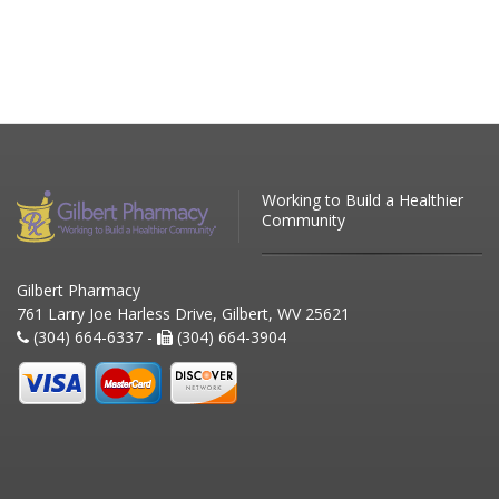
Working to Build a Healthier
Community
Gilbert Pharmacy
761 Larry Joe Harless Drive, Gilbert, WV 25621
(304) 664-6337 -
(304) 664-3904