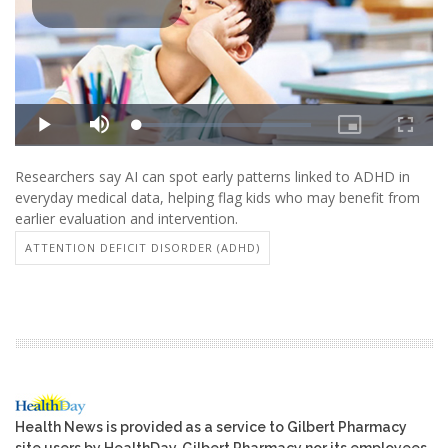
Researchers say AI can spot early patterns linked to ADHD in
everyday medical data, helping flag kids who may benefit from
earlier evaluation and intervention.
ATTENTION DEFICIT DISORDER (ADHD)
Health News is provided as a service to Gilbert Pharmacy
site users by HealthDay. Gilbert Pharmacy nor its employees,