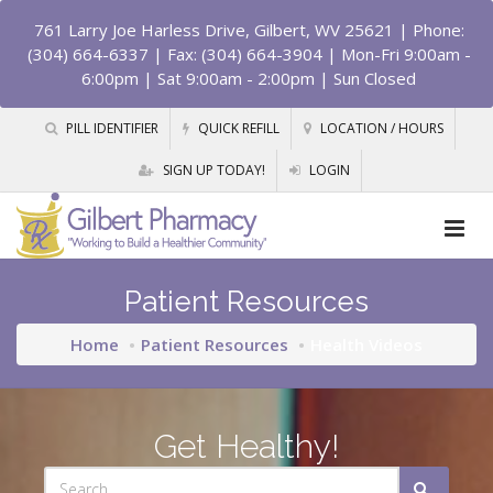
761 Larry Joe Harless Drive, Gilbert, WV 25621
| Phone:
(304) 664-6337 | Fax: (304) 664-3904 | Mon-Fri 9:00am -
6:00pm | Sat 9:00am - 2:00pm | Sun Closed
PILL IDENTIFIER
QUICK REFILL
LOCATION / HOURS
SIGN UP TODAY!
LOGIN
Patient Resources
Home
Patient Resources
Health Videos
Get Healthy!