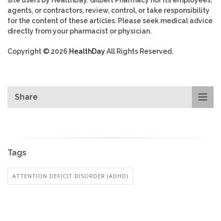
agents, or contractors, review, control, or take responsibility
for the content of these articles. Please seek medical advice
directly from your pharmacist or physician.
Copyright © 2026
HealthDay
All Rights Reserved.
Share
Tags
ATTENTION DEFICIT DISORDER (ADHD)