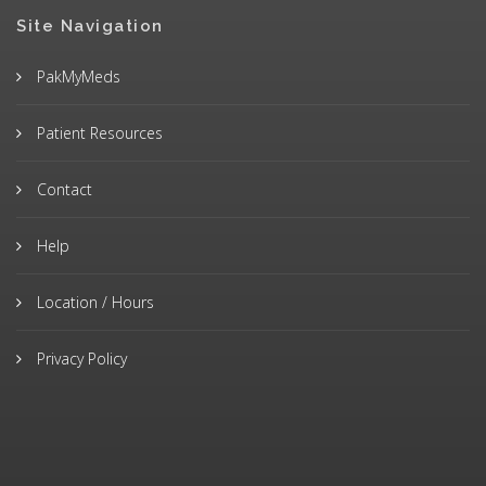
Site Navigation
PakMyMeds
Patient Resources
Contact
Help
Location / Hours
Privacy Policy