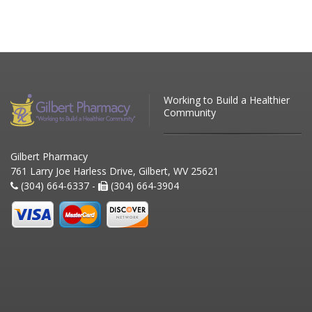
Working to Build a Healthier
Community
Gilbert Pharmacy
761 Larry Joe Harless Drive, Gilbert, WV 25621
(304) 664-6337 -
(304) 664-3904