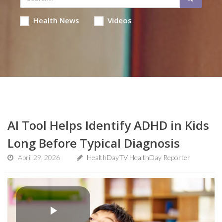
Health News
Videos
AI Tool Helps Identify ADHD in Kids
Long Before Typical Diagnosis
April 29, 2026
HealthDayTV HealthDay Reporter