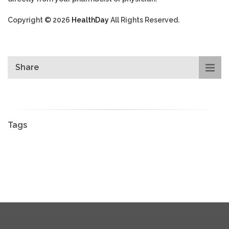
Copyright © 2026
HealthDay
All Rights Reserved.
Share
Tags