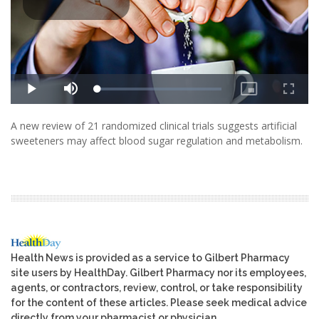
A new review of 21 randomized clinical trials suggests artificial
sweeteners may affect blood sugar regulation and metabolism.
Health News is provided as a service to Gilbert Pharmacy
site users by HealthDay. Gilbert Pharmacy nor its employees,
agents, or contractors, review, control, or take responsibility
for the content of these articles. Please seek medical advice
directly from your pharmacist or physician.