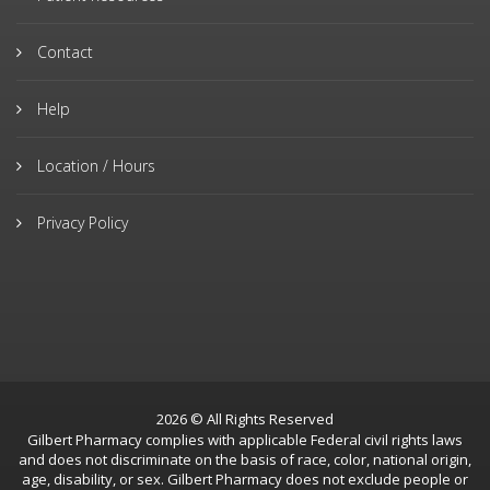
Contact
Help
Location / Hours
Privacy Policy
2026 © All Rights Reserved
Gilbert Pharmacy complies with applicable Federal civil rights laws
and does not discriminate on the basis of race, color, national origin,
age, disability, or sex. Gilbert Pharmacy does not exclude people or