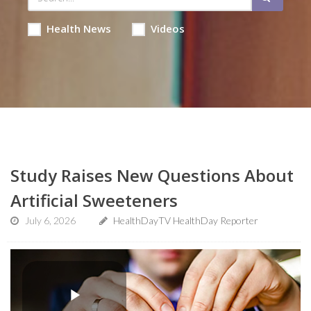
Health News
Videos
Study Raises New Questions About
Artificial Sweeteners
July 6, 2026
HealthDayTV HealthDay Reporter