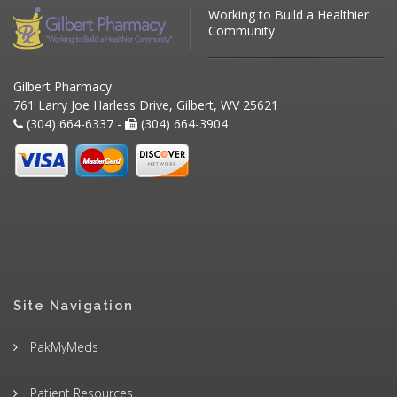
Working to Build a Healthier
Community
Gilbert Pharmacy
761 Larry Joe Harless Drive, Gilbert, WV 25621
(304) 664-6337 -
(304) 664-3904
Site Navigation
PakMyMeds
Patient Resources