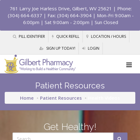
761 Larry Joe Harless Drive, Gilbert, WV 25621
| Phone:
(304) 664-6337 | Fax: (304) 664-3904 | Mon-Fri 9:00am -
6:00pm | Sat 9:00am - 2:00pm | Sun Closed
PILL IDENTIFIER
QUICK REFILL
LOCATION / HOURS
SIGN UP TODAY!
LOGIN
Patient Resources
Home
Patient Resources
Health Videos
Get Healthy!