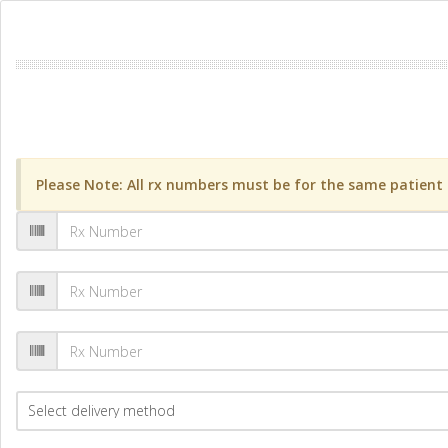
Please Note: All rx numbers must be for the same patient a