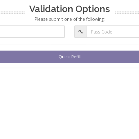
Validation Options
Please submit one of the following:
Quick Refill