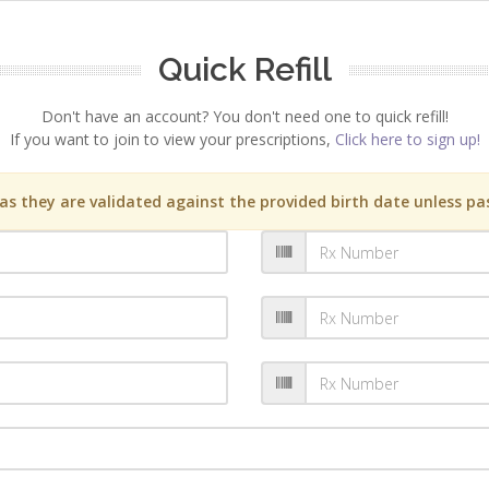
Quick Refill
Don't have an account? You don't need one to quick refill!
If you want to join to view your prescriptions,
Click here to sign up!
s they are validated against the provided birth date unless pas