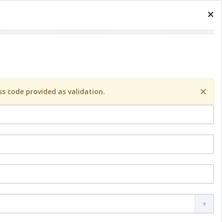
×
×
s code provided as validation.