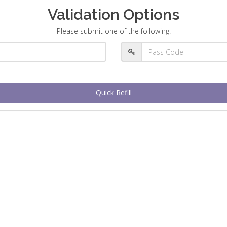
Validation Options
Please submit one of the following:
Quick Refill