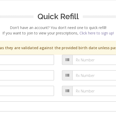
Quick Refill
Don't have an account? You don't need one to quick refill!
If you want to join to view your prescriptions,
Click here to sign up!
s they are validated against the provided birth date unless pas