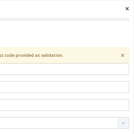
×
×
s code provided as validation.