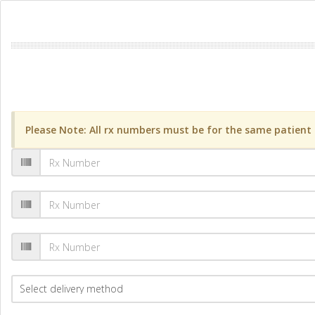
Please Note: All rx numbers must be for the same patient a