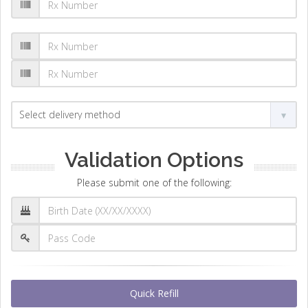
Validation Options
Please submit one of the following:
Quick Refill