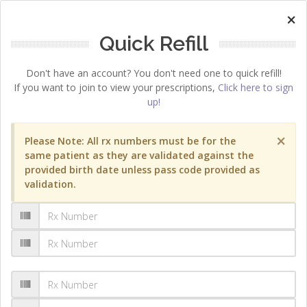
×
Quick Refill
Don't have an account? You don't need one to quick refill!
If you want to join to view your prescriptions,
Click here to sign
up!
×
Please Note: All rx numbers must be for the
same patient as they are validated against the
provided birth date unless pass code provided as
validation.